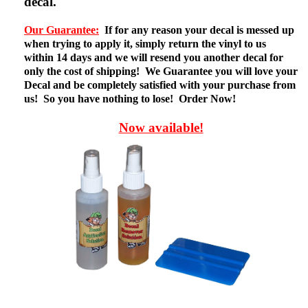
decal.
Our Guarantee:
If for any reason your decal is messed up
when trying to apply it, simply return the vinyl to us
within 14 days and we will resend you another decal for
only the cost of shipping! We Guarantee you will love your
Decal and be completely satisfied with your purchase from
us! So you have nothing to lose! Order Now!
Now available!