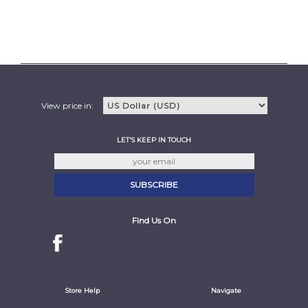
View price in:
LET'S KEEP IN TOUCH
Find Us On
Store Help
Navigate