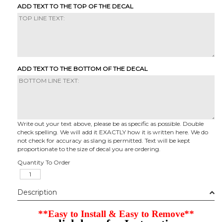
ADD TEXT TO THE TOP OF THE DECAL
ADD TEXT TO THE BOTTOM OF THE DECAL
Write out your text above, please be as specific as possible. Double
check spelling. We will add it EXACTLY how it is written here. We do
not check for accuracy as slang is permitted. Text will be kept
proportionate to the size of decal you are ordering.
Quantity To Order
Description
**Easy to Install & Easy to Remove**