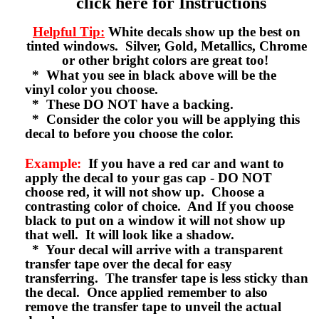
click here for Instructions
Helpful Tip:
White decals show up the best on
tinted windows. Silver, Gold, Metallics, Chrome
or other bright colors are great too!
* What you see in black above will be the
vinyl color you choose.
* These DO NOT have a backing.
* Consider the color you will be applying this
decal to before you choose the color.
Example:
If you have a red car and want to
apply the decal to your gas cap - DO NOT
choose red, it will not show up. Choose a
contrasting color of choice. And If you choose
black to put on a window it will not show up
that well. It will look like a shadow.
* Your decal will arrive with a transparent
transfer tape over the decal for easy
transferring. The transfer tape is less sticky than
the decal. Once applied remember to also
remove the transfer tape to unveil the actual