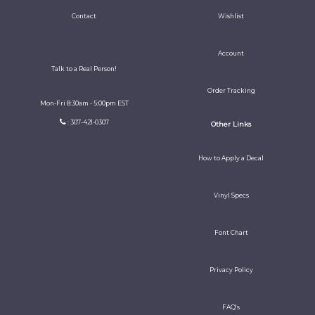
Contact
Wishlist
Account
Talk to a Real Person!
Order Tracking
Mon-Fri 8:30am - 5:00pm EST
: 307-421-0307
Other Links
How to Apply a Decal
Vinyl Specs
Font Chart
Privacy Policy
FAQ's