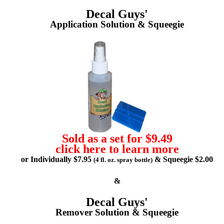
Decal Guys'
Application Solution & Squeegie
Sold as a set for $9.49
click here to learn more
or Individually $7.95
& Squeegie $2.00
(4 fl. oz. spray bottle)
&
Decal Guys'
Remover Solution & Squeegie