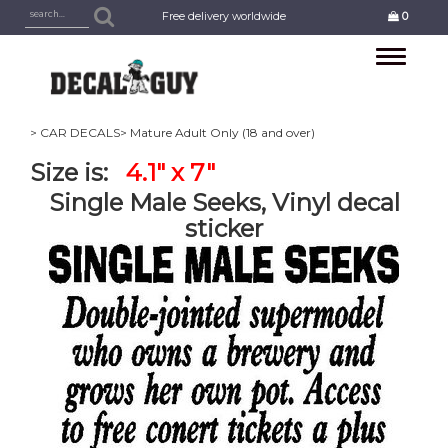
Free delivery worldwide
0
Toggle
navigation
> CAR DECALS
> Mature Adult Only (18 and over)
Size is:
4.1" x 7"
Single Male Seeks, Vinyl decal
sticker