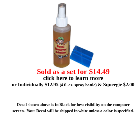
Sold as a set for $14.49
click here to learn more
or Individually $12.95
& Squeegie $2.00
(4 fl. oz. spray bottle)
Decal shown above is in Black for best visibility on the computer
screen. Your Decal will be shipped in white unless a color is specified.