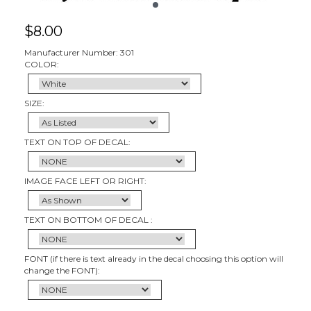
$
8.00
Manufacturer Number: 301
COLOR:
SIZE:
TEXT ON TOP OF DECAL:
IMAGE FACE LEFT OR RIGHT:
TEXT ON BOTTOM OF DECAL :
FONT (if there is text already in the decal choosing this option will
change the FONT):