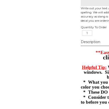
Write out your text 
spelling. We will ad
accuracy as slang is 
decal you are orderi
Quantity To Order
Description
**Easy
cl
Helpful Tip:
W
windows. Sil
b
* What you se
color you c
* These DO 
* Consider th
to before you 