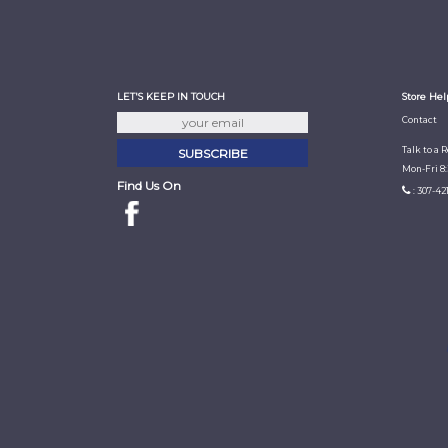
LET'S KEEP IN TOUCH
Store Hel
Contact
Talk to a 
Mon-Fri 8
Find Us On
: 307-42