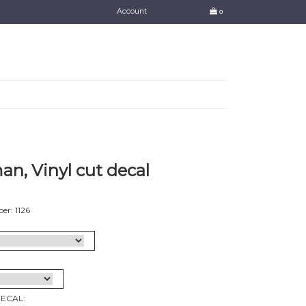
Account
0
n, Vinyl cut decal
r: 1126
DECAL: