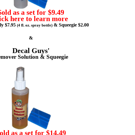
Sold as a set for $9.49
ick here to learn more
lly $7.95
& Squeegie $2.00
(4 fl. oz. spray bottle)
&
Decal Guys'
mover Solution & Squeegie
old as a set for $14.49