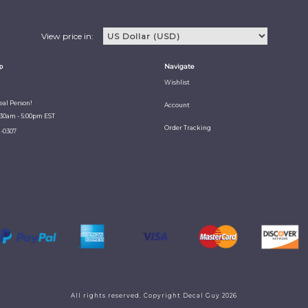
View price in:
p
Navigate
Wishlist
Real Person!
Account
:30am - 5:00pm EST
Order Tracking
1-0307
All rights reserved. Copyright Decal Guy 2026