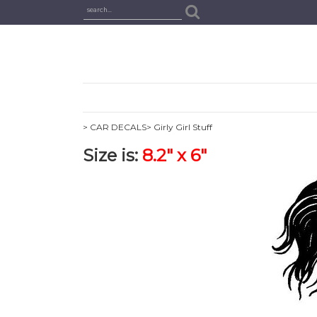
> CAR DECALS
> Girly Girl Stuff
Size is:
8.2" x 6"