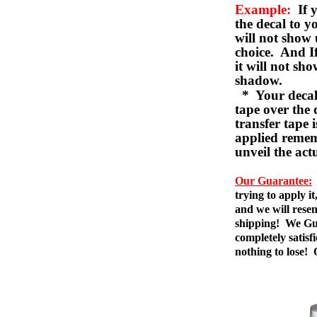
Example:
If y
the decal to 
will not show 
choice. And I
it will not sho
shadow.
* Your decal w
tape over the 
transfer tape 
applied remem
unveil the act
Our Guarantee:
trying to apply i
and we will resen
shipping! We Gua
completely satis
nothing to lose!