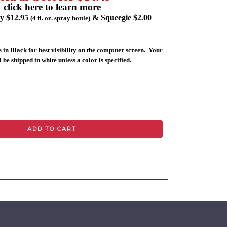
click here to learn more
ly $12.95
& Squeegie $2.00
(4 fl. oz. spray bottle)
 in Black for best visibility on the computer screen. Your
 be shipped in white unless a color is specified.
ADD TO CART