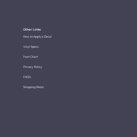
Other Links
How to Apply a Decal
Vinyl Specs
Font Chart
Privacy Policy
FAQ's
Shipping Rates