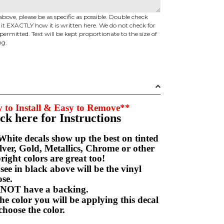
above, please be as specific as possible. Double check
d it EXACTLY how it is written here. We do not check for
permitted. Text will be kept proportionate to the size of
ng.
 to Install & Easy to Remove**
ick here for Instructions
hite decals show up the best on tinted
ver, Gold, Metallics, Chrome or other
right colors are great too!
e in black above will be the vinyl
hoose.
NOT have a backing.
e color you will be applying this decal
choose the color.