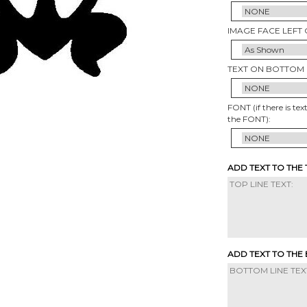
IMAGE FACE LEFT 
TEXT ON BOTTOM 
FONT (if there is tex
the FONT):
ADD TEXT TO THE
ADD TEXT TO THE