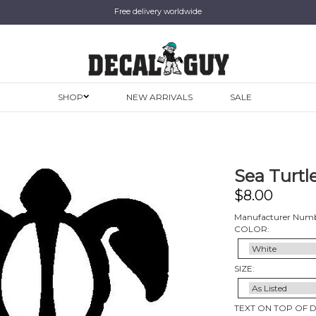
Free delivery worldwide
SHOP
NEW ARRIVALS
SALE
Sea Turtle
$
8.00
Manufacturer Numb
COLOR:
SIZE:
TEXT ON TOP OF 