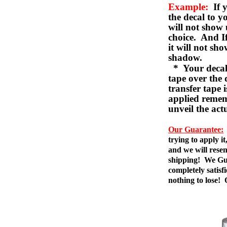
Example:
If y
the decal to 
will not show 
choice. And I
it will not sho
shadow.
* Your decal w
tape over the 
transfer tape 
applied remem
unveil the act
Our Guarantee:
trying to apply i
and we will resen
shipping! We Gua
completely satis
nothing to lose!