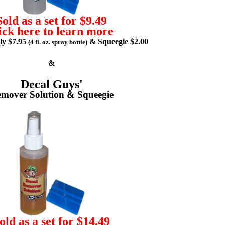
Sold as a set for $9.49
ick here to learn more
lly $7.95
& Squeegie $2.00
(4 fl. oz. spray bottle)
&
Decal Guys'
mover Solution & Squeegie
old as a set for $14.49