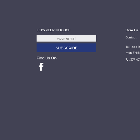
LET'S KEEP IN TOUCH
Store Hel
Contact
Talk to a 
Mon-Fri 8
Find Us On
: 307-42