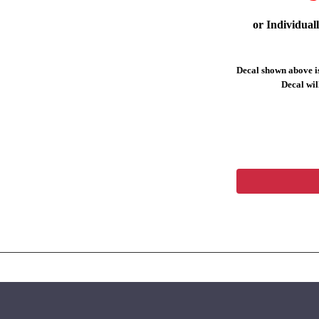
or Individual
Decal shown above is
Decal will