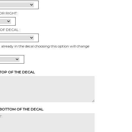
OR RIGHT:
OF DECAL :
t already in the decal choosing this option will change
 TOP OF THE DECAL
 BOTTOM OF THE DECAL