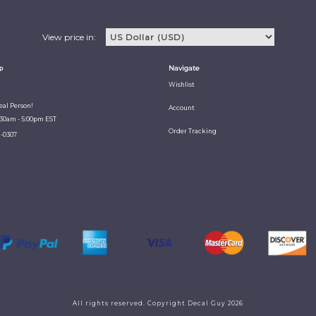
View price in:
p
Navigate
Wishlist
Real Person!
Account
:30am - 5:00pm EST
Order Tracking
1-0307
All rights reserved. Copyright Decal Guy 2026