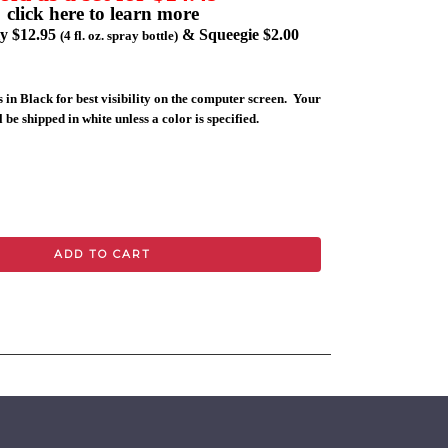
click here to learn more
ly $12.95
& Squeegie $2.00
(4 fl. oz. spray bottle)
 in Black for best visibility on the computer screen. Your
 be shipped in white unless a color is specified.
ADD TO CART