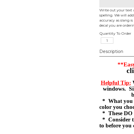
Write out your text 
spelling. We will ad
accuracy as slang is 
decal you are orderi
Quantity To Order
Description
**Easy
cl
Helpful Tip:
W
windows. Sil
b
* What you se
color you c
* These DO 
* Consider th
to before you 