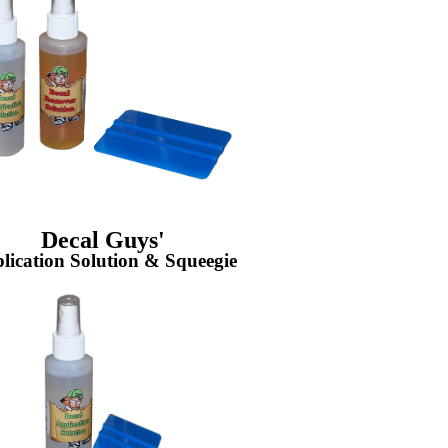
Decal Guys'
lication Solution & Squeegie