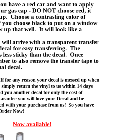
ou have a red car and want to apply
your gas cap - DO NOT choose red, it
up. Choose a contrasting color of
f you choose black to put on a window
w up that well. It will look like a
ill arrive with a transparent transfer
decal for easy transferring. The
is less sticky than the decal. Once
ber to also remove the transfer tape to
ual decal.
If for any reason your decal is messed up when
t, simply return the vinyl to us within 14 days
d you another decal for only the cost of
rantee you will love your Decal and be
fied with your purchase from us! So you have
 Order Now!
Now available!