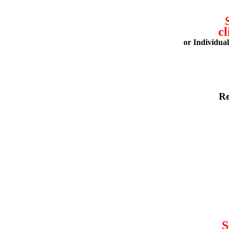
cl
or Individua
Re
S