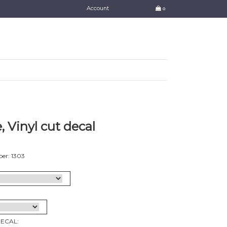
Account
0
, Vinyl cut decal
er: 1303
DECAL: