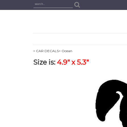
> CAR DECALS
> Ocean
Size is:
4.9" x 5.3"