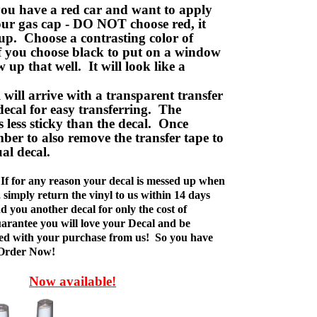
ou have a red car and want to apply
your gas cap - DO NOT choose red, it
up. Choose a contrasting color of
f you choose black to put on a window
w up that well. It will look like a
ill arrive with a transparent transfer
decal for easy transferring. The
is less sticky than the decal. Once
ber to also remove the transfer tape to
ual decal.
If for any reason your decal is messed up when
t, simply return the vinyl to us within 14 days
d you another decal for only the cost of
rantee you will love your Decal and be
fied with your purchase from us! So you have
 Order Now!
Now available!