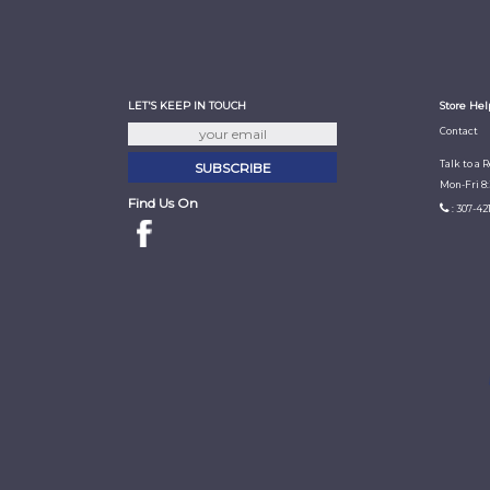
LET'S KEEP IN TOUCH
Store Hel
Contact
Talk to a 
Mon-Fri 8
Find Us On
: 307-42