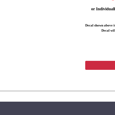
or Individual
Decal shown above is
Decal will