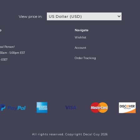
View price in:
p
Navigate
Wishlist
Real Person!
Account
:30am - 5:00pm EST
Order Tracking
1-0307
All rights reserved. Copyright Decal Guy 2026