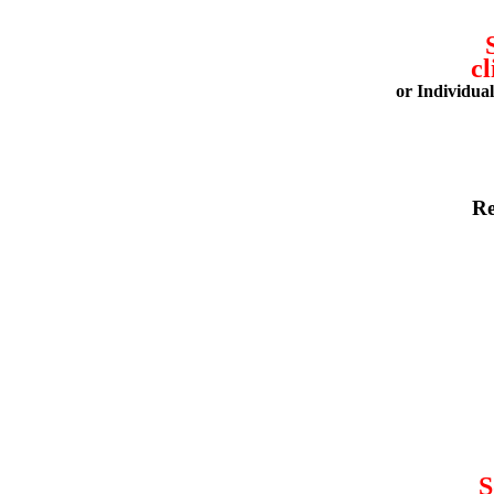
cl
or Individua
Re
S