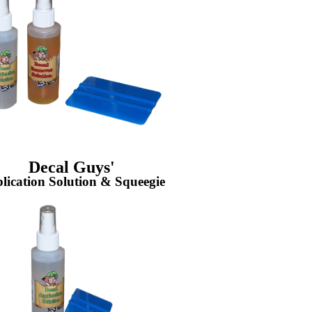
Decal Guys'
lication Solution & Squeegie