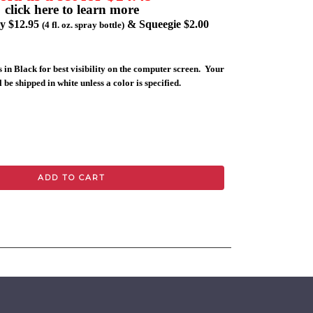
click here to learn more
ly $12.95
& Squeegie $2.00
(4 fl. oz. spray bottle)
 in Black for best visibility on the computer screen. Your
 be shipped in white unless a color is specified.
ADD TO CART