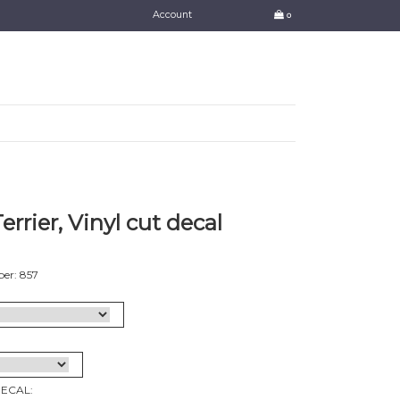
Account
0
errier, Vinyl cut decal
er: 857
DECAL: