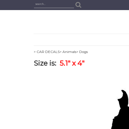
> CAR DECALS
> Animals
> Dogs
Size is:
5.1" x 4"