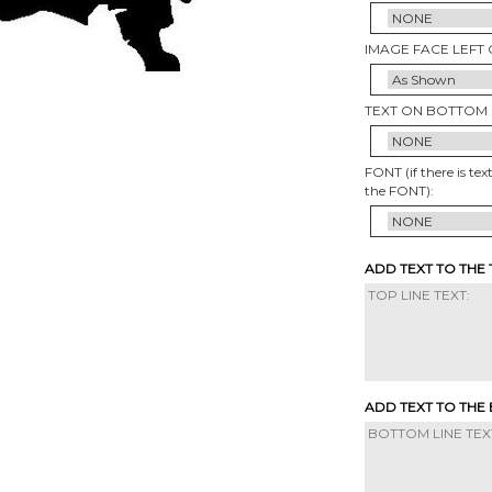
IMAGE FACE LEFT 
TEXT ON BOTTOM 
FONT (if there is tex
the FONT):
ADD TEXT TO THE
ADD TEXT TO THE