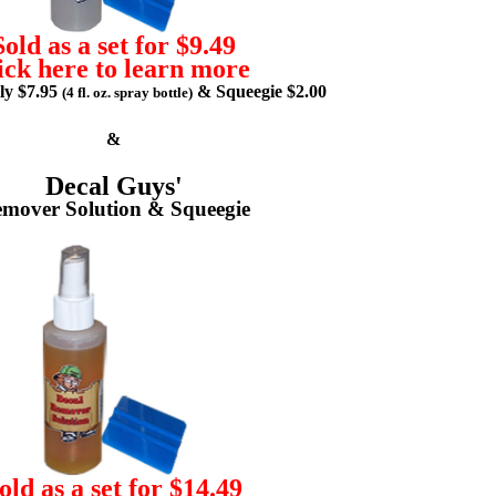
Sold as a set for $9.49
ick here to learn more
lly $7.95
& Squeegie $2.00
(4 fl. oz. spray bottle)
&
Decal Guys'
mover Solution & Squeegie
old as a set for $14.49