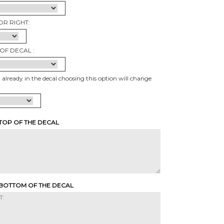
OR RIGHT:
OF DECAL :
t already in the decal choosing this option will change
 TOP OF THE DECAL
 BOTTOM OF THE DECAL