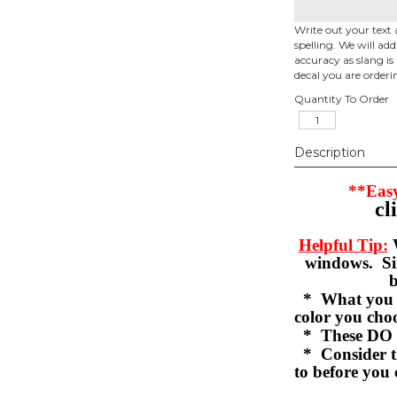
Write out your text 
spelling. We will ad
accuracy as slang is 
decal you are orderi
Quantity To Order
Description
**Easy
cl
Helpful Tip:
W
windows. Sil
b
* What you se
color you c
* These DO 
* Consider th
to before you 