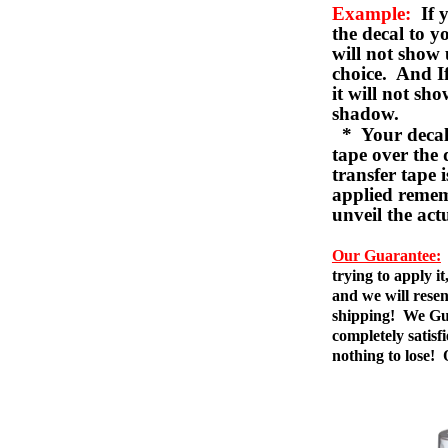
Example:
If y
the decal to 
will not show 
choice. And I
it will not sho
shadow.
* Your decal w
tape over the 
transfer tape 
applied remem
unveil the act
Our Guarantee:
trying to apply i
and we will resen
shipping! We Gua
completely satis
nothing to lose!