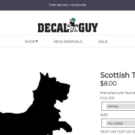
Free delivery worldwide
SHOP
NEW ARRIVALS
SALE
Scottish T
$
8.00
Manufacturer Numb
COLOR:
SIZE:
TEXT ON TOP OF 