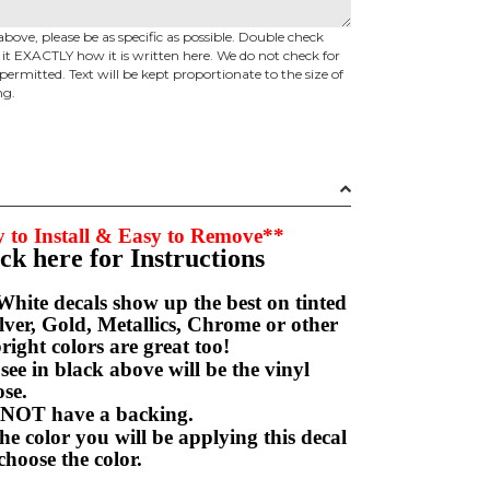
above, please be as specific as possible. Double check
d it EXACTLY how it is written here. We do not check for
permitted. Text will be kept proportionate to the size of
ng.
 to Install & Easy to Remove**
ick here for Instructions
hite decals show up the best on tinted
ver, Gold, Metallics, Chrome or other
right colors are great too!
e in black above will be the vinyl
hoose.
NOT have a backing.
e color you will be applying this decal
choose the color.