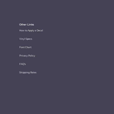
Other Links
How to Apply a Decal
Vinyl Specs
Font Chart
Privacy Policy
FAQ's
Shipping Rates