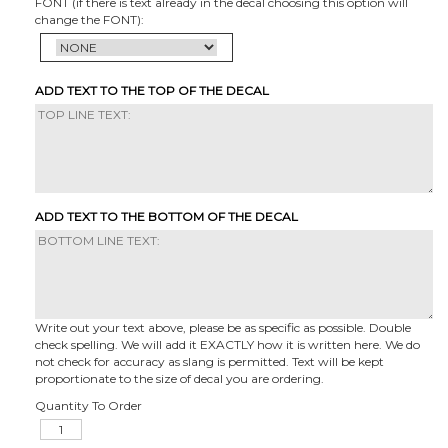
FONT (if there is text already in the decal choosing this option will
change the FONT):
ADD TEXT TO THE TOP OF THE DECAL
ADD TEXT TO THE BOTTOM OF THE DECAL
Write out your text above, please be as specific as possible. Double
check spelling. We will add it EXACTLY how it is written here. We do
not check for accuracy as slang is permitted. Text will be kept
proportionate to the size of decal you are ordering.
Quantity To Order