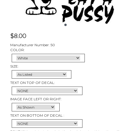
$
8.00
Manufacturer Number: 50
COLOR:
SIZE:
TEXT ON TOP OF DECAL:
IMAGE FACE LEFT OR RIGHT:
TEXT ON BOTTOM OF DECAL :