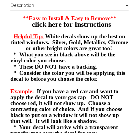
Description
**Easy to Install & Easy to Remove**
click here for Instructions
Helpful Tip:
White decals show up the best on
tinted windows. Silver, Gold, Metallics, Chrome
or other bright colors are great too!
* What you see in black above will be the
vinyl color you choose.
* These DO NOT have a backing.
* Consider the color you will be applying this
decal to before you choose the color.
Example:
If you have a red car and want to
apply the decal to your gas cap - DO NOT
choose red, it will not show up. Choose a
contrasting color of choice. And If you choose
black to put on a window it will not show up
that well. It will look like a shadow.
* Your decal will arrive with a transparent