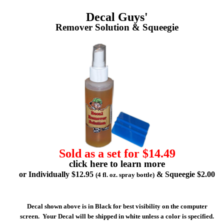
Decal Guys'
Remover Solution & Squeegie
Sold as a set for $14.49
click here to learn more
or Individually $12.95
& Squeegie $2.00
(4 fl. oz. spray bottle)
Decal shown above is in Black for best visibility on the computer
screen. Your Decal will be shipped in white unless a color is specified.