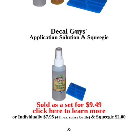
Decal Guys'
Application Solution & Squeegie
Sold as a set for $9.49
click here to learn more
or Individually $7.95
& Squeegie $2.00
(4 fl. oz. spray bottle)
&