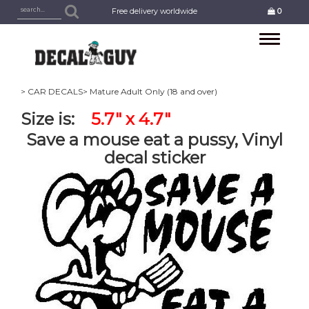
Free delivery worldwide
0
Toggle
navigation
> CAR DECALS
> Mature Adult Only (18 and over)
Size is:
5.7" x 4.7"
Save a mouse eat a pussy, Vinyl
decal sticker