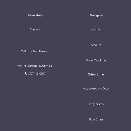
Store Help
Navigate
Contact
Wishlist
Account
Talk to a Real Person!
Order Tracking
Mon-Fri 8:30am - 5:00pm EST
: 307-421-0307
Other Links
How to Apply a Decal
Vinyl Specs
Font Chart