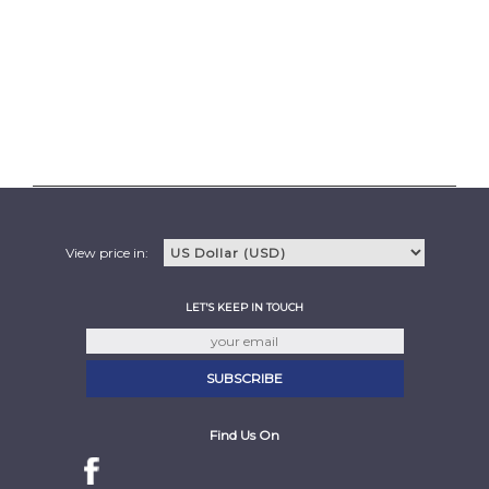
View price in:
LET'S KEEP IN TOUCH
Find Us On