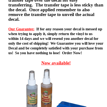
transfer tape over the decal for easy
transferring. The transfer tape is less sticky than
the decal. Once applied remember to also
remove the transfer tape to unveil the actual
decal.
Our Guarantee:
If for any reason your decal is messed up
when trying to apply it, simply return the vinyl to us
within 14 days and we will resend you another decal for
only the cost of shipping! We Guarantee you will love your
Decal and be completely satisfied with your purchase from
us! So you have nothing to lose! Order Now!
Now available!