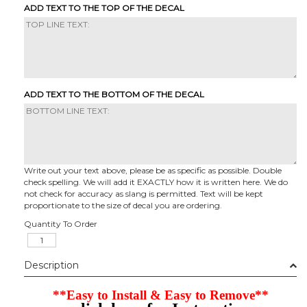
ADD TEXT TO THE TOP OF THE DECAL
ADD TEXT TO THE BOTTOM OF THE DECAL
Write out your text above, please be as specific as possible. Double
check spelling. We will add it EXACTLY how it is written here. We do
not check for accuracy as slang is permitted. Text will be kept
proportionate to the size of decal you are ordering.
Quantity To Order
Description
**Easy to Install & Easy to Remove**