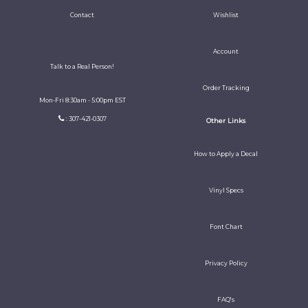
Contact
Wishlist
Account
Talk to a Real Person!
Order Tracking
Mon-Fri 8:30am - 5:00pm EST
: 307-421-0307
Other Links
How to Apply a Decal
Vinyl Specs
Font Chart
Privacy Policy
FAQ's