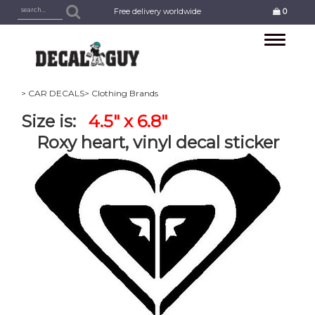
Free delivery worldwide
0
Toggle
navigation
> CAR DECALS
> Clothing Brands
Size is:
4.5" x 6.8"
Roxy heart, vinyl decal sticker