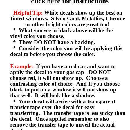
click here for Instructions
Helpful Tip:
White decals show up the best on
tinted windows. Silver, Gold, Metallics, Chrome
or other bright colors are great too!
* What you see in black above will be the
vinyl color you choose.
* These DO NOT have a backing.
* Consider the color you will be applying this
decal to before you choose the color.
Example:
If you have a red car and want to
apply the decal to your gas cap - DO NOT
choose red, it will not show up. Choose a
contrasting color of choice. And If you choose
black to put on a window it will not show up
that well. It will look like a shadow.
* Your decal will arrive with a transparent
transfer tape over the decal for easy
transferring. The transfer tape is less sticky than
the decal. Once applied remember to also
remove the transfer tape to unveil the actual