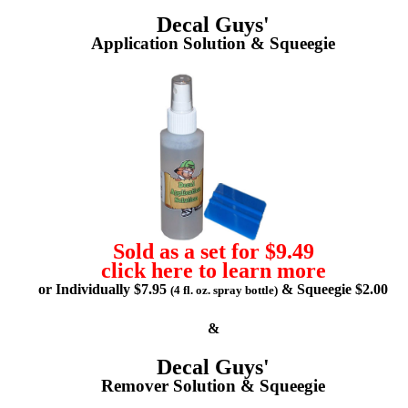
Decal Guys'
Application Solution & Squeegie
Sold as a set for $9.49
click here to learn more
or Individually $7.95
& Squeegie $2.00
(4 fl. oz. spray bottle)
&
Decal Guys'
Remover Solution & Squeegie