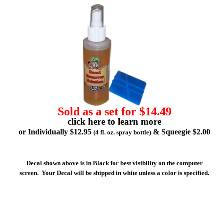
Sold as a set for $14.49
click here to learn more
or Individually $12.95
& Squeegie $2.00
(4 fl. oz. spray bottle)
Decal shown above is in Black for best visibility on the computer
screen. Your Decal will be shipped in white unless a color is specified.