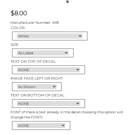
$
8.00
Manufacturer Number: 498
COLOR:
SIZE:
TEXT ON TOP OF DECAL:
IMAGE FACE LEFT OR RIGHT:
TEXT ON BOTTOM OF DECAL :
FONT (if there is text already in the decal choosing this option will
change the FONT):