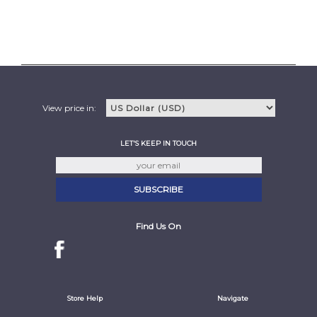
View price in:
LET'S KEEP IN TOUCH
Find Us On
Store Help
Navigate