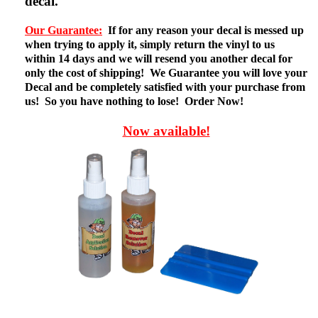
decal.
Our Guarantee:
If for any reason your decal is messed up
when trying to apply it, simply return the vinyl to us
within 14 days and we will resend you another decal for
only the cost of shipping! We Guarantee you will love your
Decal and be completely satisfied with your purchase from
us! So you have nothing to lose! Order Now!
Now available!