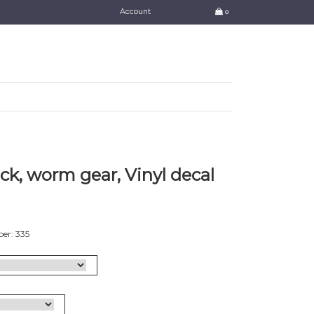
Account
0
k, worm gear, Vinyl decal
er: 335