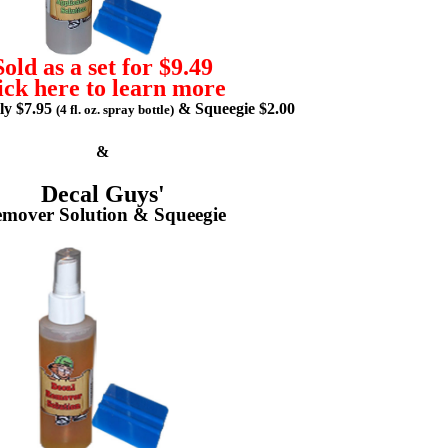
Sold as a set for $9.49
ick here to learn more
lly $7.95
& Squeegie $2.00
(4 fl. oz. spray bottle)
&
Decal Guys'
mover Solution & Squeegie