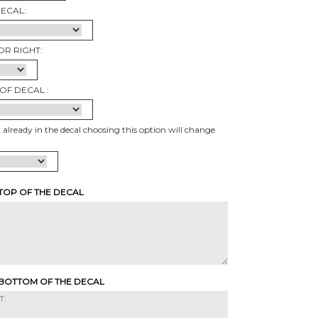
DECAL:
OR RIGHT:
OF DECAL :
t already in the decal choosing this option will change
 TOP OF THE DECAL
 BOTTOM OF THE DECAL