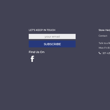
LET'S KEEP IN TOUCH
Store Hel
Contact
Talk to a 
Mon-Fri 8
Find Us On
: 307-42