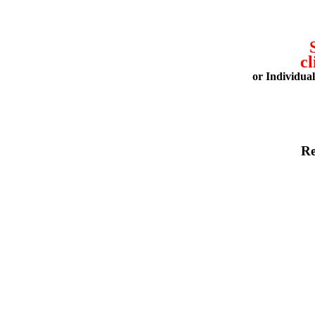
cl
or Individua
Re