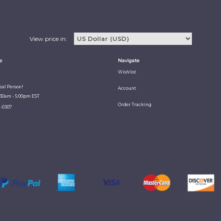
View price in:
p
Navigate
Wishlist
Real Person!
Account
:30am - 5:00pm EST
Order Tracking
1-0307