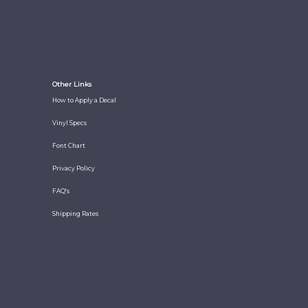
Other Links
How to Apply a Decal
Vinyl Specs
Font Chart
Privacy Policy
FAQ's
Shipping Rates