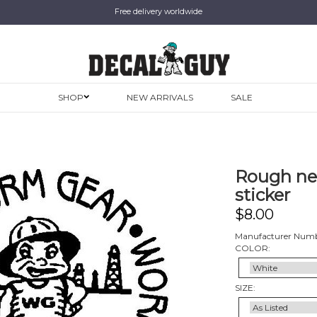
Free delivery worldwide
SHOP
NEW ARRIVALS
SALE
Rough nec
sticker
$
8.00
Manufacturer Numb
COLOR:
SIZE: