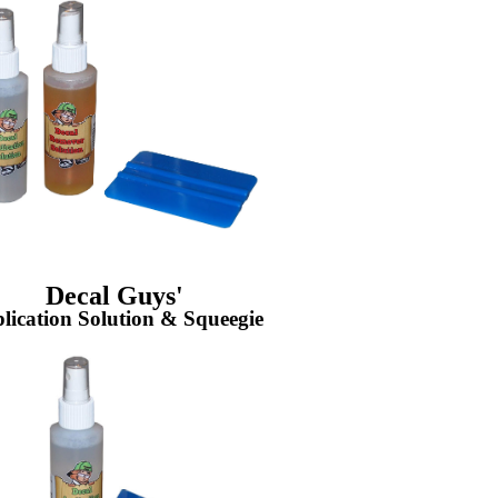
Decal Guys'
lication Solution & Squeegie