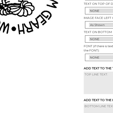
TEXT ON TOP OF 
IMAGE FACE LEFT 
TEXT ON BOTTOM 
FONT (if there is tex
the FONT):
ADD TEXT TO THE
ADD TEXT TO THE