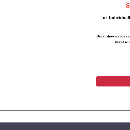
S
or Individual
Decal shown above is
Decal will