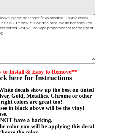
above, please be as specific as possible. Double check
d it EXACTLY how it is written here. We do not check for
permitted. Text will be kept proportionate to the size of
ng.
 to Install & Easy to Remove**
ick here for Instructions
hite decals show up the best on tinted
ver, Gold, Metallics, Chrome or other
right colors are great too!
e in black above will be the vinyl
hoose.
NOT have a backing.
e color you will be applying this decal
choose the color.