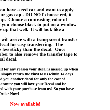
ou have a red car and want to apply
your gas cap - DO NOT choose red, it
up. Choose a contrasting color of
f you choose black to put on a window
w up that well. It will look like a
ill arrive with a transparent transfer
decal for easy transferring. The
is less sticky than the decal. Once
ber to also remove the transfer tape to
ual decal.
If for any reason your decal is messed up when
t, simply return the vinyl to us within 14 days
d you another decal for only the cost of
rantee you will love your Decal and be
fied with your purchase from us! So you have
 Order Now!
Now available!