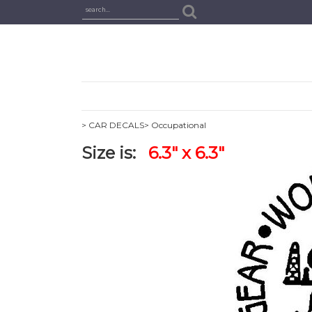
> CAR DECALS
> Occupational
Size is:
6.3" x 6.3"