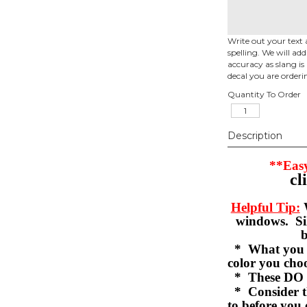
Write out your text 
spelling. We will ad
accuracy as slang is 
decal you are orderi
Quantity To Order
Description
**Easy
cl
Helpful Tip:
W
windows. Sil
b
* What you se
color you c
* These DO 
* Consider th
to before you 