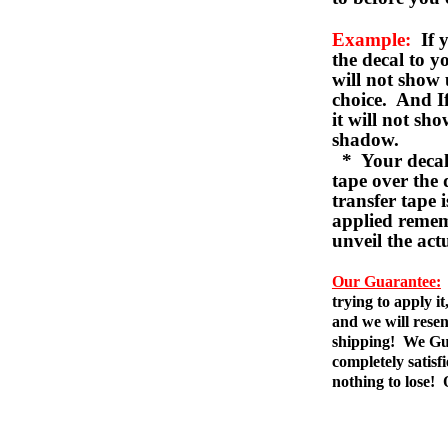
Example:
If y
the decal to 
will not show 
choice. And I
it will not sho
shadow.
* Your decal w
tape over the 
transfer tape 
applied remem
unveil the act
Our Guarantee:
trying to apply i
and we will resen
shipping! We Gua
completely satis
nothing to lose!