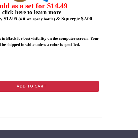
old as a set for $14.49
click here to learn more
ly $12.95
& Squeegie $2.00
(4 fl. oz. spray bottle)
 in Black for best visibility on the computer screen. Your
 be shipped in white unless a color is specified.
ADD TO CART