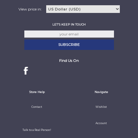
View price in:
LET'S KEEP IN TOUCH
Find Us On
Store Help
Navigate
Contact
Wishlist
Account
Talk to a Real Person!