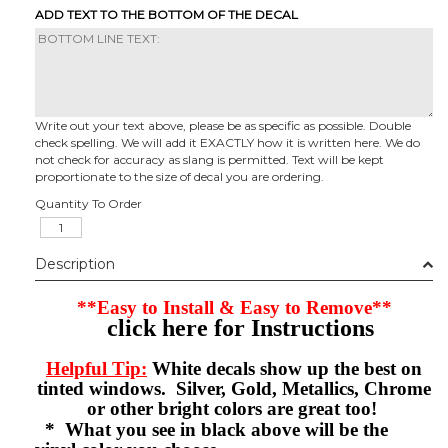
ADD TEXT TO THE BOTTOM OF THE DECAL
Write out your text above, please be as specific as possible. Double
check spelling. We will add it EXACTLY how it is written here. We do
not check for accuracy as slang is permitted. Text will be kept
proportionate to the size of decal you are ordering.
Quantity To Order
Description
**Easy to Install & Easy to Remove**
click here for Instructions
Helpful Tip:
White decals show up the best on
tinted windows. Silver, Gold, Metallics, Chrome
or other bright colors are great too!
* What you see in black above will be the