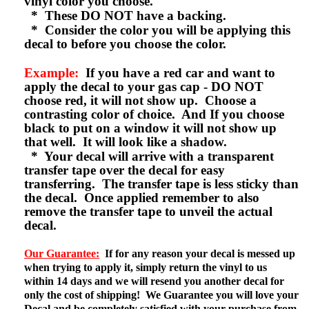
vinyl color you choose.
* These DO NOT have a backing.
* Consider the color you will be applying this
decal to before you choose the color.
Example:
If you have a red car and want to
apply the decal to your gas cap - DO NOT
choose red, it will not show up. Choose a
contrasting color of choice. And If you choose
black to put on a window it will not show up
that well. It will look like a shadow.
* Your decal will arrive with a transparent
transfer tape over the decal for easy
transferring. The transfer tape is less sticky than
the decal. Once applied remember to also
remove the transfer tape to unveil the actual
decal.
Our Guarantee:
If for any reason your decal is messed up
when trying to apply it, simply return the vinyl to us
within 14 days and we will resend you another decal for
only the cost of shipping! We Guarantee you will love your
Decal and be completely satisfied with your purchase from