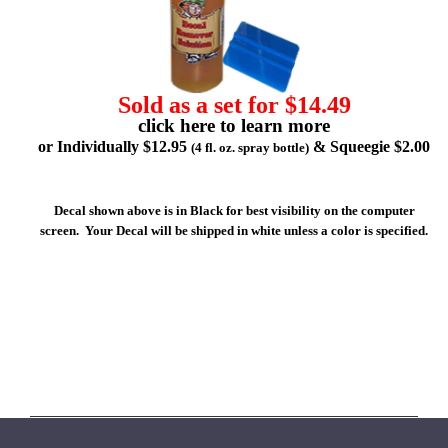
Sold as a set for $14.49
click here to learn more
or Individually $12.95
& Squeegie $2.00
(4 fl. oz. spray bottle)
Decal shown above is in Black for best visibility on the computer
screen. Your Decal will be shipped in white unless a color is specified.