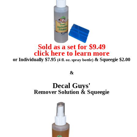
Sold as a set for $9.49
click here to learn more
or Individually $7.95
& Squeegie $2.00
(4 fl. oz. spray bottle)
&
Decal Guys'
Remover Solution & Squeegie