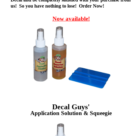
us! So you have nothing to lose! Order Now!
Now available!
Decal Guys'
Application Solution & Squeegie