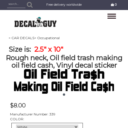
Free delivery worldwide
0
Toggle
navigation
> CAR DECALS
> Occupational
Size is:
2.5" x 10"
Rough neck, Oil field trash making
oil field cash, Vinyl decal sticker
$
8.00
Manufacturer Number: 339
COLOR: