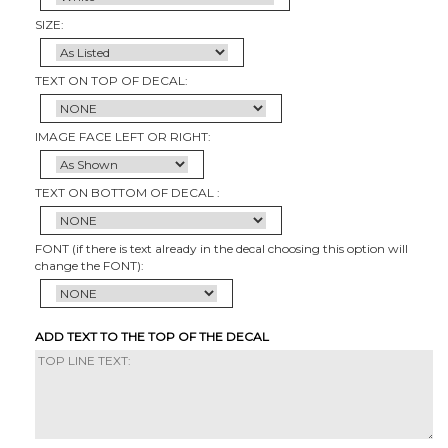
SIZE:
TEXT ON TOP OF DECAL:
IMAGE FACE LEFT OR RIGHT:
TEXT ON BOTTOM OF DECAL :
FONT (if there is text already in the decal choosing this option will
change the FONT):
ADD TEXT TO THE TOP OF THE DECAL