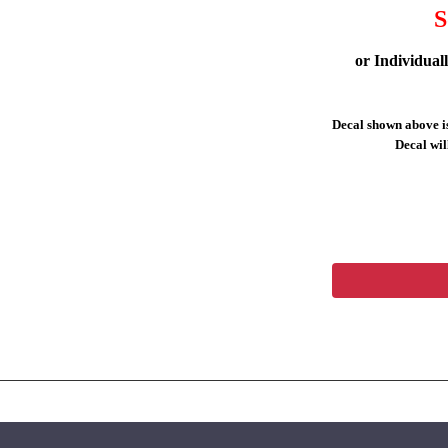
S
or Individual
Decal shown above is
Decal will