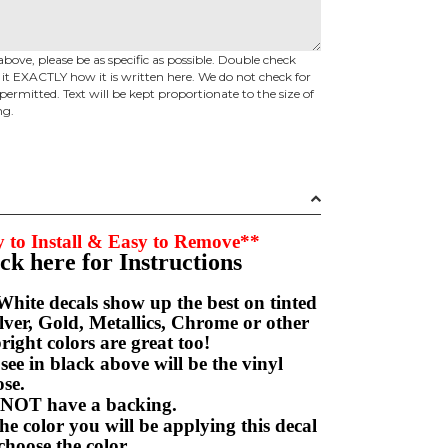
above, please be as specific as possible. Double check
d it EXACTLY how it is written here. We do not check for
permitted. Text will be kept proportionate to the size of
ng.
 to Install & Easy to Remove**
ick here for Instructions
hite decals show up the best on tinted
ver, Gold, Metallics, Chrome or other
right colors are great too!
e in black above will be the vinyl
hoose.
NOT have a backing.
e color you will be applying this decal
choose the color.