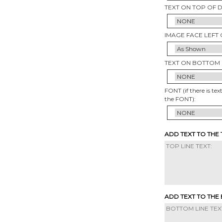
TEXT ON TOP OF 
IMAGE FACE LEFT 
TEXT ON BOTTOM 
FONT (if there is tex
the FONT):
ADD TEXT TO THE
ADD TEXT TO THE