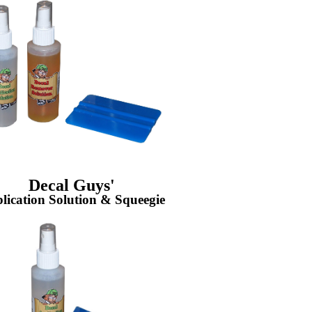
Decal Guys'
lication Solution & Squeegie