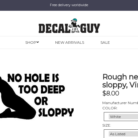
Free delivery worldwide
SHOP
NEW ARRIVALS
SALE
Rough nec
sloppy, Vi
$
8.00
Manufacturer Numb
COLOR:
SIZE: