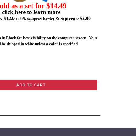
old as a set for $14.49
click here to learn more
ly $12.95
& Squeegie $2.00
(4 fl. oz. spray bottle)
 in Black for best visibility on the computer screen. Your
 be shipped in white unless a color is specified.
ADD TO CART