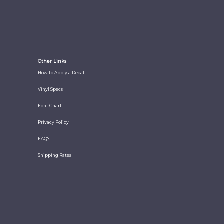
Other Links
How to Apply a Decal
Vinyl Specs
Font Chart
Privacy Policy
FAQ's
Shipping Rates