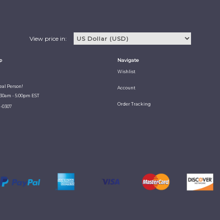
View price in:
p
Navigate
Wishlist
Real Person!
Account
:30am - 5:00pm EST
Order Tracking
1-0307