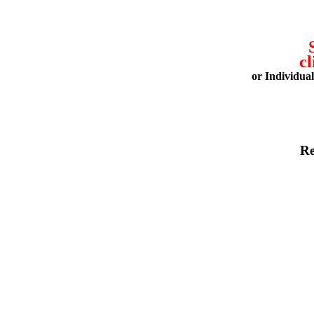
cl
or Individua
Re