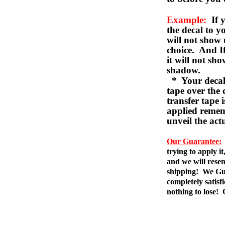
Example:
If y
the decal to 
will not show 
choice. And I
it will not sho
shadow.
* Your decal w
tape over the 
transfer tape 
applied remem
unveil the act
Our Guarantee:
trying to apply i
and we will resen
shipping! We Gua
completely satis
nothing to lose!