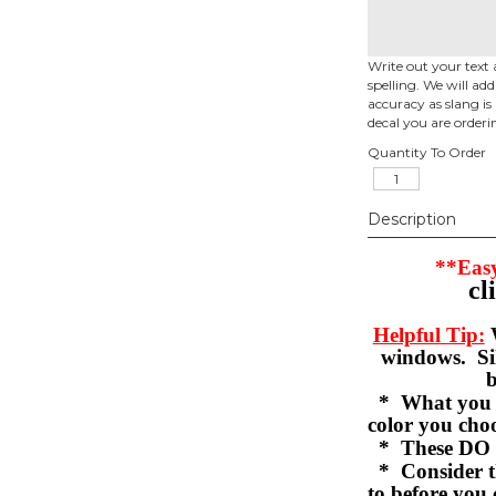
Write out your text 
spelling. We will ad
accuracy as slang is 
decal you are orderi
Quantity To Order
Description
**Easy
cl
Helpful Tip:
W
windows. Sil
b
* What you se
color you c
* These DO 
* Consider th
to before you 