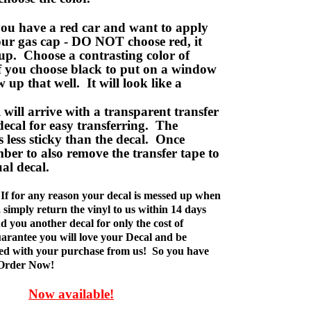
ou have a red car and want to apply
your gas cap - DO NOT choose red, it
up. Choose a contrasting color of
f you choose black to put on a window
w up that well. It will look like a
ill arrive with a transparent transfer
decal for easy transferring. The
is less sticky than the decal. Once
ber to also remove the transfer tape to
ual decal.
If for any reason your decal is messed up when
t, simply return the vinyl to us within 14 days
d you another decal for only the cost of
rantee you will love your Decal and be
fied with your purchase from us! So you have
 Order Now!
Now available!