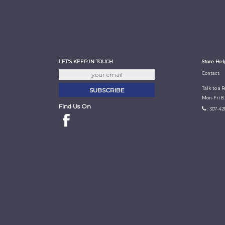
LET'S KEEP IN TOUCH
Store Hel
Contact
Talk to a 
Mon-Fri 8
Find Us On
: 307-42