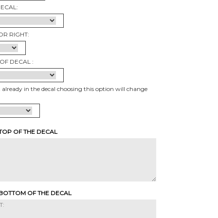
DECAL:
OR RIGHT:
OF DECAL :
t already in the decal choosing this option will change
 TOP OF THE DECAL
 BOTTOM OF THE DECAL