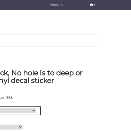
Account
0
k, No hole is to deep or
nyl decal sticker
er: 338