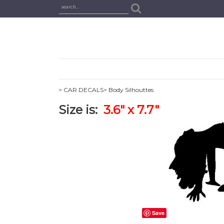
> CAR DECALS
> Body Silhouttes
Size is:
3.6" x 7.7"
Save