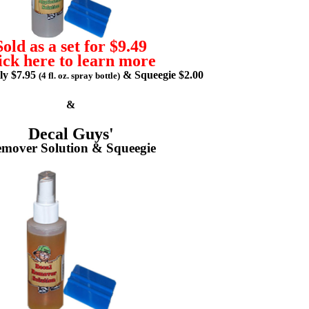
Sold as a set for $9.49
ick here to learn more
lly $7.95
& Squeegie $2.00
(4 fl. oz. spray bottle)
&
Decal Guys'
mover Solution & Squeegie