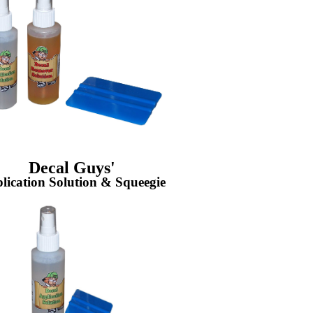
Decal Guys'
lication Solution & Squeegie