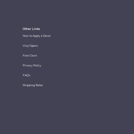
Other Links
How to Apply a Decal
Vinyl Specs
Font Chart
Privacy Policy
FAQ's
Shipping Rates