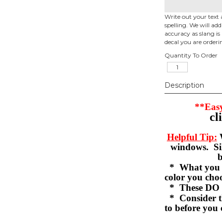
Write out your text 
spelling. We will ad
accuracy as slang is 
decal you are orderi
Quantity To Order
Description
**Easy
cl
Helpful Tip:
W
windows. Sil
b
* What you se
color you c
* These DO 
* Consider th
to before you 