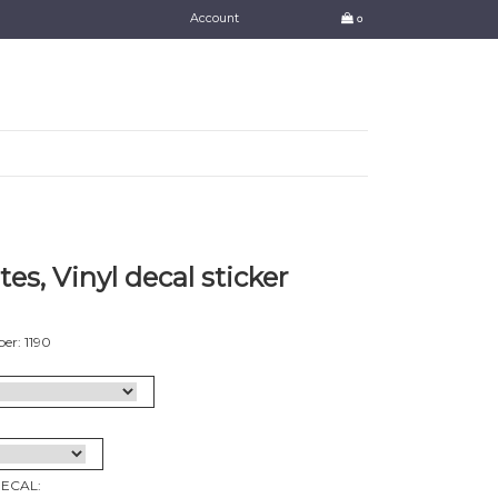
Account
0
tes, Vinyl decal sticker
er: 1190
DECAL: