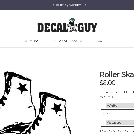
Free delivery worldwide
SHOP
NEW ARRIVALS
SALE
Roller Ska
$
8.00
Manufacturer Numb
COLOR:
SIZE:
TEXT ON TOP OF 