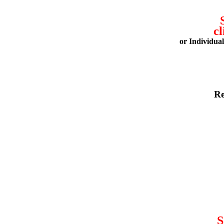
cl
or Individua
Re
S