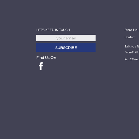
LET'S KEEP IN TOUCH
Store Hel
Contact
Talk to a 
Mon-Fri 8
Find Us On
: 307-42