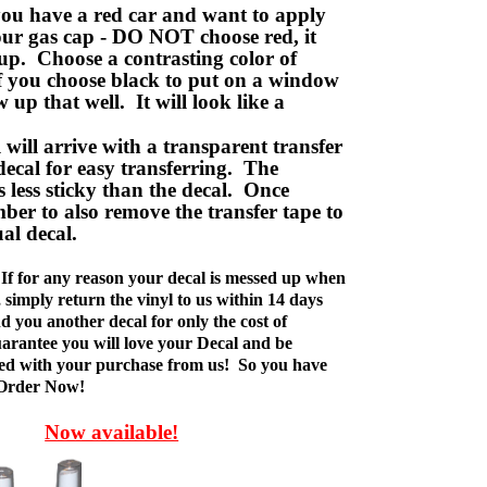
ou have a red car and want to apply
your gas cap - DO NOT choose red, it
up. Choose a contrasting color of
f you choose black to put on a window
w up that well. It will look like a
ill arrive with a transparent transfer
decal for easy transferring. The
is less sticky than the decal. Once
ber to also remove the transfer tape to
ual decal.
If for any reason your decal is messed up when
t, simply return the vinyl to us within 14 days
d you another decal for only the cost of
rantee you will love your Decal and be
fied with your purchase from us! So you have
 Order Now!
Now available!