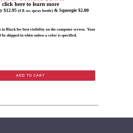
click here to learn more
ly $12.95
& Squeegie $2.00
(4 fl. oz. spray bottle)
 in Black for best visibility on the computer screen. Your
 be shipped in white unless a color is specified.
ADD TO CART