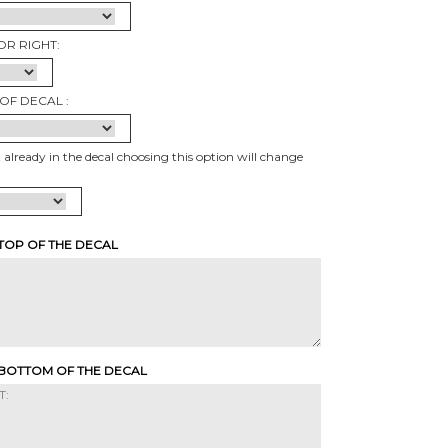
OR RIGHT:
OF DECAL :
t already in the decal choosing this option will change
 TOP OF THE DECAL
 BOTTOM OF THE DECAL