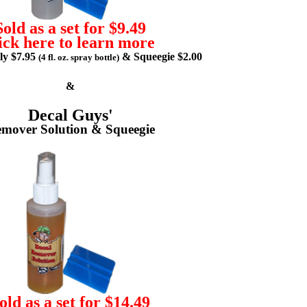
Sold as a set for $9.49
ick here to learn more
lly $7.95
& Squeegie $2.00
(4 fl. oz. spray bottle)
&
Decal Guys'
mover Solution & Squeegie
old as a set for $14.49