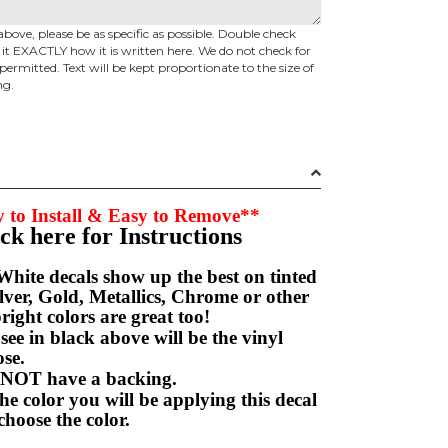
above, please be as specific as possible. Double check
d it EXACTLY how it is written here. We do not check for
permitted. Text will be kept proportionate to the size of
ng.
 to Install & Easy to Remove**
ick here for Instructions
hite decals show up the best on tinted
ver, Gold, Metallics, Chrome or other
right colors are great too!
e in black above will be the vinyl
hoose.
NOT have a backing.
e color you will be applying this decal
choose the color.