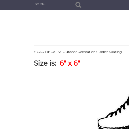
> CAR DECALS
> Outdoor Recreation
> Roller Skating
Size is:
6" x 6"