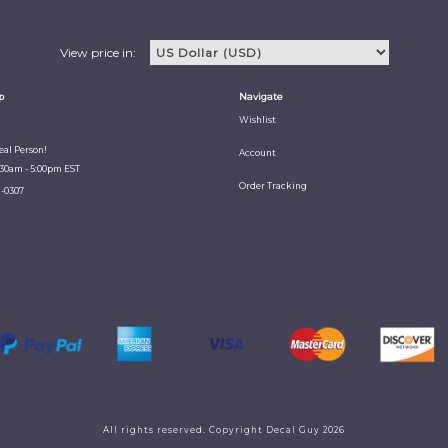
View price in:
p
Navigate
Wishlist
Real Person!
Account
:30am - 5:00pm EST
Order Tracking
1-0307
All rights reserved. Copyright Decal Guy 2026