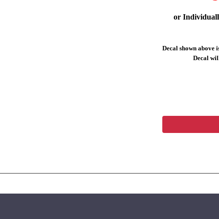
or Individual
Decal shown above is
Decal will