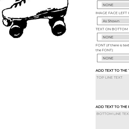
IMAGE FACE LEFT 
TEXT ON BOTTOM 
FONT (if there is tex
the FONT):
ADD TEXT TO THE
ADD TEXT TO THE