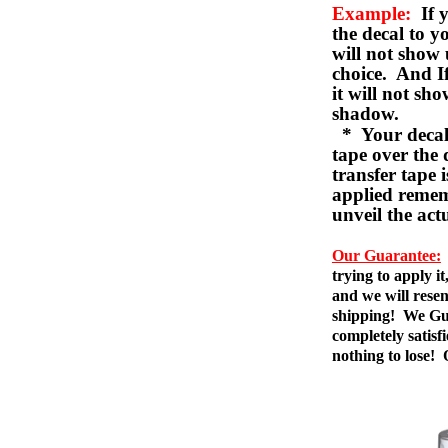
Example:
If y
the decal to 
will not show 
choice. And I
it will not sho
shadow.
* Your decal w
tape over the 
transfer tape 
applied remem
unveil the act
Our Guarantee:
trying to apply i
and we will resen
shipping! We Gua
completely satis
nothing to lose!