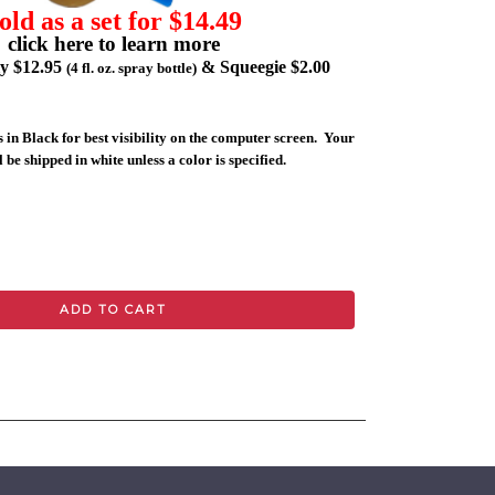
old as a set for $14.49
click here to learn more
ly $12.95
& Squeegie $2.00
(4 fl. oz. spray bottle)
 in Black for best visibility on the computer screen. Your
 be shipped in white unless a color is specified.
ADD TO CART