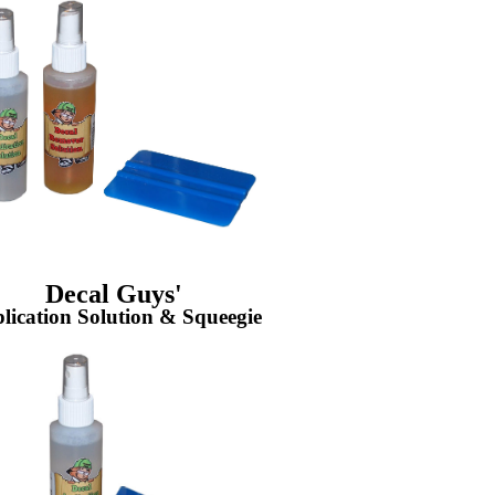
Decal Guys'
lication Solution & Squeegie