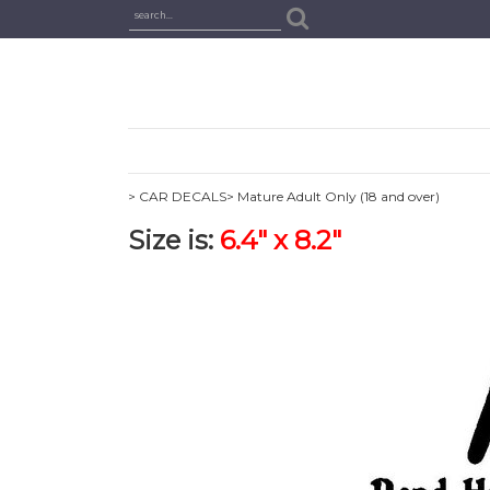
> CAR DECALS
> Mature Adult Only (18 and over)
Size is:
6.4" x 8.2"