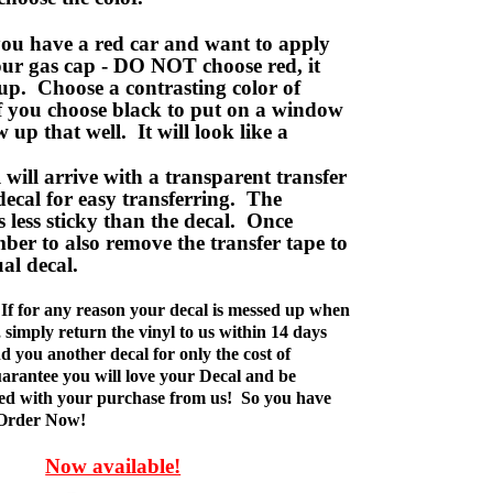
ou have a red car and want to apply
your gas cap - DO NOT choose red, it
up. Choose a contrasting color of
f you choose black to put on a window
w up that well. It will look like a
ill arrive with a transparent transfer
decal for easy transferring. The
is less sticky than the decal. Once
ber to also remove the transfer tape to
ual decal.
If for any reason your decal is messed up when
t, simply return the vinyl to us within 14 days
d you another decal for only the cost of
rantee you will love your Decal and be
fied with your purchase from us! So you have
 Order Now!
Now available!