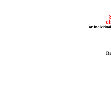
cl
or Individua
Re