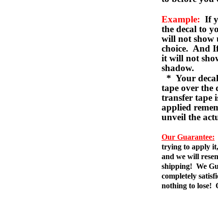
Example:
If y
the decal to 
will not show 
choice. And I
it will not sho
shadow.
* Your decal w
tape over the 
transfer tape 
applied remem
unveil the act
Our Guarantee:
trying to apply i
and we will resen
shipping! We Gua
completely satis
nothing to lose!