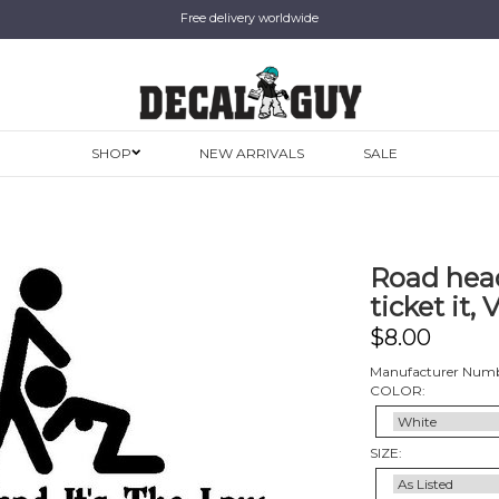
Free delivery worldwide
SHOP
NEW ARRIVALS
SALE
Road head, 
ticket it, 
$
8.00
Manufacturer Numb
COLOR:
SIZE: