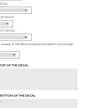
DECAL:
OR RIGHT:
OF DECAL :
t already in the decal choosing this option will change
 TOP OF THE DECAL
 BOTTOM OF THE DECAL