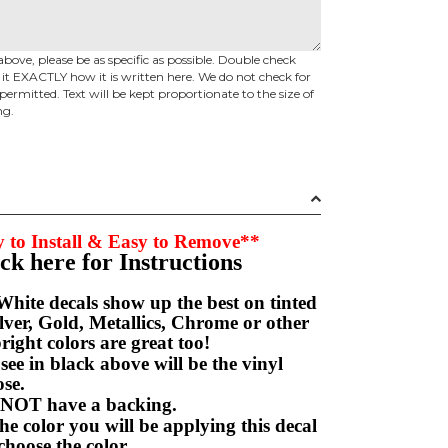
above, please be as specific as possible. Double check
d it EXACTLY how it is written here. We do not check for
permitted. Text will be kept proportionate to the size of
ng.
 to Install & Easy to Remove**
ick here for Instructions
hite decals show up the best on tinted
ver, Gold, Metallics, Chrome or other
right colors are great too!
e in black above will be the vinyl
hoose.
NOT have a backing.
e color you will be applying this decal
choose the color.