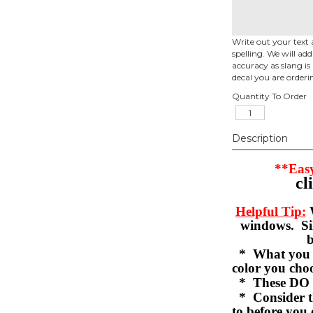
Write out your text 
spelling. We will ad
accuracy as slang is 
decal you are orderi
Quantity To Order
Description
**Easy
cl
Helpful Tip:
W
windows. Sil
b
* What you se
color you c
* These DO 
* Consider th
to before you 