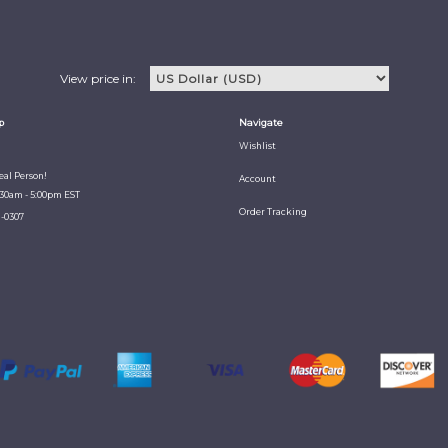
View price in:
p
Navigate
Wishlist
Real Person!
Account
:30am - 5:00pm EST
Order Tracking
1-0307