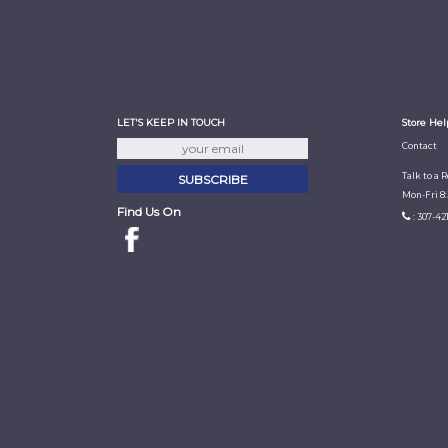
LET'S KEEP IN TOUCH
Store Hel
Contact
Talk to a 
Mon-Fri 8
Find Us On
: 307-42