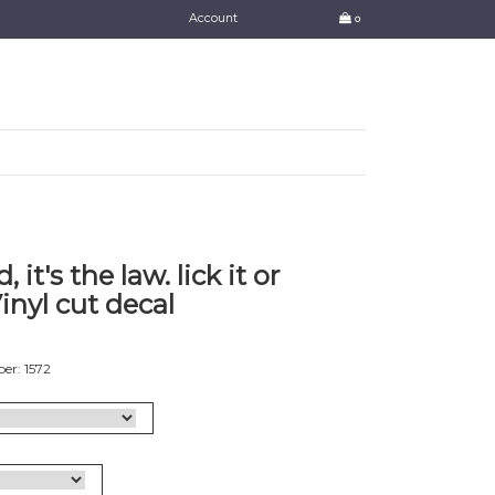
Account
0
it's the law. lick it or
Vinyl cut decal
er: 1572