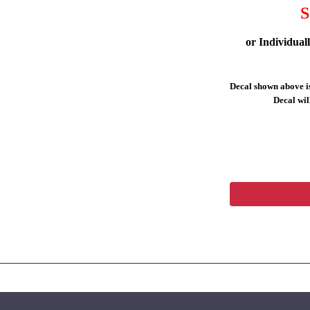
S
or Individual
Decal shown above is
Decal will