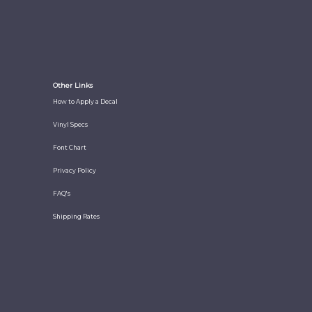
Other Links
How to Apply a Decal
Vinyl Specs
Font Chart
Privacy Policy
FAQ's
Shipping Rates