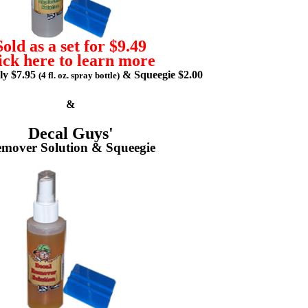
Sold as a set for $9.49
ick here to learn more
lly $7.95
& Squeegie $2.00
(4 fl. oz. spray bottle)
&
Decal Guys'
mover Solution & Squeegie