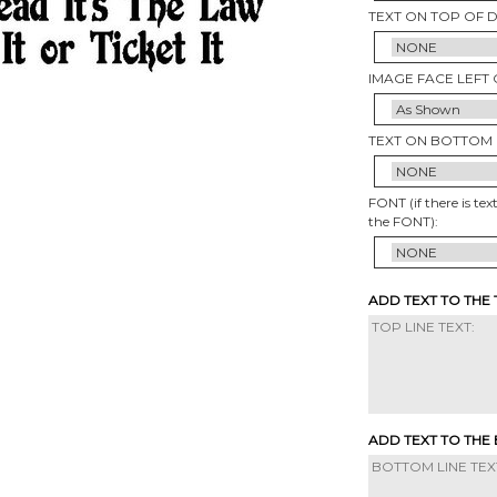
TEXT ON TOP OF 
IMAGE FACE LEFT 
TEXT ON BOTTOM 
FONT (if there is tex
the FONT):
ADD TEXT TO THE
ADD TEXT TO THE