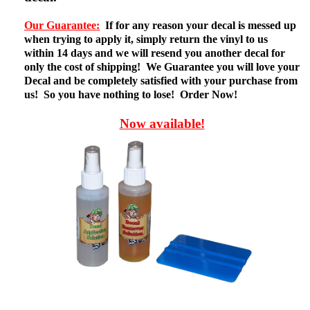
Our Guarantee:
If for any reason your decal is messed up
when trying to apply it, simply return the vinyl to us
within 14 days and we will resend you another decal for
only the cost of shipping! We Guarantee you will love your
Decal and be completely satisfied with your purchase from
us! So you have nothing to lose! Order Now!
Now available!