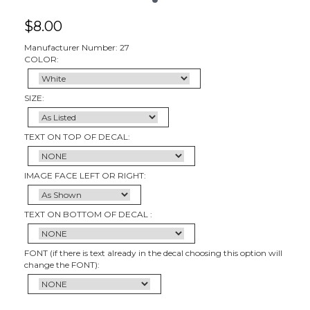
$
8.00
Manufacturer Number: 27
COLOR:
SIZE:
TEXT ON TOP OF DECAL:
IMAGE FACE LEFT OR RIGHT:
TEXT ON BOTTOM OF DECAL :
FONT (if there is text already in the decal choosing this option will
change the FONT):