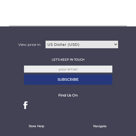
View price in:
LET'S KEEP IN TOUCH
Find Us On
Store Help
Navigate