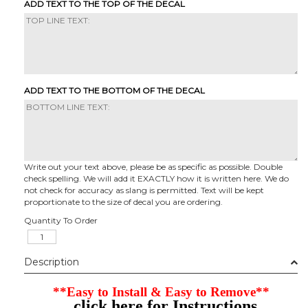
ADD TEXT TO THE TOP OF THE DECAL
ADD TEXT TO THE BOTTOM OF THE DECAL
Write out your text above, please be as specific as possible. Double
check spelling. We will add it EXACTLY how it is written here. We do
not check for accuracy as slang is permitted. Text will be kept
proportionate to the size of decal you are ordering.
Quantity To Order
Description
**Easy to Install & Easy to Remove**
click here for Instructions