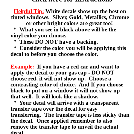
Helpful Tip:
White decals show up the best on
tinted windows. Silver, Gold, Metallics, Chrome
or other bright colors are great too!
* What you see in black above will be the
vinyl color you choose.
* These DO NOT have a backing.
* Consider the color you will be applying this
decal to before you choose the color.
Example:
If you have a red car and want to
apply the decal to your gas cap - DO NOT
choose red, it will not show up. Choose a
contrasting color of choice. And If you choose
black to put on a window it will not show up
that well. It will look like a shadow.
* Your decal will arrive with a transparent
transfer tape over the decal for easy
transferring. The transfer tape is less sticky than
the decal. Once applied remember to also
remove the transfer tape to unveil the actual
decal.