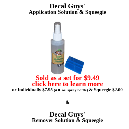
Decal Guys'
Application Solution & Squeegie
Sold as a set for $9.49
click here to learn more
or Individually $7.95
& Squeegie $2.00
(4 fl. oz. spray bottle)
&
Decal Guys'
Remover Solution & Squeegie