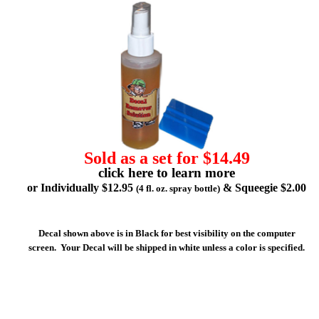
Sold as a set for $14.49
click here to learn more
or Individually $12.95
& Squeegie $2.00
(4 fl. oz. spray bottle)
Decal shown above is in Black for best visibility on the computer
screen. Your Decal will be shipped in white unless a color is specified.