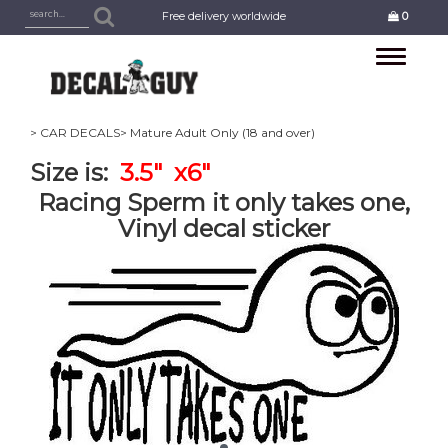
Free delivery worldwide
0
Toggle
navigation
> CAR DECALS
> Mature Adult Only (18 and over)
Size is:
3.5" x6"
Racing Sperm it only takes one,
Vinyl decal sticker