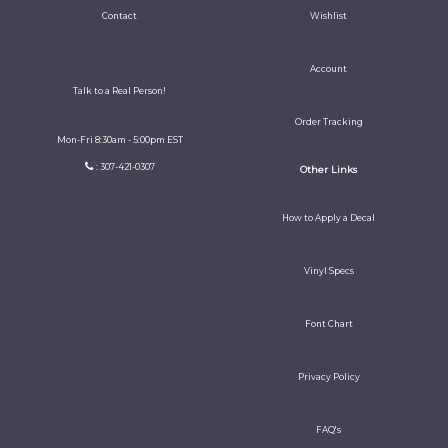
Contact
Wishlist
Account
Talk to a Real Person!
Order Tracking
Mon-Fri 8:30am - 5:00pm EST
: 307-421-0307
Other Links
How to Apply a Decal
Vinyl Specs
Font Chart
Privacy Policy
FAQ's