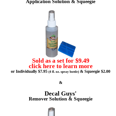
Application Solution & Squeegie
Sold as a set for $9.49
click here to learn more
or Individually $7.95
& Squeegie $2.00
(4 fl. oz. spray bottle)
&
Decal Guys'
Remover Solution & Squeegie