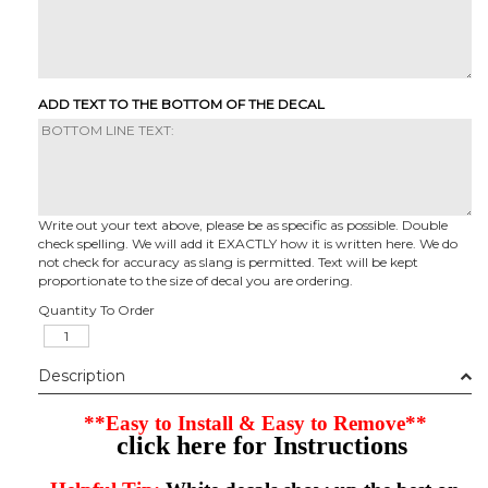
ADD TEXT TO THE BOTTOM OF THE DECAL
Write out your text above, please be as specific as possible. Double
check spelling. We will add it EXACTLY how it is written here. We do
not check for accuracy as slang is permitted. Text will be kept
proportionate to the size of decal you are ordering.
Quantity To Order
Description
**Easy to Install & Easy to Remove**
click here for Instructions