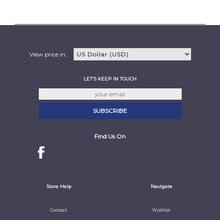
View price in:
LET'S KEEP IN TOUCH
Find Us On
Store Help
Navigate
Contact
Wishlist