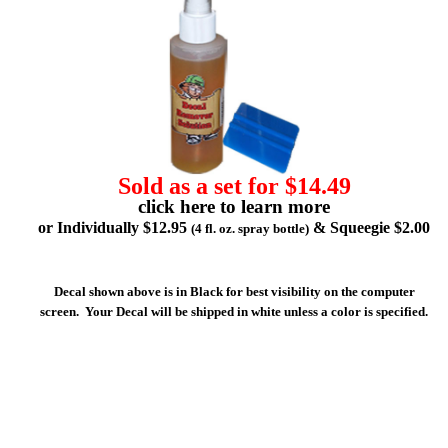
Sold as a set for $14.49
click here to learn more
or Individually $12.95
& Squeegie $2.00
(4 fl. oz. spray bottle)
Decal shown above is in Black for best visibility on the computer
screen. Your Decal will be shipped in white unless a color is specified.