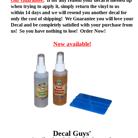
Our Guarantee:
If for any reason your decal is messed up
when trying to apply it, simply return the vinyl to us
within 14 days and we will resend you another decal for
only the cost of shipping! We Guarantee you will love your
Decal and be completely satisfied with your purchase from
us! So you have nothing to lose! Order Now!
Now available!
Decal Guys'