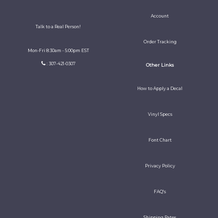
Account
Talk to a Real Person!
Order Tracking
Mon-Fri 8:30am - 5:00pm EST
: 307-421-0307
Other Links
How to Apply a Decal
Vinyl Specs
Font Chart
Privacy Policy
FAQ's
Shipping Rates