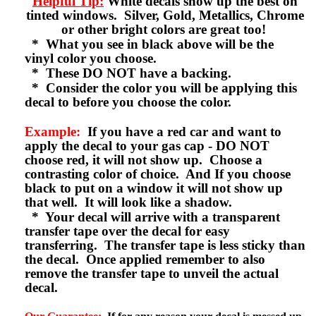
Helpful Tip:
White decals show up the best on
tinted windows. Silver, Gold, Metallics, Chrome
or other bright colors are great too!
* What you see in black above will be the
vinyl color you choose.
* These DO NOT have a backing.
* Consider the color you will be applying this
decal to before you choose the color.
Example:
If you have a red car and want to
apply the decal to your gas cap - DO NOT
choose red, it will not show up. Choose a
contrasting color of choice. And If you choose
black to put on a window it will not show up
that well. It will look like a shadow.
* Your decal will arrive with a transparent
transfer tape over the decal for easy
transferring. The transfer tape is less sticky than
the decal. Once applied remember to also
remove the transfer tape to unveil the actual
decal.