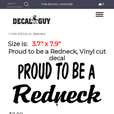
Free delivery worldwide
0
Toggle
navigation
> CAR DECALS
> Redneck
Size is:
3.7" x 7.9"
Proud to be a Redneck, Vinyl cut
decal