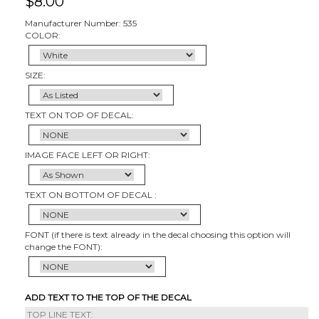
$
8.00
Manufacturer Number: 535
COLOR:
SIZE:
TEXT ON TOP OF DECAL:
IMAGE FACE LEFT OR RIGHT:
TEXT ON BOTTOM OF DECAL :
FONT (if there is text already in the decal choosing this option will
change the FONT):
ADD TEXT TO THE TOP OF THE DECAL