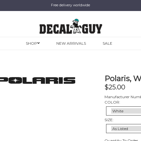
Free delivery worldwide
SHOP
NEW ARRIVALS
SALE
Polaris, 
$
25.00
Manufacturer Num
COLOR:
SIZE:
Quantity To Order