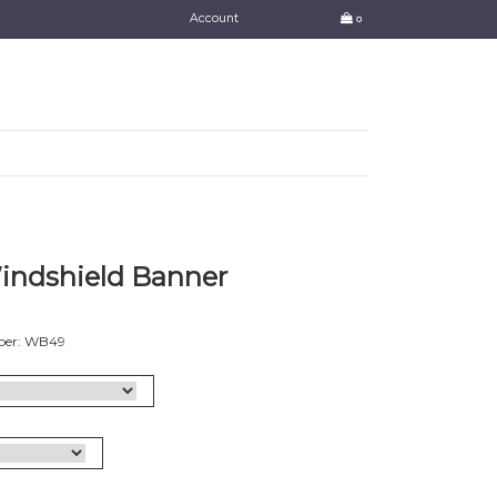
Account
0
Windshield Banner
ber: WB49