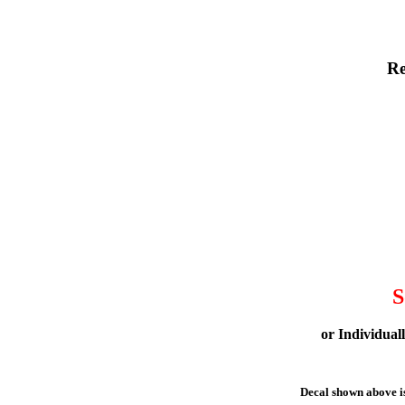
Re
S
or Individual
Decal shown above is