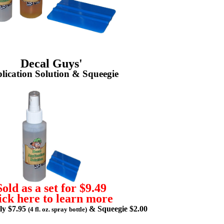
Decal Guys'
lication Solution & Squeegie
Sold as a set for $9.49
ick here to learn more
lly $7.95
& Squeegie $2.00
(4 fl. oz. spray bottle)