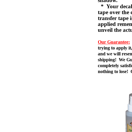
shadow.
* Your decal w
tape over the 
transfer tape 
applied remem
unveil the act
Our Guarantee:
trying to apply i
and we will resen
shipping! We Gua
completely satis
nothing to lose!