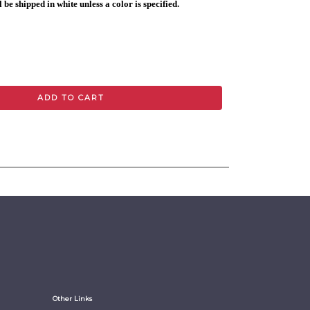
 be shipped in white unless a color is specified.
ADD TO CART
Other Links