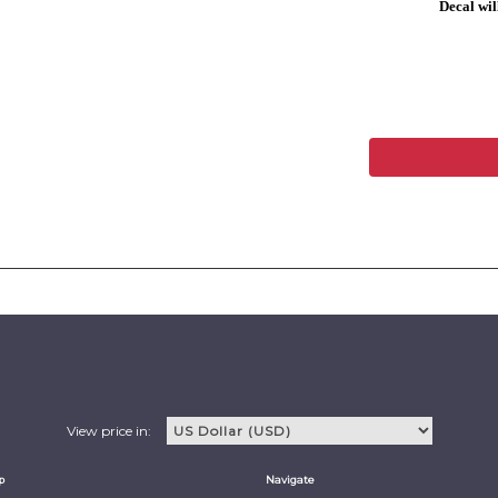
Decal will
View price in:
p
Navigate