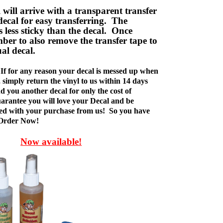
ill arrive with a transparent transfer
decal for easy transferring. The
is less sticky than the decal. Once
ber to also remove the transfer tape to
ual decal.
If for any reason your decal is messed up when
t, simply return the vinyl to us within 14 days
d you another decal for only the cost of
rantee you will love your Decal and be
fied with your purchase from us! So you have
 Order Now!
Now available!