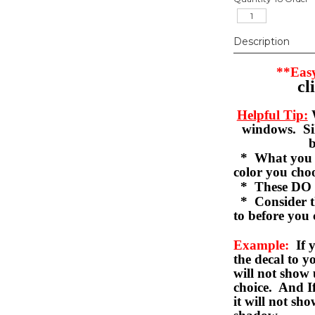
Description
**Easy
cl
Helpful Tip:
W
windows. Sil
b
* What you se
color you c
* These DO 
* Consider th
to before you 
Example:
If y
the decal to 
will not show 
choice. And I
it will not sho