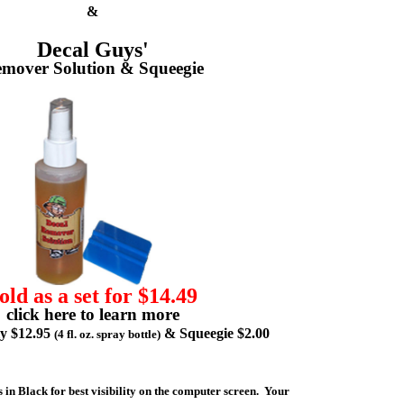
&
Decal Guys'
mover Solution & Squeegie
old as a set for $14.49
click here to learn more
ly $12.95
& Squeegie $2.00
(4 fl. oz. spray bottle)
 in Black for best visibility on the computer screen. Your