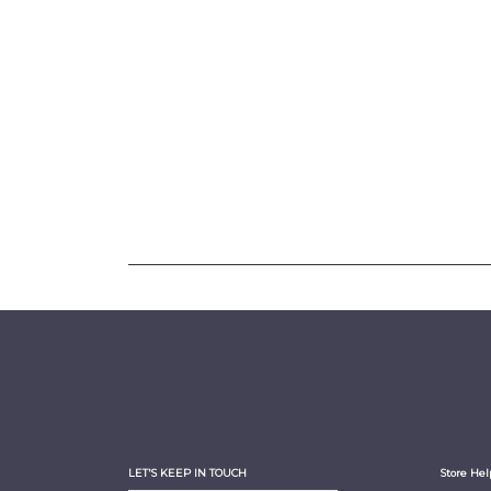
LET'S KEEP IN TOUCH
Store Hel