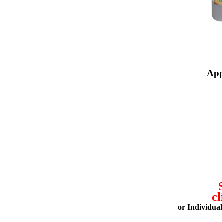
App
cl
or Individua