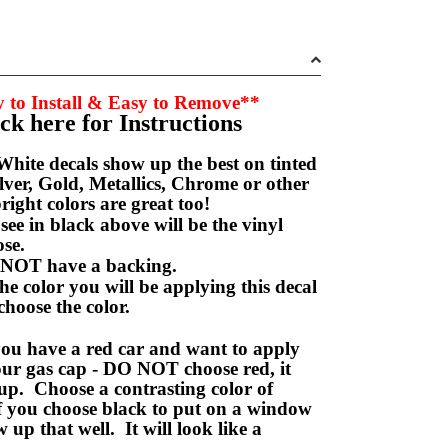
 to Install & Easy to Remove**
ick here for Instructions
hite decals show up the best on tinted
ver, Gold, Metallics, Chrome or other
right colors are great too!
e in black above will be the vinyl
hoose.
NOT have a backing.
e color you will be applying this decal
choose the color.
ou have a red car and want to apply
your gas cap - DO NOT choose red, it
up. Choose a contrasting color of
f you choose black to put on a window
w up that well. It will look like a