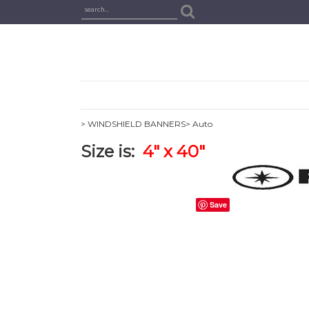
> WINDSHIELD BANNERS
> Auto
Size is:
4
" x 40"
Save