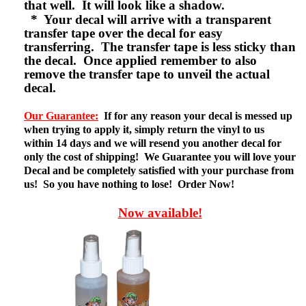
that well. It will look like a shadow.
* Your decal will arrive with a transparent
transfer tape over the decal for easy
transferring. The transfer tape is less sticky than
the decal. Once applied remember to also
remove the transfer tape to unveil the actual
decal.
Our Guarantee:
If for any reason your decal is messed up
when trying to apply it, simply return the vinyl to us
within 14 days and we will resend you another decal for
only the cost of shipping! We Guarantee you will love your
Decal and be completely satisfied with your purchase from
us! So you have nothing to lose! Order Now!
Now available!