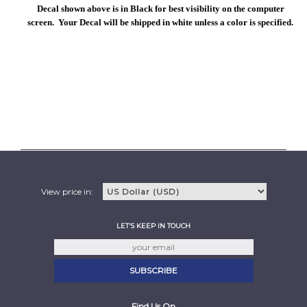
Decal shown above is in Black for best visibility on the computer
screen. Your Decal will be shipped in white unless a color is specified.
View price in:
LET'S KEEP IN TOUCH
Find Us On