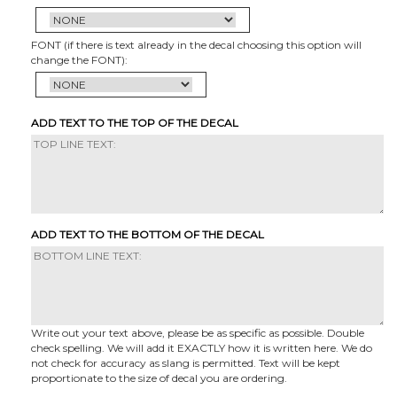
FONT (if there is text already in the decal choosing this option will
change the FONT):
ADD TEXT TO THE TOP OF THE DECAL
ADD TEXT TO THE BOTTOM OF THE DECAL
Write out your text above, please be as specific as possible. Double
check spelling. We will add it EXACTLY how it is written here. We do
not check for accuracy as slang is permitted. Text will be kept
proportionate to the size of decal you are ordering.