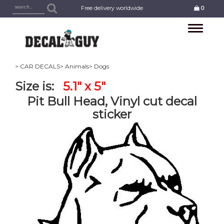
Free delivery worldwide
0
Toggle
navigation
> CAR DECALS
> Animals
> Dogs
Size is:
5.1" x 5"
Pit Bull Head, Vinyl cut decal
sticker