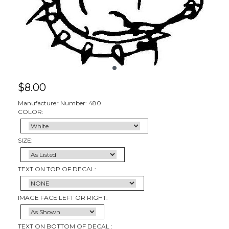
$
8.00
Manufacturer Number: 480
COLOR:
SIZE:
TEXT ON TOP OF DECAL:
IMAGE FACE LEFT OR RIGHT:
TEXT ON BOTTOM OF DECAL :