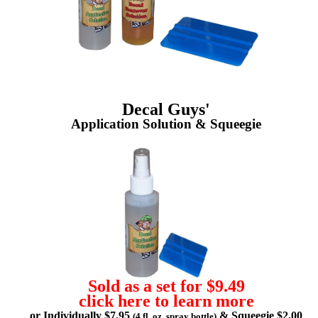
Decal Guys'
Application Solution & Squeegie
Sold as a set for $9.49
click here to learn more
or Individually $7.95
& Squeegie $2.00
(4 fl. oz. spray bottle)