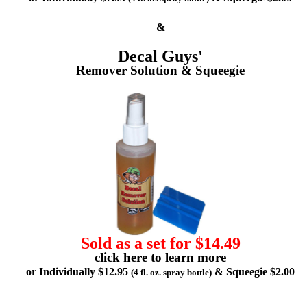
&
Decal Guys'
Remover Solution & Squeegie
Sold as a set for $14.49
click here to learn more
or Individually $12.95
& Squeegie $2.00
(4 fl. oz. spray bottle)