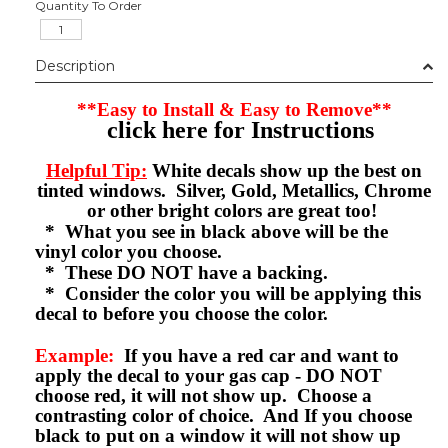
Quantity To Order
Description
**Easy to Install & Easy to Remove**
click here for Instructions
Helpful Tip:
White decals show up the best on
tinted windows. Silver, Gold, Metallics, Chrome
or other bright colors are great too!
* What you see in black above will be the
vinyl color you choose.
* These DO NOT have a backing.
* Consider the color you will be applying this
decal to before you choose the color.
Example:
If you have a red car and want to
apply the decal to your gas cap - DO NOT
choose red, it will not show up. Choose a
contrasting color of choice. And If you choose
black to put on a window it will not show up