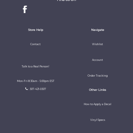
Store Help
Navigate
Contact
Wishlist
Account
Talk to a Real Person!
Order Tracking
Mon-Fri 8:30am - 5:00pm EST
: 307-421-0307
Other Links
How to Apply a Decal
Vinyl Specs