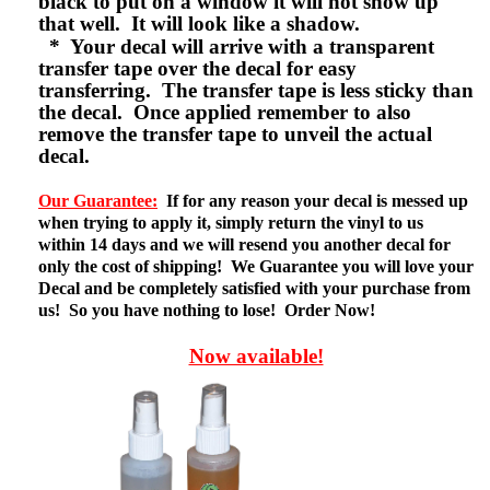
black to put on a window it will not show up
that well. It will look like a shadow.
* Your decal will arrive with a transparent
transfer tape over the decal for easy
transferring. The transfer tape is less sticky than
the decal. Once applied remember to also
remove the transfer tape to unveil the actual
decal.
Our Guarantee:
If for any reason your decal is messed up
when trying to apply it, simply return the vinyl to us
within 14 days and we will resend you another decal for
only the cost of shipping! We Guarantee you will love your
Decal and be completely satisfied with your purchase from
us! So you have nothing to lose! Order Now!
Now available!