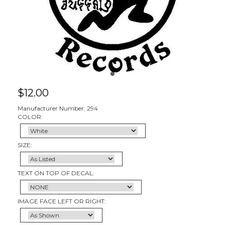
$
12.00
Manufacturer Number: 294
COLOR:
SIZE:
TEXT ON TOP OF DECAL:
IMAGE FACE LEFT OR RIGHT: