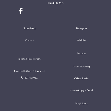
Find Us On
Store Help
Navigate
Contact
Wishlist
Account
Talk to a Real Person!
Order Tracking
Mon-Fri 8:30am - 5:00pm EST
: 307-421-0307
Other Links
How to Apply a Decal
Vinyl Specs