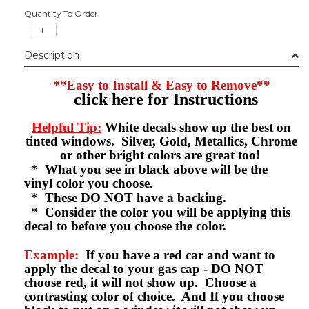
Quantity To Order
Description
**Easy to Install & Easy to Remove**
click here for Instructions
Helpful Tip:
White decals show up the best on
tinted windows. Silver, Gold, Metallics, Chrome
or other bright colors are great too!
* What you see in black above will be the
vinyl color you choose.
* These DO NOT have a backing.
* Consider the color you will be applying this
decal to before you choose the color.
Example:
If you have a red car and want to
apply the decal to your gas cap - DO NOT
choose red, it will not show up. Choose a
contrasting color of choice. And If you choose