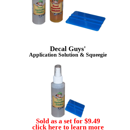
Decal Guys'
Application Solution & Squeegie
Sold as a set for $9.49
click here to learn more