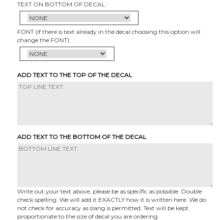
TEXT ON BOTTOM OF DECAL :
FONT (if there is text already in the decal choosing this option will
change the FONT):
ADD TEXT TO THE TOP OF THE DECAL
ADD TEXT TO THE BOTTOM OF THE DECAL
Write out your text above, please be as specific as possible. Double
check spelling. We will add it EXACTLY how it is written here. We do
not check for accuracy as slang is permitted. Text will be kept
proportionate to the size of decal you are ordering.