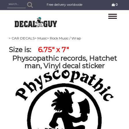
Free delivery worldwide
0
Toggle
navigation
> CAR DECALS
> Music
> Rock Music / Wrap
Size is:
6.75" x 7"
Physcopathic records, Hatchet
man, Vinyl decal sticker