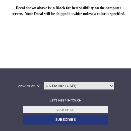
Decal shown above is in Black for best visibility on the computer
screen. Your Decal will be shipped in white unless a color is specified.
View price in:
LET'S KEEP IN TOUCH