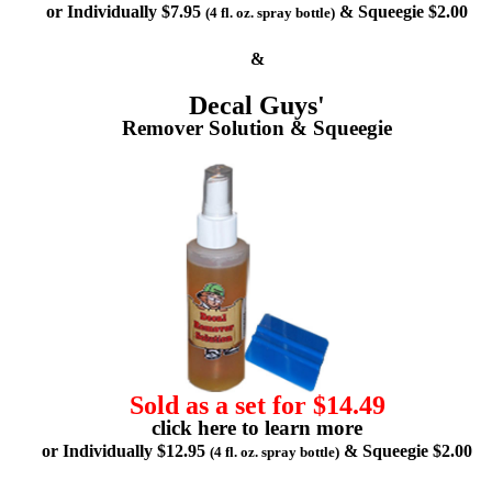
or Individually $7.95
& Squeegie $2.00
(4 fl. oz. spray bottle)
&
Decal Guys'
Remover Solution & Squeegie
Sold as a set for $14.49
click here to learn more
or Individually $12.95
& Squeegie $2.00
(4 fl. oz. spray bottle)