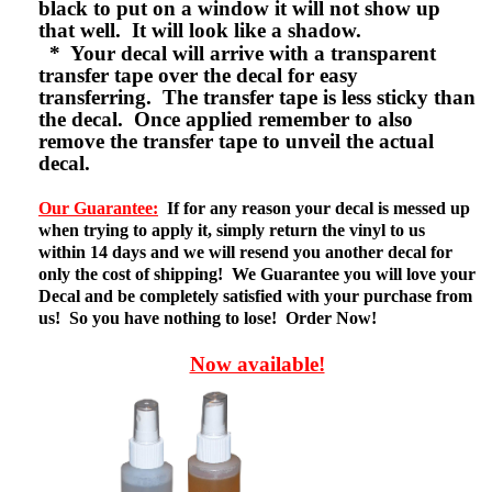
black to put on a window it will not show up
that well. It will look like a shadow.
* Your decal will arrive with a transparent
transfer tape over the decal for easy
transferring. The transfer tape is less sticky than
the decal. Once applied remember to also
remove the transfer tape to unveil the actual
decal.
Our Guarantee:
If for any reason your decal is messed up
when trying to apply it, simply return the vinyl to us
within 14 days and we will resend you another decal for
only the cost of shipping! We Guarantee you will love your
Decal and be completely satisfied with your purchase from
us! So you have nothing to lose! Order Now!
Now available!