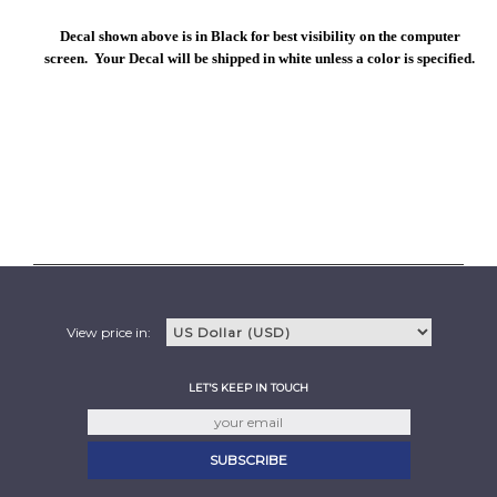
Decal shown above is in Black for best visibility on the computer
screen. Your Decal will be shipped in white unless a color is specified.
View price in:
LET'S KEEP IN TOUCH