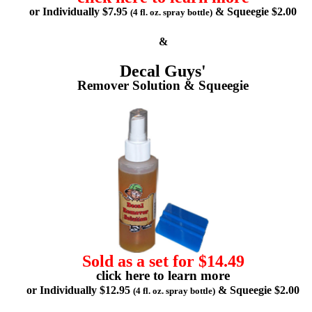
or Individually $7.95
& Squeegie $2.00
(4 fl. oz. spray bottle)
&
Decal Guys'
Remover Solution & Squeegie
Sold as a set for $14.49
click here to learn more
or Individually $12.95
& Squeegie $2.00
(4 fl. oz. spray bottle)