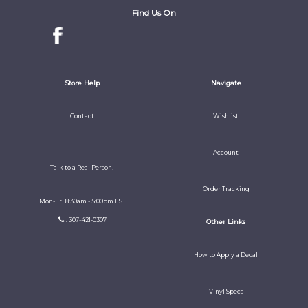
Find Us On
Store Help
Navigate
Contact
Wishlist
Account
Talk to a Real Person!
Order Tracking
Mon-Fri 8:30am - 5:00pm EST
: 307-421-0307
Other Links
How to Apply a Decal
Vinyl Specs