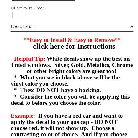
Quantity To Order
Description
**Easy to Install & Easy to Remove**
click here for Instructions
Helpful Tip:
White decals show up the best on
tinted windows. Silver, Gold, Metallics, Chrome
or other bright colors are great too!
* What you see in black above will be the
vinyl color you choose.
* These DO NOT have a backing.
* Consider the color you will be applying this
decal to before you choose the color.
Example:
If you have a red car and want to
apply the decal to your gas cap - DO NOT
choose red, it will not show up. Choose a
contrasting color of choice. And If you choose