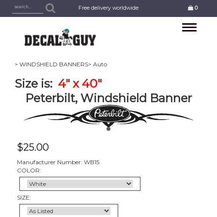
Free delivery worldwide
0
Toggle
navigation
> WINDSHIELD BANNERS
> Auto
Size is:
4
" x 40"
Peterbilt, Windshield Banner
$
25.00
Manufacturer Number: WB15
COLOR:
SIZE: