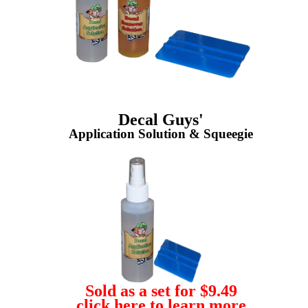
Decal Guys'
Application Solution & Squeegie
Sold as a set for $9.49
click here to learn more