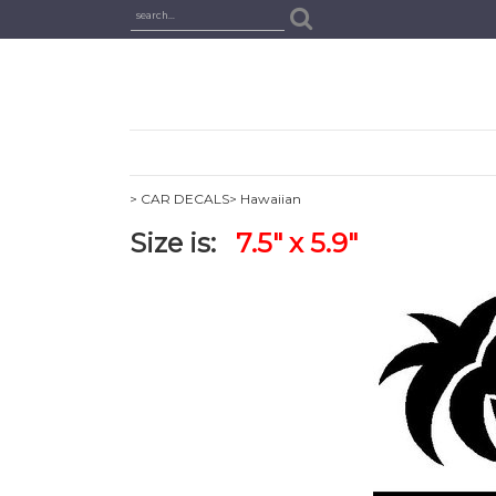
> CAR DECALS
> Hawaiian
Size is:
7.5" x 5.9"