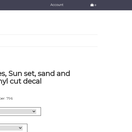
Account
0
s, Sun set, sand and
nyl cut decal
er: 796