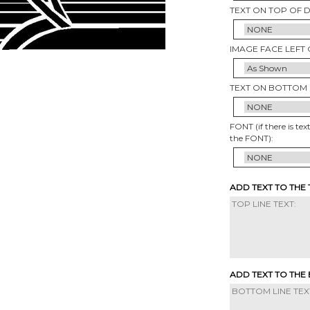
TEXT ON TOP OF 
IMAGE FACE LEFT 
TEXT ON BOTTOM 
FONT (if there is tex
the FONT):
ADD TEXT TO THE
ADD TEXT TO THE