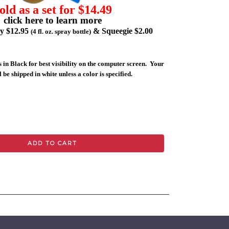
old as a set for $14.49
click here to learn more
ly $12.95
& Squeegie $2.00
(4 fl. oz. spray bottle)
 in Black for best visibility on the computer screen. Your
 be shipped in white unless a color is specified.
ADD TO CART