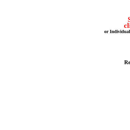
cl
or Individua
Re