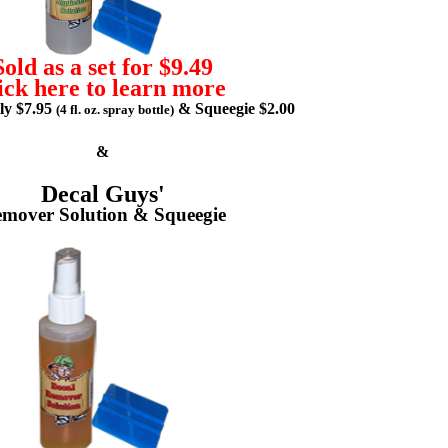
Sold as a set for $9.49
ick here to learn more
lly $7.95
& Squeegie $2.00
(4 fl. oz. spray bottle)
&
Decal Guys'
mover Solution & Squeegie