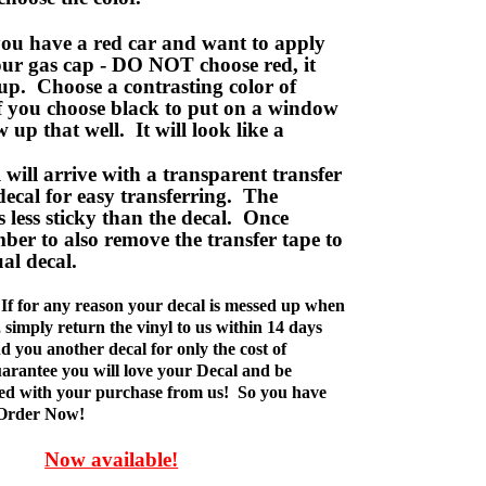
ou have a red car and want to apply
your gas cap - DO NOT choose red, it
up. Choose a contrasting color of
f you choose black to put on a window
w up that well. It will look like a
ill arrive with a transparent transfer
decal for easy transferring. The
is less sticky than the decal. Once
ber to also remove the transfer tape to
ual decal.
If for any reason your decal is messed up when
t, simply return the vinyl to us within 14 days
d you another decal for only the cost of
rantee you will love your Decal and be
fied with your purchase from us! So you have
 Order Now!
Now available!