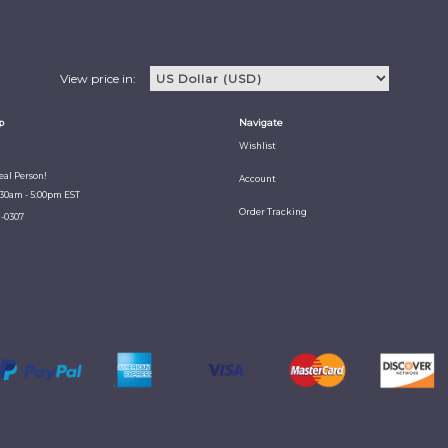
View price in:
p
Navigate
Wishlist
Real Person!
Account
:30am - 5:00pm EST
Order Tracking
1-0307