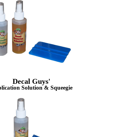
Decal Guys'
lication Solution & Squeegie