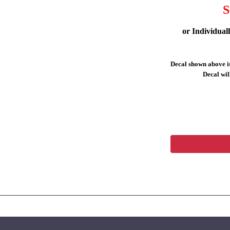
S
or Individual
Decal shown above is
Decal will