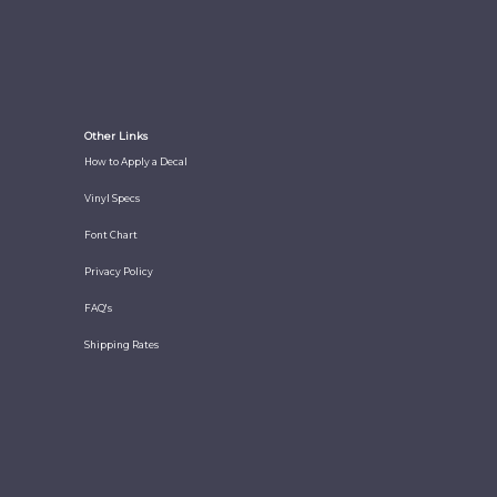
Other Links
How to Apply a Decal
Vinyl Specs
Font Chart
Privacy Policy
FAQ's
Shipping Rates