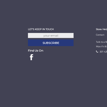
LET'S KEEP IN TOUCH
Store Hel
Contact
Talk to a 
Mon-Fri 8
Find Us On
: 307-42