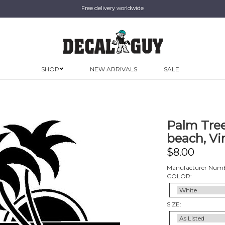
Free delivery worldwide
SHOP
NEW ARRIVALS
SALE
Palm Tree
beach, Vi
$
8.00
Manufacturer Numb
COLOR:
SIZE: