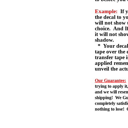
Example:
If y
the decal to 
will not show 
choice. And I
it will not sho
shadow.
* Your decal w
tape over the 
transfer tape 
applied remem
unveil the act
Our Guarantee:
trying to apply i
and we will resen
shipping! We Gua
completely satis
nothing to lose!