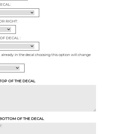
DECAL:
OR RIGHT:
OF DECAL :
t already in the decal choosing this option will change
 TOP OF THE DECAL
 BOTTOM OF THE DECAL