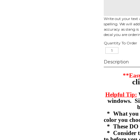
Write out your text 
spelling. We will ad
accuracy as slang is 
decal you are orderi
Quantity To Order
Description
**Easy
cl
Helpful Tip:
W
windows. Sil
b
* What you se
color you c
* These DO 
* Consider th
to before you 