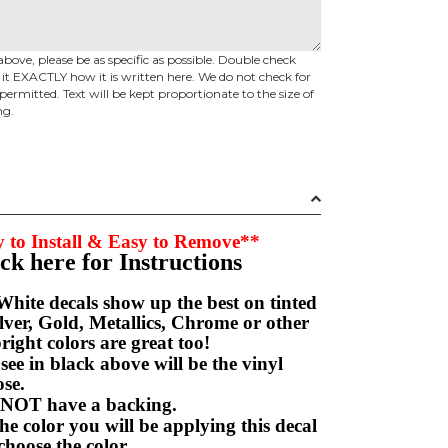
above, please be as specific as possible. Double check
d it EXACTLY how it is written here. We do not check for
permitted. Text will be kept proportionate to the size of
ng.
 to Install & Easy to Remove**
ick here for Instructions
hite decals show up the best on tinted
ver, Gold, Metallics, Chrome or other
right colors are great too!
e in black above will be the vinyl
hoose.
NOT have a backing.
e color you will be applying this decal
choose the color.