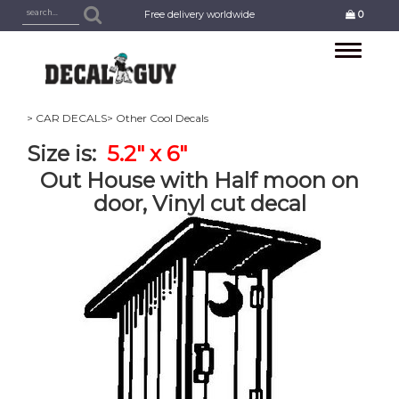
Free delivery worldwide
0
Toggle
navigation
> CAR DECALS
> Other Cool Decals
Size is:
5.2" x 6"
Out House with Half moon on
door, Vinyl cut decal