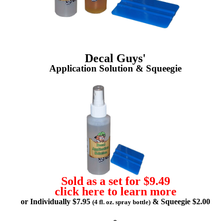
Decal Guys'
Application Solution & Squeegie
Sold as a set for $9.49
click here to learn more
or Individually $7.95
& Squeegie $2.00
(4 fl. oz. spray bottle)