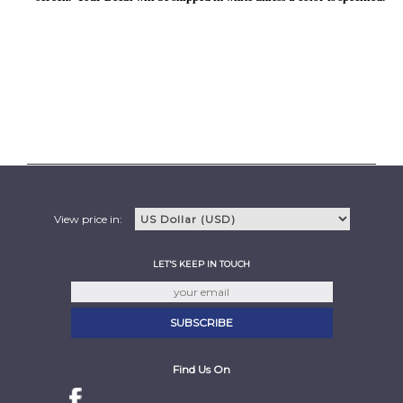
View price in:
LET'S KEEP IN TOUCH
Find Us On