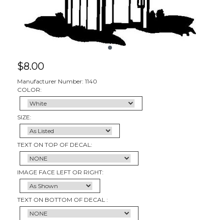
$
8.00
Manufacturer Number: 1140
COLOR:
SIZE:
TEXT ON TOP OF DECAL:
IMAGE FACE LEFT OR RIGHT:
TEXT ON BOTTOM OF DECAL :