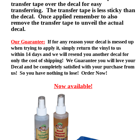
transfer tape over the decal for easy
transferring. The transfer tape is less sticky than
the decal. Once applied remember to also
remove the transfer tape to unveil the actual
decal.
Our Guarantee:
If for any reason your decal is messed up
when trying to apply it, simply return the vinyl to us
within 14 days and we will resend you another decal for
only the cost of shipping! We Guarantee you will love your
Decal and be completely satisfied with your purchase from
us! So you have nothing to lose! Order Now!
Now available!