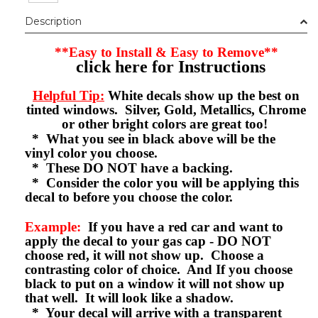
Description
**Easy to Install & Easy to Remove**
click here for Instructions
Helpful Tip:
White decals show up the best on
tinted windows. Silver, Gold, Metallics, Chrome
or other bright colors are great too!
* What you see in black above will be the
vinyl color you choose.
* These DO NOT have a backing.
* Consider the color you will be applying this
decal to before you choose the color.
Example:
If you have a red car and want to
apply the decal to your gas cap - DO NOT
choose red, it will not show up. Choose a
contrasting color of choice. And If you choose
black to put on a window it will not show up
that well. It will look like a shadow.
* Your decal will arrive with a transparent