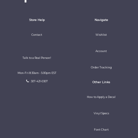
Store Help
Navigate
Contact
Wishlist
Account
Talk to a Real Person!
Order Tracking
Mon-Fri 8:30am - 5:00pm EST
: 307-421-0307
Other Links
How to Apply a Decal
Vinyl Specs
Font Chart