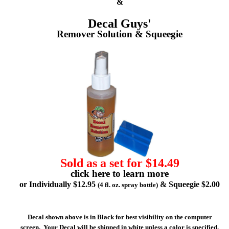
&
Decal Guys'
Remover Solution & Squeegie
Sold as a set for $14.49
click here to learn more
or Individually $12.95
& Squeegie $2.00
(4 fl. oz. spray bottle)
Decal shown above is in Black for best visibility on the computer
screen. Your Decal will be shipped in white unless a color is specified.