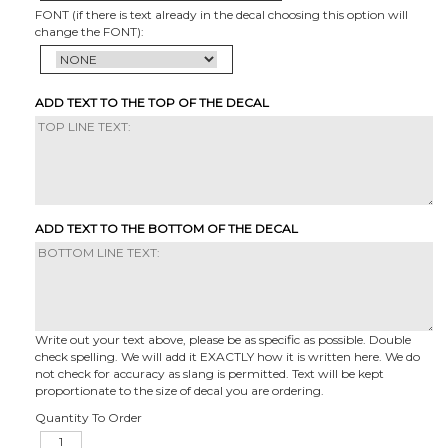
FONT (if there is text already in the decal choosing this option will
change the FONT):
ADD TEXT TO THE TOP OF THE DECAL
ADD TEXT TO THE BOTTOM OF THE DECAL
Write out your text above, please be as specific as possible. Double
check spelling. We will add it EXACTLY how it is written here. We do
not check for accuracy as slang is permitted. Text will be kept
proportionate to the size of decal you are ordering.
Quantity To Order