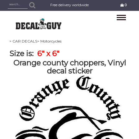
Free delivery worldwide
0
Toggle
navigation
> CAR DECALS
> Motorcycles
Size is:
6" x 6"
Orange county choppers, Vinyl
decal sticker