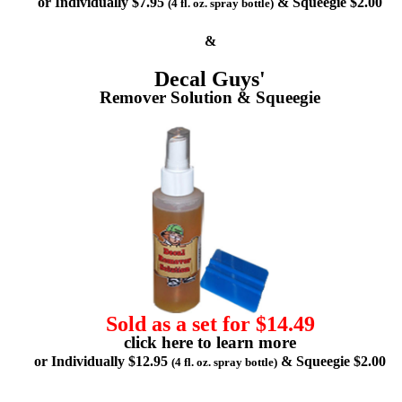
or Individually $7.95
& Squeegie $2.00
(4 fl. oz. spray bottle)
&
Decal Guys'
Remover Solution & Squeegie
Sold as a set for $14.49
click here to learn more
or Individually $12.95
& Squeegie $2.00
(4 fl. oz. spray bottle)