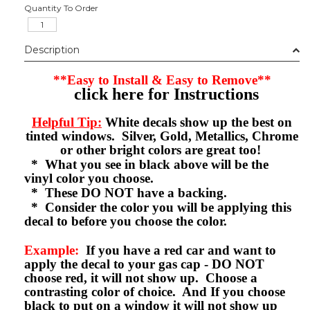
Quantity To Order
Description
**Easy to Install & Easy to Remove**
click here for Instructions
Helpful Tip:
White decals show up the best on
tinted windows. Silver, Gold, Metallics, Chrome
or other bright colors are great too!
* What you see in black above will be the
vinyl color you choose.
* These DO NOT have a backing.
* Consider the color you will be applying this
decal to before you choose the color.
Example:
If you have a red car and want to
apply the decal to your gas cap - DO NOT
choose red, it will not show up. Choose a
contrasting color of choice. And If you choose
black to put on a window it will not show up