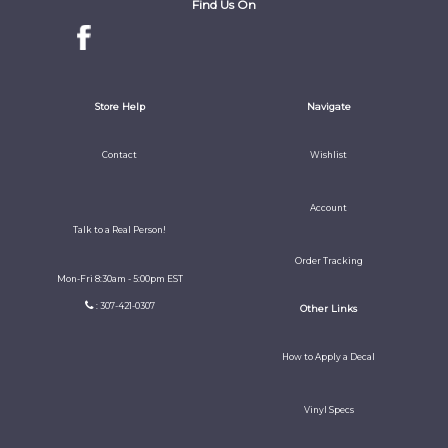
Find Us On
Store Help
Navigate
Contact
Wishlist
Account
Talk to a Real Person!
Order Tracking
Mon-Fri 8:30am - 5:00pm EST
: 307-421-0307
Other Links
How to Apply a Decal
Vinyl Specs