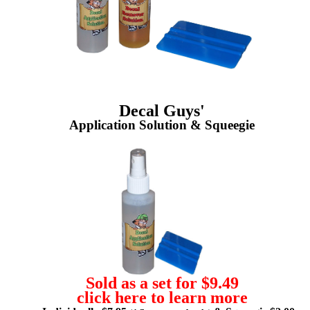
Decal Guys'
Application Solution & Squeegie
Sold as a set for $9.49
click here to learn more