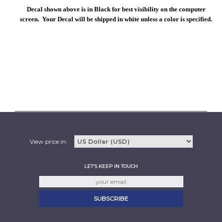
Decal shown above is in Black for best visibility on the computer
screen. Your Decal will be shipped in white unless a color is specified.
View price in:
LET'S KEEP IN TOUCH