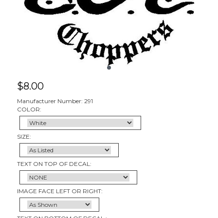
$
8.00
Manufacturer Number: 291
COLOR:
SIZE:
TEXT ON TOP OF DECAL:
IMAGE FACE LEFT OR RIGHT: