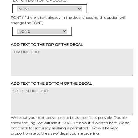
TEXT ON BOTTOM OF DECAL :
FONT (if there is text already in the decal choosing this option will
change the FONT):
ADD TEXT TO THE TOP OF THE DECAL
ADD TEXT TO THE BOTTOM OF THE DECAL
Write out your text above, please be as specific as possible. Double
check spelling. We will add it EXACTLY how it is written here. We do
not check for accuracy as slang is permitted. Text will be kept
proportionate to the size of decal you are ordering.