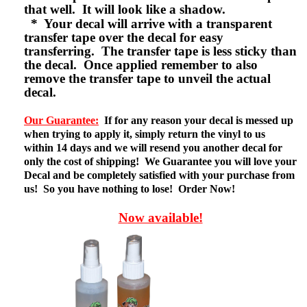
that well. It will look like a shadow.
* Your decal will arrive with a transparent
transfer tape over the decal for easy
transferring. The transfer tape is less sticky than
the decal. Once applied remember to also
remove the transfer tape to unveil the actual
decal.
Our Guarantee:
If for any reason your decal is messed up
when trying to apply it, simply return the vinyl to us
within 14 days and we will resend you another decal for
only the cost of shipping! We Guarantee you will love your
Decal and be completely satisfied with your purchase from
us! So you have nothing to lose! Order Now!
Now available!