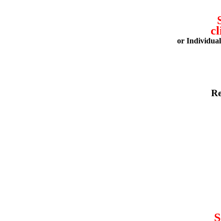
cl
or Individua
Re
S