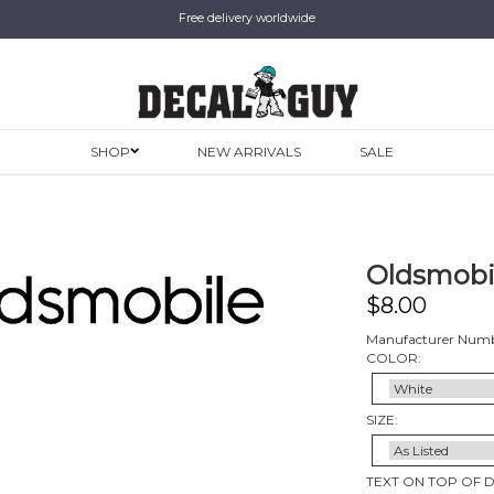
Free delivery worldwide
SHOP
NEW ARRIVALS
SALE
Oldsmobil
$
8.00
Manufacturer Numb
COLOR:
SIZE:
TEXT ON TOP OF 