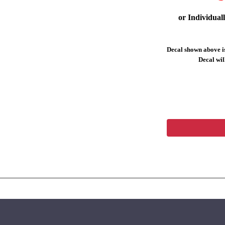
or Individual
Decal shown above is
Decal will