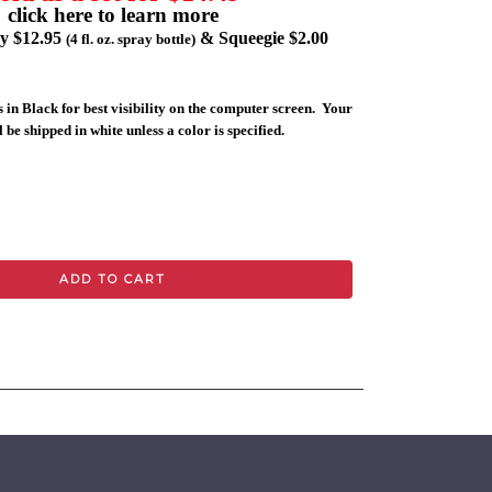
click here to learn more
ly $12.95
& Squeegie $2.00
(4 fl. oz. spray bottle)
 in Black for best visibility on the computer screen. Your
 be shipped in white unless a color is specified.
ADD TO CART