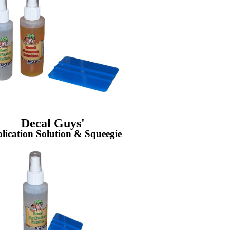
Decal Guys'
lication Solution & Squeegie