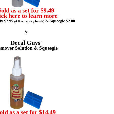
Sold as a set for $9.49
ick here to learn more
lly $7.95
& Squeegie $2.00
(4 fl. oz. spray bottle)
&
Decal Guys'
mover Solution & Squeegie
old as a set for $14.49