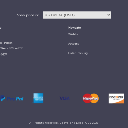
View price in:
p
Navigate
Wishlist
Real Person!
Account
:30am - 5:00pm EST
Order Tracking
1-0307
All rights reserved. Copyright Decal Guy 2026