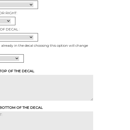
OR RIGHT:
OF DECAL :
t already in the decal choosing this option will change
 TOP OF THE DECAL
 BOTTOM OF THE DECAL