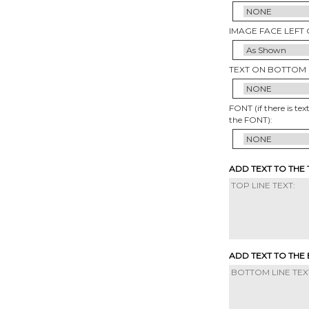
IMAGE FACE LEFT 
TEXT ON BOTTOM 
FONT (if there is tex
the FONT):
ADD TEXT TO THE
ADD TEXT TO THE