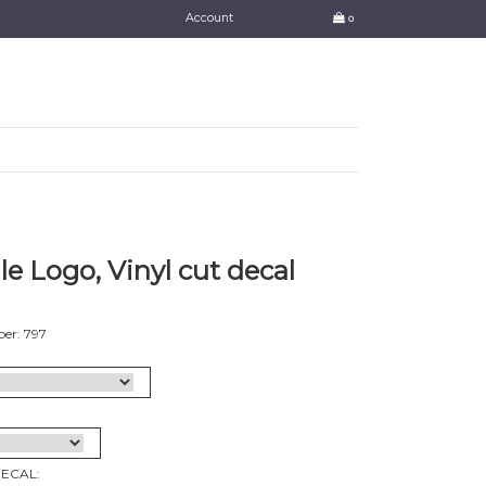
Account
0
e Logo, Vinyl cut decal
er: 797
DECAL: