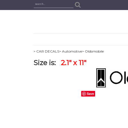
> CAR DECALS
> Automotive
> Oldsmobile
Size is:
2.1" x 11"
Save