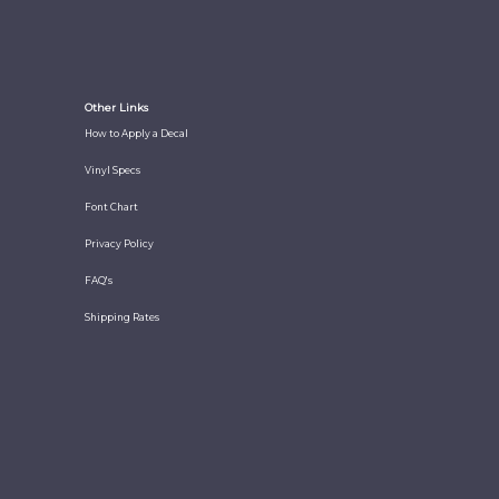
Other Links
How to Apply a Decal
Vinyl Specs
Font Chart
Privacy Policy
FAQ's
Shipping Rates