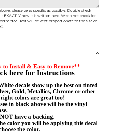
above, please be as specific as possible. Double check
d it EXACTLY how it is written here. We do not check for
permitted. Text will be kept proportionate to the size of
ng.
 to Install & Easy to Remove**
ick here for Instructions
hite decals show up the best on tinted
ver, Gold, Metallics, Chrome or other
right colors are great too!
e in black above will be the vinyl
hoose.
NOT have a backing.
e color you will be applying this decal
choose the color.