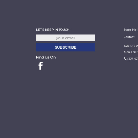
LET'S KEEP IN TOUCH
Store Hel
Contact
Talk to a 
Mon-Fri 8
Find Us On
: 307-42