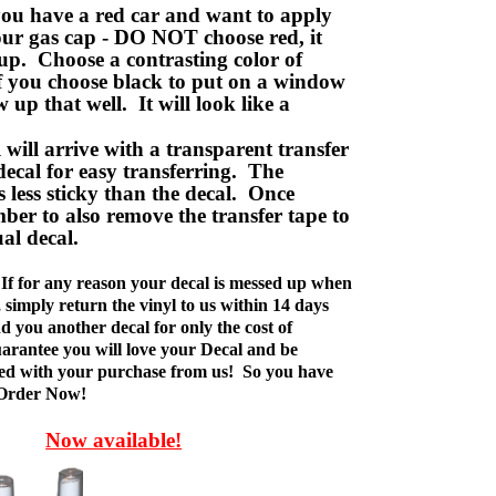
ou have a red car and want to apply
your gas cap - DO NOT choose red, it
up. Choose a contrasting color of
f you choose black to put on a window
w up that well. It will look like a
ill arrive with a transparent transfer
decal for easy transferring. The
is less sticky than the decal. Once
ber to also remove the transfer tape to
ual decal.
If for any reason your decal is messed up when
t, simply return the vinyl to us within 14 days
d you another decal for only the cost of
rantee you will love your Decal and be
fied with your purchase from us! So you have
 Order Now!
Now available!