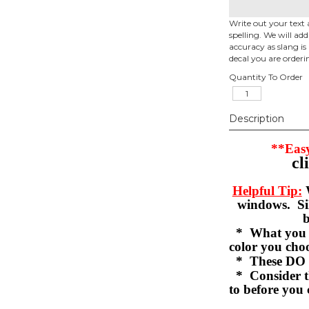
Write out your text 
spelling. We will ad
accuracy as slang is 
decal you are orderi
Quantity To Order
Description
**Easy
cl
Helpful Tip:
W
windows. Sil
b
* What you se
color you c
* These DO 
* Consider th
to before you 