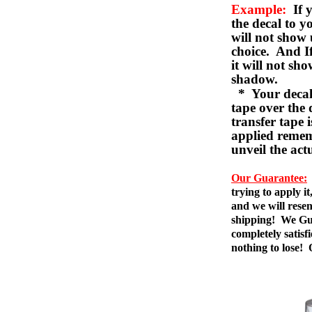
Example:
If y
the decal to 
will not show 
choice. And I
it will not sho
shadow.
* Your decal w
tape over the 
transfer tape 
applied remem
unveil the act
Our Guarantee:
trying to apply i
and we will resen
shipping! We Gua
completely satis
nothing to lose!