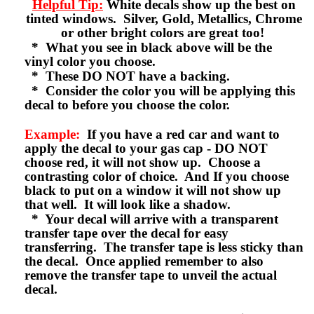
Helpful Tip:
White decals show up the best on
tinted windows. Silver, Gold, Metallics, Chrome
or other bright colors are great too!
* What you see in black above will be the
vinyl color you choose.
* These DO NOT have a backing.
* Consider the color you will be applying this
decal to before you choose the color.
Example:
If you have a red car and want to
apply the decal to your gas cap - DO NOT
choose red, it will not show up. Choose a
contrasting color of choice. And If you choose
black to put on a window it will not show up
that well. It will look like a shadow.
* Your decal will arrive with a transparent
transfer tape over the decal for easy
transferring. The transfer tape is less sticky than
the decal. Once applied remember to also
remove the transfer tape to unveil the actual
decal.