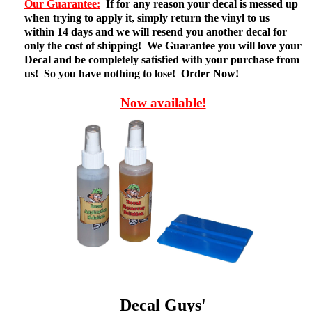
Our Guarantee:
If for any reason your decal is messed up
when trying to apply it, simply return the vinyl to us
within 14 days and we will resend you another decal for
only the cost of shipping! We Guarantee you will love your
Decal and be completely satisfied with your purchase from
us! So you have nothing to lose! Order Now!
Now available!
Decal Guys'