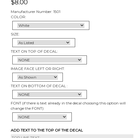
$
8.00
Manufacturer Number: 1501
COLOR:
SIZE:
TEXT ON TOP OF DECAL:
IMAGE FACE LEFT OR RIGHT:
TEXT ON BOTTOM OF DECAL :
FONT (if there is text already in the decal choosing this option will
change the FONT):
ADD TEXT TO THE TOP OF THE DECAL