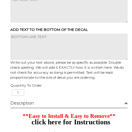
ADD TEXT TO THE BOTTOM OF THE DECAL
Write out your text above, please be as specific as possible. Double
check spelling. We will add it EXACTLY how it is written here. We do
not check for accuracy as slang is permitted. Text will be kept
proportionate to the size of decal you are ordering.
Quantity To Order
Description
**Easy to Install & Easy to Remove**
click here for Instructions