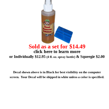
Sold as a set for $14.49
click here to learn more
or Individually $12.95
& Squeegie $2.00
(4 fl. oz. spray bottle)
Decal shown above is in Black for best visibility on the computer
screen. Your Decal will be shipped in white unless a color is specified.