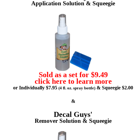
Application Solution & Squeegie
Sold as a set for $9.49
click here to learn more
or Individually $7.95
& Squeegie $2.00
(4 fl. oz. spray bottle)
&
Decal Guys'
Remover Solution & Squeegie