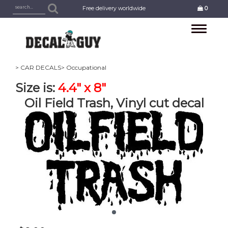
Free delivery worldwide
0
Toggle
navigation
> CAR DECALS
> Occupational
Size is:
4.4" x 8"
Oil Field Trash, Vinyl cut decal