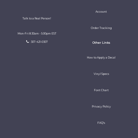
Account
Talk to a Real Person!
Order Tracking
Mon-Fri 8:30am - 5:00pm EST
: 307-421-0307
Other Links
How to Apply a Decal
Vinyl Specs
Font Chart
Privacy Policy
FAQ's