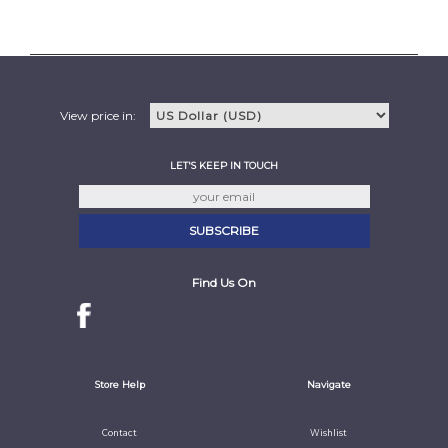
View price in:
LET'S KEEP IN TOUCH
Find Us On
Store Help
Navigate
Contact
Wishlist