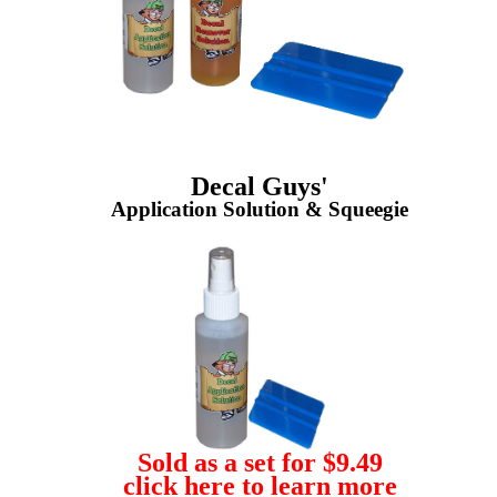
Decal Guys'
Application Solution & Squeegie
Sold as a set for $9.49
click here to learn more