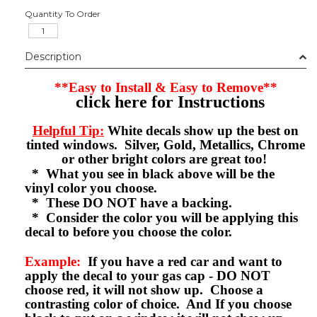
Quantity To Order
Description
**Easy to Install & Easy to Remove**
click here for Instructions
Helpful Tip:
White decals show up the best on
tinted windows. Silver, Gold, Metallics, Chrome
or other bright colors are great too!
* What you see in black above will be the
vinyl color you choose.
* These DO NOT have a backing.
* Consider the color you will be applying this
decal to before you choose the color.
Example:
If you have a red car and want to
apply the decal to your gas cap - DO NOT
choose red, it will not show up. Choose a
contrasting color of choice. And If you choose