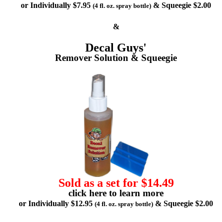
or Individually $7.95
& Squeegie $2.00
(4 fl. oz. spray bottle)
&
Decal Guys'
Remover Solution & Squeegie
Sold as a set for $14.49
click here to learn more
or Individually $12.95
& Squeegie $2.00
(4 fl. oz. spray bottle)