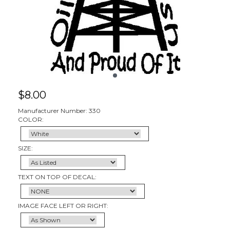
$
8.00
Manufacturer Number: 330
COLOR:
SIZE:
TEXT ON TOP OF DECAL:
IMAGE FACE LEFT OR RIGHT: