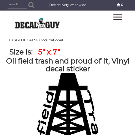
Free delivery worldwide
0
Toggle
navigation
> CAR DECALS
> Occupational
Size is:
5" x 7"
Oil field trash and proud of it, Vinyl
decal sticker