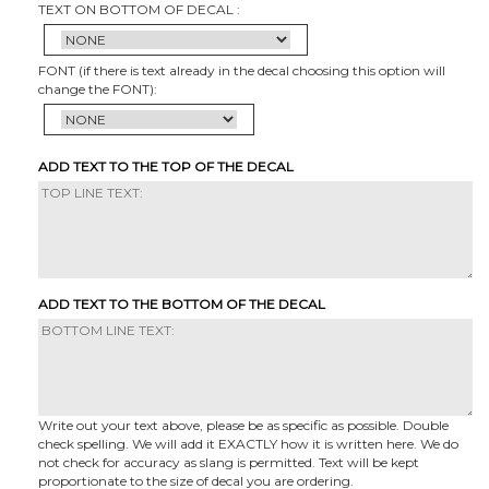
TEXT ON BOTTOM OF DECAL :
FONT (if there is text already in the decal choosing this option will
change the FONT):
ADD TEXT TO THE TOP OF THE DECAL
ADD TEXT TO THE BOTTOM OF THE DECAL
Write out your text above, please be as specific as possible. Double
check spelling. We will add it EXACTLY how it is written here. We do
not check for accuracy as slang is permitted. Text will be kept
proportionate to the size of decal you are ordering.