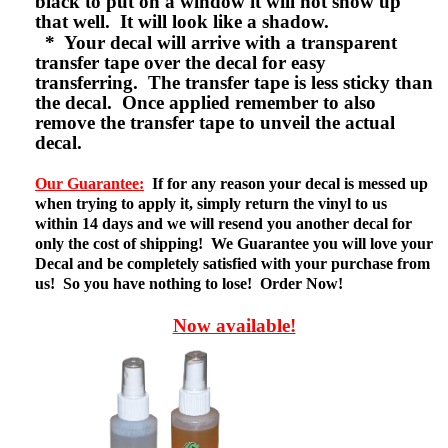
black to put on a window it will not show up
that well. It will look like a shadow.
* Your decal will arrive with a transparent
transfer tape over the decal for easy
transferring. The transfer tape is less sticky than
the decal. Once applied remember to also
remove the transfer tape to unveil the actual
decal.
Our Guarantee:
If for any reason your decal is messed up
when trying to apply it, simply return the vinyl to us
within 14 days and we will resend you another decal for
only the cost of shipping! We Guarantee you will love your
Decal and be completely satisfied with your purchase from
us! So you have nothing to lose! Order Now!
Now available!