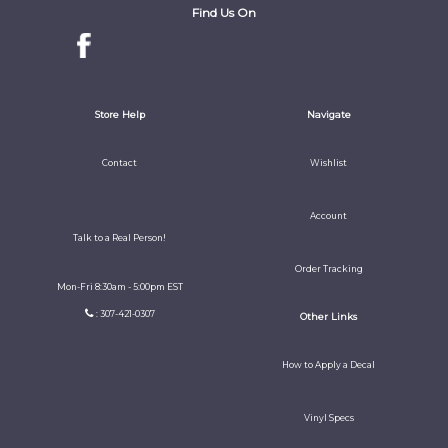
Find Us On
Store Help
Navigate
Contact
Wishlist
Account
Talk to a Real Person!
Order Tracking
Mon-Fri 8:30am - 5:00pm EST
: 307-421-0307
Other Links
How to Apply a Decal
Vinyl Specs