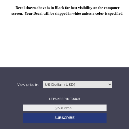
Decal shown above is in Black for best visibility on the computer
screen. Your Decal will be shipped in white unless a color is specified.
View price in:
LET'S KEEP IN TOUCH