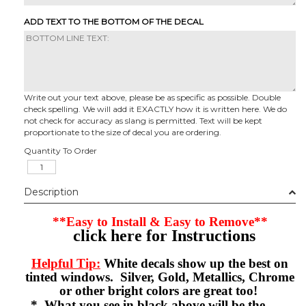
ADD TEXT TO THE BOTTOM OF THE DECAL
Write out your text above, please be as specific as possible. Double
check spelling. We will add it EXACTLY how it is written here. We do
not check for accuracy as slang is permitted. Text will be kept
proportionate to the size of decal you are ordering.
Quantity To Order
Description
**Easy to Install & Easy to Remove**
click here for Instructions
Helpful Tip:
White decals show up the best on
tinted windows. Silver, Gold, Metallics, Chrome
or other bright colors are great too!
* What you see in black above will be the