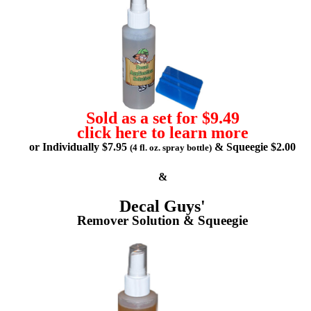
Sold as a set for $9.49
click here to learn more
or Individually $7.95
& Squeegie $2.00
(4 fl. oz. spray bottle)
&
Decal Guys'
Remover Solution & Squeegie