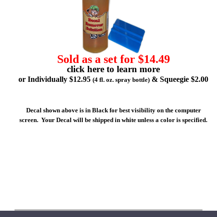
Sold as a set for $14.49
click here to learn more
or Individually $12.95
& Squeegie $2.00
(4 fl. oz. spray bottle)
Decal shown above is in Black for best visibility on the computer
screen. Your Decal will be shipped in white unless a color is specified.