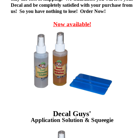
Decal and be completely satisfied with your purchase from
us! So you have nothing to lose! Order Now!
Now available!
Decal Guys'
Application Solution & Squeegie