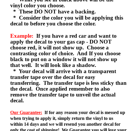
vinyl color you choose.
* These DO NOT have a backing.
* Consider the color you will be applying this
decal to before you choose the color.
Example:
If you have a red car and want to
apply the decal to your gas cap - DO NOT
choose red, it will not show up. Choose a
contrasting color of choice. And If you choose
black to put on a window it will not show up
that well. It will look like a shadow.
* Your decal will arrive with a transparent
transfer tape over the decal for easy
transferring. The transfer tape is less sticky than
the decal. Once applied remember to also
remove the transfer tape to unveil the actual
decal.
Our Guarantee:
If for any reason your decal is messed up
when trying to apply it, simply return the vinyl to us
within 14 days and we will resend you another decal for
only the cost of shipping! We Guarantee you will love your