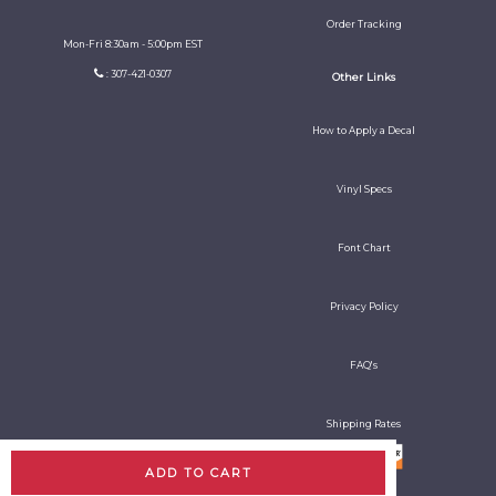
Order Tracking
Mon-Fri 8:30am - 5:00pm EST
: 307-421-0307
Other Links
How to Apply a Decal
Vinyl Specs
Font Chart
Privacy Policy
FAQ's
Shipping Rates
ADD TO CART
All rights reserved. Copyright Decal Guy 2026