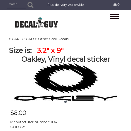
Free delivery worldwide
0
Toggle
navigation
> CAR DECALS
> Other Cool Decals
Size is:
3.2" x 9"
Oakley, Vinyl decal sticker
$
8.00
Manufacturer Number: 1194
COLOR: