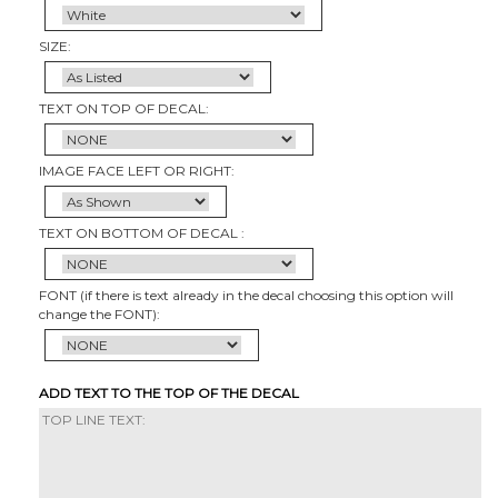
SIZE:
TEXT ON TOP OF DECAL:
IMAGE FACE LEFT OR RIGHT:
TEXT ON BOTTOM OF DECAL :
FONT (if there is text already in the decal choosing this option will
change the FONT):
ADD TEXT TO THE TOP OF THE DECAL