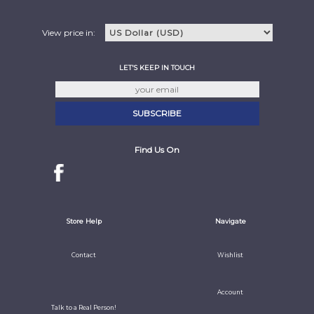
View price in:
LET'S KEEP IN TOUCH
Find Us On
Store Help
Navigate
Contact
Wishlist
Account
Talk to a Real Person!