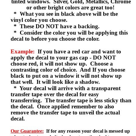
tinted windows. Silver, Gold, Metallics, Chrome
or other bright colors are great too!
* What you see in black above will be the
vinyl color you choose.
* These DO NOT have a backing.
* Consider the color you will be applying this
decal to before you choose the color.
Example:
If you have a red car and want to
apply the decal to your gas cap - DO NOT
choose red, it will not show up. Choose a
contrasting color of choice. And If you choose
black to put on a window it will not show up
that well. It will look like a shadow.
* Your decal will arrive with a transparent
transfer tape over the decal for easy
transferring. The transfer tape is less sticky than
the decal. Once applied remember to also
remove the transfer tape to unveil the actual
decal.
Our Guarantee:
If for any reason your decal is messed up