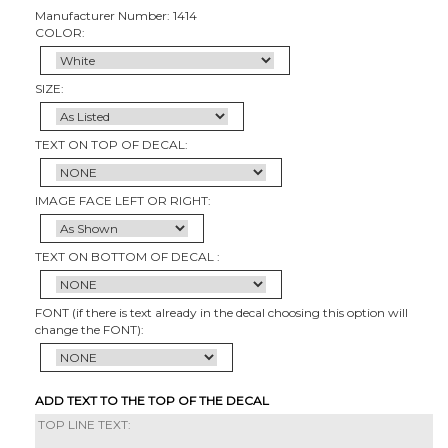
Manufacturer Number: 1414
COLOR:
SIZE:
TEXT ON TOP OF DECAL:
IMAGE FACE LEFT OR RIGHT:
TEXT ON BOTTOM OF DECAL :
FONT (if there is text already in the decal choosing this option will
change the FONT):
ADD TEXT TO THE TOP OF THE DECAL