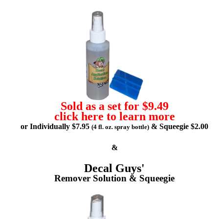
Sold as a set for $9.49
click here to learn more
or Individually $7.95
& Squeegie $2.00
(4 fl. oz. spray bottle)
&
Decal Guys'
Remover Solution & Squeegie