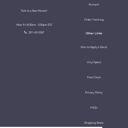
Account
Talk to a Real Person!
Order Tracking
Mon-Fri 8:30am - 5:00pm EST
: 307-421-0307
Other Links
How to Apply a Decal
Vinyl Specs
Font Chart
Privacy Policy
FAQ's
Shipping Rates