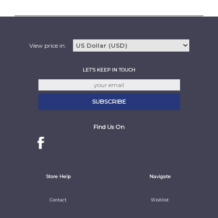
View price in:
LET'S KEEP IN TOUCH
Find Us On
Store Help
Navigate
Contact
Wishlist