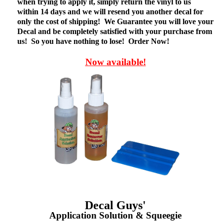
when trying to apply it, simply return the vinyl to us
within 14 days and we will resend you another decal for
only the cost of shipping! We Guarantee you will love your
Decal and be completely satisfied with your purchase from
us! So you have nothing to lose! Order Now!
Now available!
Decal Guys'
Application Solution & Squeegie