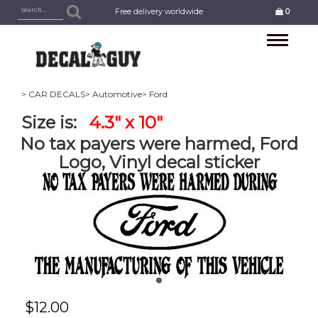
Free delivery worldwide
0
Toggle
navigation
> CAR DECALS
> Automotive
> Ford
Size is:
4.3" x 10"
No tax payers were harmed, Ford
Logo, Vinyl decal sticker
$
12.00