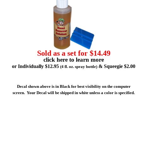
Sold as a set for $14.49
click here to learn more
or Individually $12.95
& Squeegie $2.00
(4 fl. oz. spray bottle)
Decal shown above is in Black for best visibility on the computer
screen. Your Decal will be shipped in white unless a color is specified.