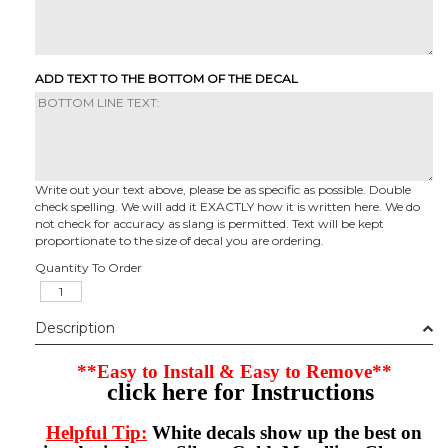
ADD TEXT TO THE BOTTOM OF THE DECAL
Write out your text above, please be as specific as possible. Double
check spelling. We will add it EXACTLY how it is written here. We do
not check for accuracy as slang is permitted. Text will be kept
proportionate to the size of decal you are ordering.
Quantity To Order
Description
**Easy to Install & Easy to Remove**
click here for Instructions
Helpful Tip:
White decals show up the best on