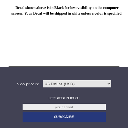
Decal shown above is in Black for best visibility on the computer
screen. Your Decal will be shipped in white unless a color is specified.
View price in:
LET'S KEEP IN TOUCH