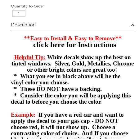
Quantity To Order
Description
**Easy to Install & Easy to Remove**
click here for Instructions
Helpful Tip:
White decals show up the best on
tinted windows. Silver, Gold, Metallics, Chrome
or other bright colors are great too!
* What you see in black above will be the
vinyl color you choose.
* These DO NOT have a backing.
* Consider the color you will be applying this
decal to before you choose the color.
Example:
If you have a red car and want to
apply the decal to your gas cap - DO NOT
choose red, it will not show up. Choose a
contrasting color of choice. And If you choose