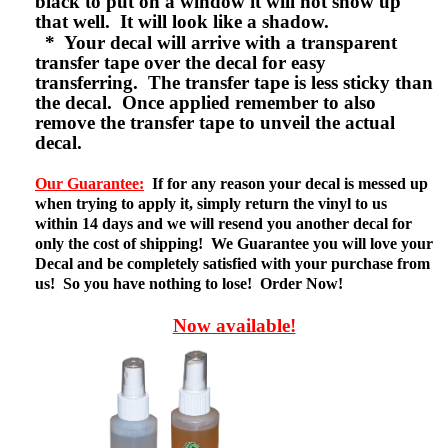
black to put on a window it will not show up
that well. It will look like a shadow.
* Your decal will arrive with a transparent
transfer tape over the decal for easy
transferring. The transfer tape is less sticky than
the decal. Once applied remember to also
remove the transfer tape to unveil the actual
decal.
Our Guarantee:
If for any reason your decal is messed up
when trying to apply it, simply return the vinyl to us
within 14 days and we will resend you another decal for
only the cost of shipping! We Guarantee you will love your
Decal and be completely satisfied with your purchase from
us! So you have nothing to lose! Order Now!
Now available!