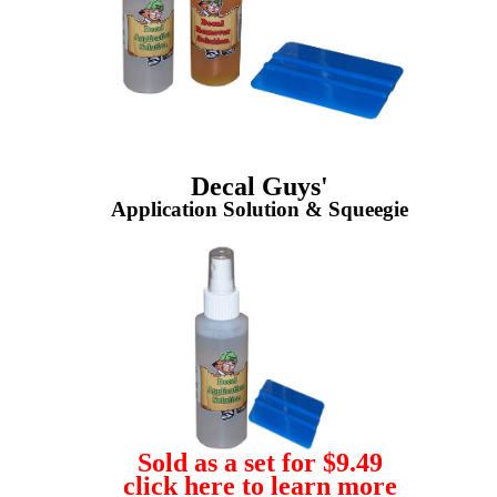
Decal Guys'
Application Solution & Squeegie
Sold as a set for $9.49
click here to learn more