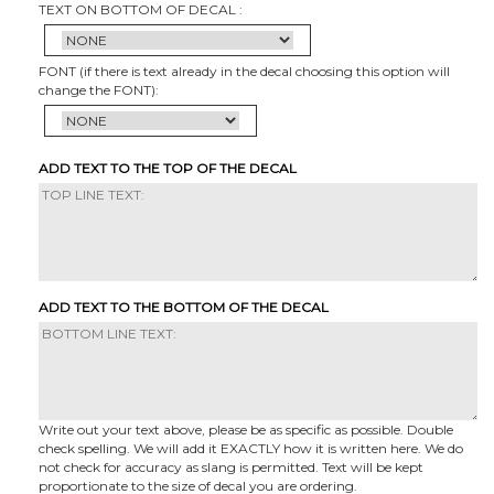
TEXT ON BOTTOM OF DECAL :
FONT (if there is text already in the decal choosing this option will
change the FONT):
ADD TEXT TO THE TOP OF THE DECAL
ADD TEXT TO THE BOTTOM OF THE DECAL
Write out your text above, please be as specific as possible. Double
check spelling. We will add it EXACTLY how it is written here. We do
not check for accuracy as slang is permitted. Text will be kept
proportionate to the size of decal you are ordering.