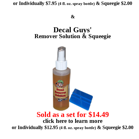
or Individually $7.95
& Squeegie $2.00
(4 fl. oz. spray bottle)
&
Decal Guys'
Remover Solution & Squeegie
Sold as a set for $14.49
click here to learn more
or Individually $12.95
& Squeegie $2.00
(4 fl. oz. spray bottle)