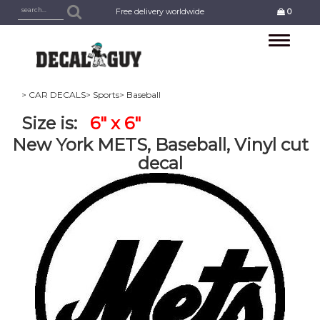
Free delivery worldwide
0
Toggle
navigation
> CAR DECALS
> Sports
> Baseball
Size is:
6" x 6"
New York METS, Baseball, Vinyl cut
decal