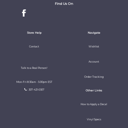
Find Us On
Store Help
Navigate
Contact
Wishlist
Account
Talk to a Real Person!
Order Tracking
Mon-Fri 8:30am - 5:00pm EST
: 307-421-0307
Other Links
How to Apply a Decal
Vinyl Specs