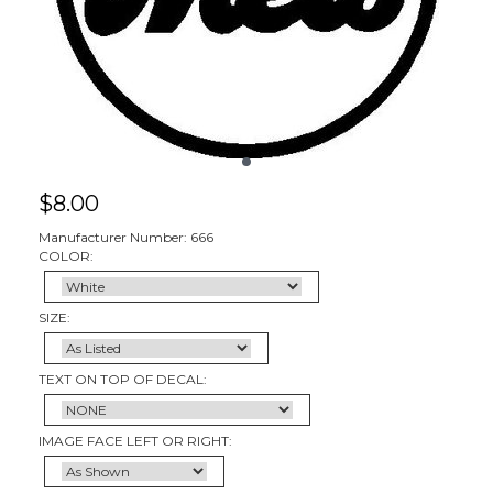
$
8.00
Manufacturer Number: 666
COLOR:
SIZE:
TEXT ON TOP OF DECAL:
IMAGE FACE LEFT OR RIGHT: