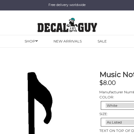
Free delivery worldwide
SHOP
NEW ARRIVALS
SALE
Music Not
$
8.00
Manufacturer Numb
COLOR:
SIZE:
TEXT ON TOP OF 