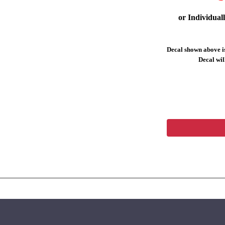
or Individual
Decal shown above is
Decal will