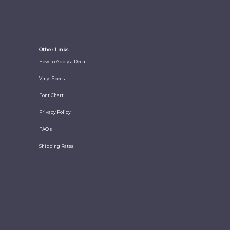
Other Links
How to Apply a Decal
Vinyl Specs
Font Chart
Privacy Policy
FAQ's
Shipping Rates