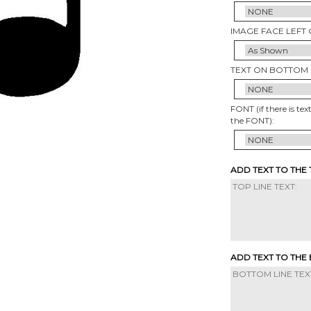
IMAGE FACE LEFT 
TEXT ON BOTTOM 
FONT (if there is tex
the FONT):
ADD TEXT TO THE
ADD TEXT TO THE