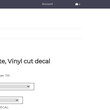
Account
0
e, Vinyl cut decal
er: 731
DECAL: