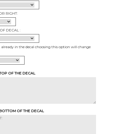
OR RIGHT:
OF DECAL :
t already in the decal choosing this option will change
 TOP OF THE DECAL
 BOTTOM OF THE DECAL