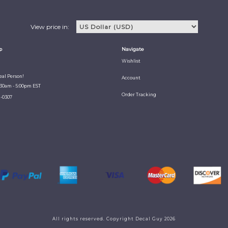
View price in:
p
Navigate
Wishlist
Real Person!
Account
:30am - 5:00pm EST
Order Tracking
1-0307
All rights reserved. Copyright Decal Guy 2026