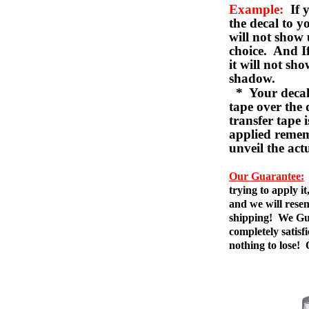
Example:
If y
the decal to 
will not show 
choice. And I
it will not sho
shadow.
* Your decal w
tape over the 
transfer tape 
applied remem
unveil the act
Our Guarantee:
trying to apply i
and we will resen
shipping! We Gua
completely satis
nothing to lose!