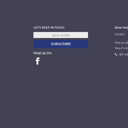
LET'S KEEP IN TOUCH
Store Hel
Contact
Talk to a 
Mon-Fri 8
Find Us On
: 307-42