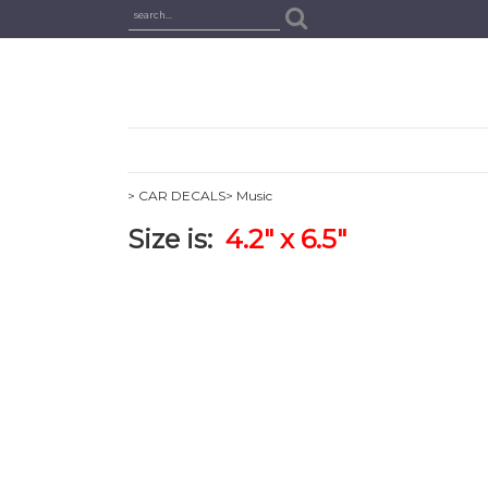
> CAR DECALS
> Music
Size is:
4.2" x 6.5"