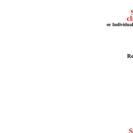
cl
or Individua
Re
S