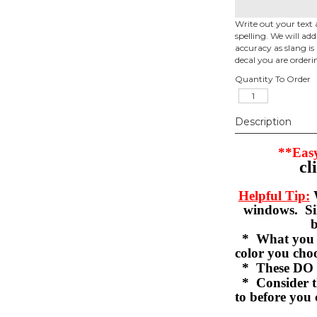
Write out your text 
spelling. We will ad
accuracy as slang is 
decal you are orderi
Quantity To Order
Description
**Easy
cl
Helpful Tip:
W
windows. Sil
b
* What you se
color you c
* These DO 
* Consider th
to before you 