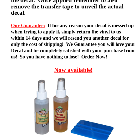
the decal. Once applied remember to also
remove the transfer tape to unveil the actual
decal.
Our Guarantee:
If for any reason your decal is messed up
when trying to apply it, simply return the vinyl to us
within 14 days and we will resend you another decal for
only the cost of shipping! We Guarantee you will love your
Decal and be completely satisfied with your purchase from
us! So you have nothing to lose! Order Now!
Now available!