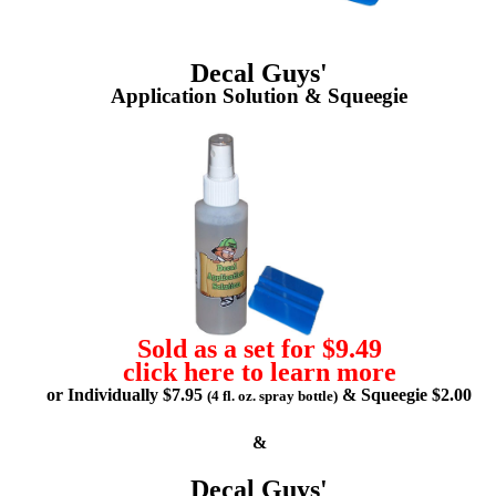
Decal Guys'
Application Solution & Squeegie
Sold as a set for $9.49
click here to learn more
or Individually $7.95
& Squeegie $2.00
(4 fl. oz. spray bottle)
&
Decal Guys'