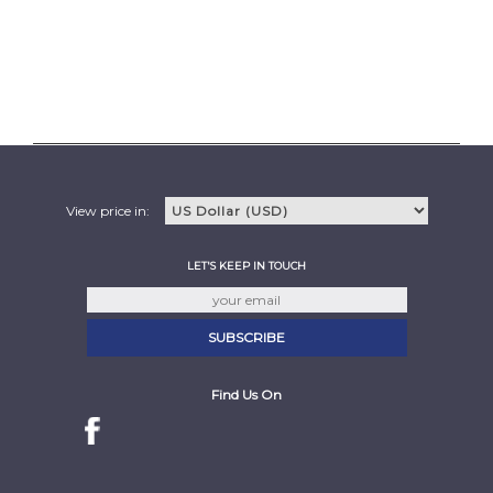
View price in:
LET'S KEEP IN TOUCH
Find Us On