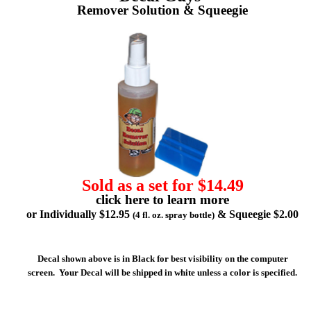
Remover Solution & Squeegie
Sold as a set for $14.49
click here to learn more
or Individually $12.95
& Squeegie $2.00
(4 fl. oz. spray bottle)
Decal shown above is in Black for best visibility on the computer
screen. Your Decal will be shipped in white unless a color is specified.