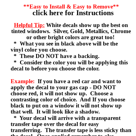
**Easy to Install & Easy to Remove**
click here for Instructions
Helpful Tip:
White decals show up the best on
tinted windows. Silver, Gold, Metallics, Chrome
or other bright colors are great too!
* What you see in black above will be the
vinyl color you choose.
* These DO NOT have a backing.
* Consider the color you will be applying this
decal to before you choose the color.
Example:
If you have a red car and want to
apply the decal to your gas cap - DO NOT
choose red, it will not show up. Choose a
contrasting color of choice. And If you choose
black to put on a window it will not show up
that well. It will look like a shadow.
* Your decal will arrive with a transparent
transfer tape over the decal for easy
transferring. The transfer tape is less sticky than