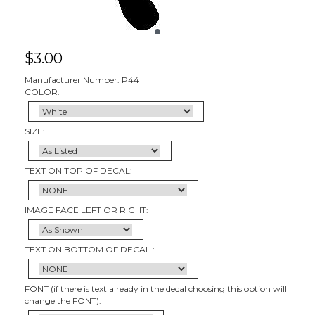
$
3.00
Manufacturer Number: P44
COLOR:
SIZE:
TEXT ON TOP OF DECAL:
IMAGE FACE LEFT OR RIGHT:
TEXT ON BOTTOM OF DECAL :
FONT (if there is text already in the decal choosing this option will
change the FONT):