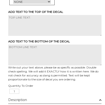
ADD TEXT TO THE TOP OF THE DECAL
ADD TEXT TO THE BOTTOM OF THE DECAL
Write out your text above, please be as specific as possible. Double
check spelling. We will add it EXACTLY how it is written here. We do
not check for accuracy as slang is permitted. Text will be kept
proportionate to the size of decal you are ordering.
Quantity To Order
Description