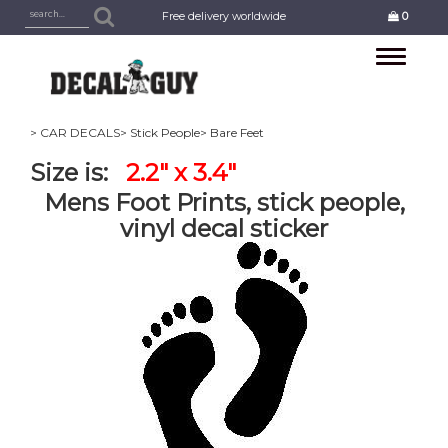
Free delivery worldwide
0
Toggle
navigation
> CAR DECALS
> Stick People
> Bare Feet
Size is:
2.2" x 3.4"
Mens Foot Prints, stick people,
vinyl decal sticker