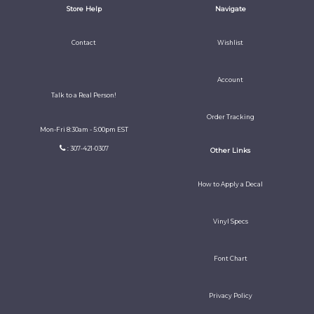
Store Help
Navigate
Contact
Wishlist
Account
Talk to a Real Person!
Order Tracking
Mon-Fri 8:30am - 5:00pm EST
: 307-421-0307
Other Links
How to Apply a Decal
Vinyl Specs
Font Chart
Privacy Policy