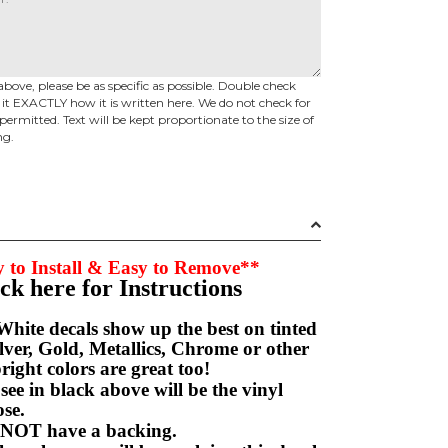
above, please be as specific as possible. Double check
d it EXACTLY how it is written here. We do not check for
permitted. Text will be kept proportionate to the size of
ng.
 to Install & Easy to Remove**
ick here for Instructions
hite decals show up the best on tinted
ver, Gold, Metallics, Chrome or other
right colors are great too!
e in black above will be the vinyl
hoose.
NOT have a backing.