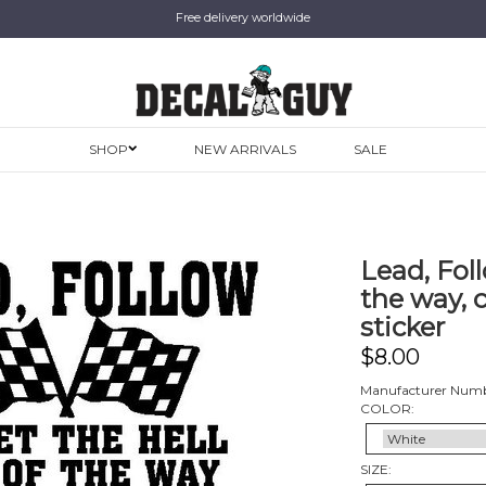
Free delivery worldwide
SHOP
NEW ARRIVALS
SALE
Lead, Foll
the way, c
sticker
$
8.00
Manufacturer Numb
COLOR:
SIZE: