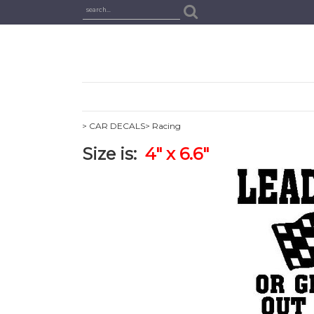
> CAR DECALS
> Racing
Size is:
4" x 6.6"