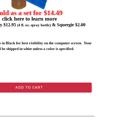
old as a set for $14.49
click here to learn more
ly $12.95
& Squeegie $2.00
(4 fl. oz. spray bottle)
 in Black for best visibility on the computer screen. Your
 be shipped in white unless a color is specified.
ADD TO CART