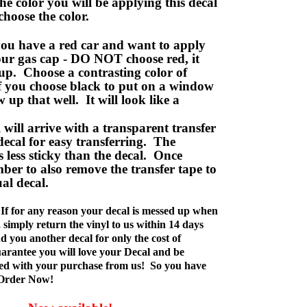
e color you will be applying this decal
choose the color.
ou have a red car and want to apply
your gas cap - DO NOT choose red, it
up. Choose a contrasting color of
f you choose black to put on a window
w up that well. It will look like a
ill arrive with a transparent transfer
decal for easy transferring. The
is less sticky than the decal. Once
ber to also remove the transfer tape to
ual decal.
If for any reason your decal is messed up when
t, simply return the vinyl to us within 14 days
d you another decal for only the cost of
rantee you will love your Decal and be
fied with your purchase from us! So you have
 Order Now!