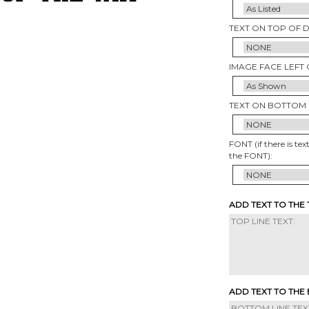
TEXT ON TOP OF 
IMAGE FACE LEFT 
TEXT ON BOTTOM 
FONT (if there is tex
the FONT):
ADD TEXT TO THE
ADD TEXT TO THE