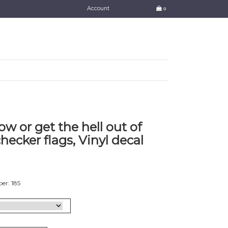
Account
0
ow or get the hell out of
hecker flags, Vinyl decal
er: 185