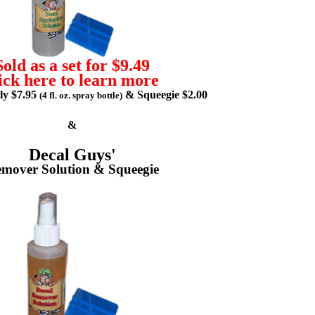
Sold as a set for $9.49
ick here to learn more
lly $7.95
& Squeegie $2.00
(4 fl. oz. spray bottle)
&
Decal Guys'
mover Solution & Squeegie