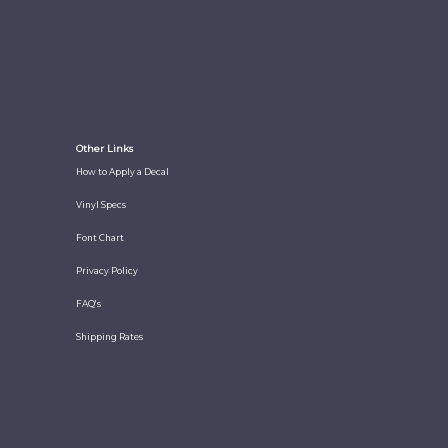
Other Links
How to Apply a Decal
Vinyl Specs
Font Chart
Privacy Policy
FAQ's
Shipping Rates