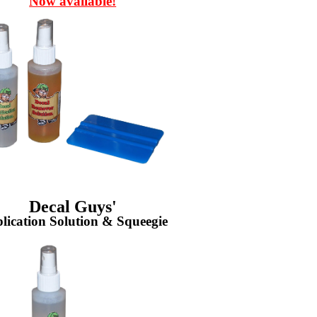
Now available!
Decal Guys'
lication Solution & Squeegie