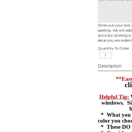
Write out your text 
spelling. We will ad
accuracy as slang is 
decal you are orderi
Quantity To Order
Description
**Easy
cl
Helpful Tip:
W
windows. Sil
b
* What you se
color you c
* These DO 