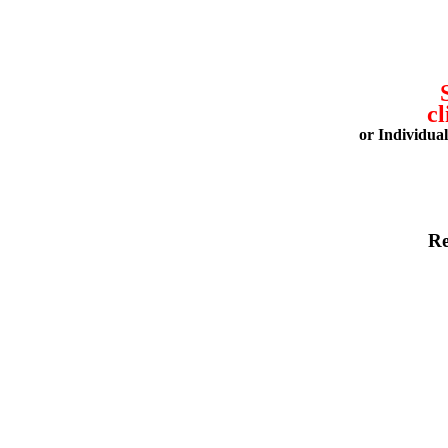
cl
or Individua
Re