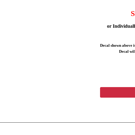
S
or Individual
Decal shown above is
Decal will