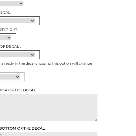
DECAL:
OR RIGHT:
OF DECAL :
t already in the decal choosing this option will change
 TOP OF THE DECAL
 BOTTOM OF THE DECAL