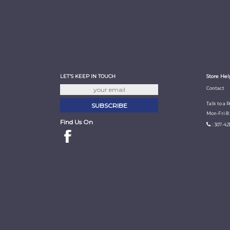
LET'S KEEP IN TOUCH
Store Hel
Contact
Talk to a 
Mon-Fri 8
Find Us On
: 307-42