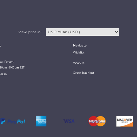
View price in:
p
Navigate
Wishlist
Real Person!
Account
:30am - 5:00pm EST
Order Tracking
1-0307