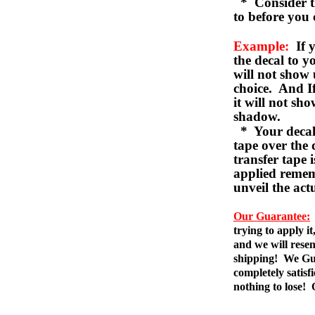
* Consider th
to before you 
Example:
If y
the decal to 
will not show 
choice. And I
it will not sho
shadow.
* Your decal w
tape over the 
transfer tape 
applied remem
unveil the act
Our Guarantee:
trying to apply i
and we will resen
shipping! We Gua
completely satis
nothing to lose!