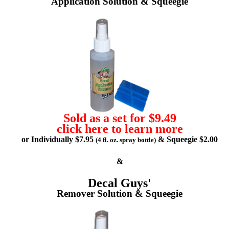
Application Solution & Squeegie
Sold as a set for $9.49
click here to learn more
or Individually $7.95
& Squeegie $2.00
(4 fl. oz. spray bottle)
&
Decal Guys'
Remover Solution & Squeegie