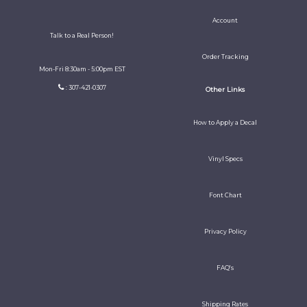
Account
Talk to a Real Person!
Order Tracking
Mon-Fri 8:30am - 5:00pm EST
: 307-421-0307
Other Links
How to Apply a Decal
Vinyl Specs
Font Chart
Privacy Policy
FAQ's
Shipping Rates