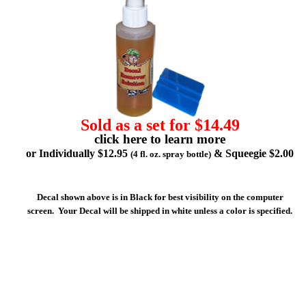
Sold as a set for $14.49
click here to learn more
or Individually $12.95
& Squeegie $2.00
(4 fl. oz. spray bottle)
Decal shown above is in Black for best visibility on the computer
screen. Your Decal will be shipped in white unless a color is specified.