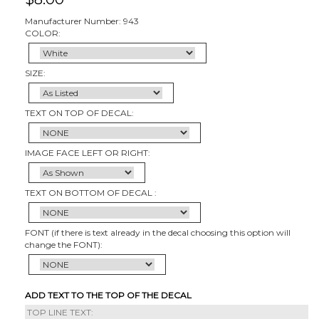
Manufacturer Number: 943
COLOR:
SIZE:
TEXT ON TOP OF DECAL:
IMAGE FACE LEFT OR RIGHT:
TEXT ON BOTTOM OF DECAL :
FONT (if there is text already in the decal choosing this option will
change the FONT):
ADD TEXT TO THE TOP OF THE DECAL