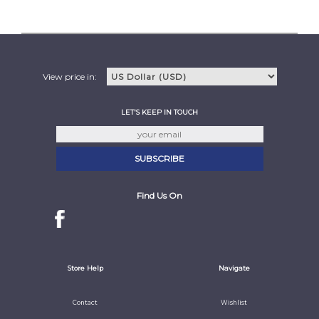
View price in:
LET'S KEEP IN TOUCH
Find Us On
Store Help
Navigate
Contact
Wishlist