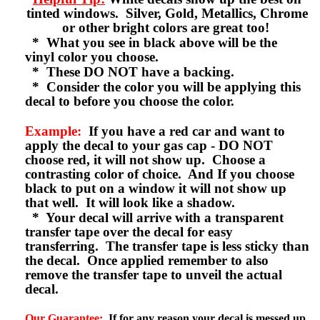
tinted windows. Silver, Gold, Metallics, Chrome
or other bright colors are great too!
* What you see in black above will be the
vinyl color you choose.
* These DO NOT have a backing.
* Consider the color you will be applying this
decal to before you choose the color.
Example:
If you have a red car and want to
apply the decal to your gas cap - DO NOT
choose red, it will not show up. Choose a
contrasting color of choice. And If you choose
black to put on a window it will not show up
that well. It will look like a shadow.
* Your decal will arrive with a transparent
transfer tape over the decal for easy
transferring. The transfer tape is less sticky than
the decal. Once applied remember to also
remove the transfer tape to unveil the actual
decal.
Our Guarantee:
If for any reason your decal is messed up