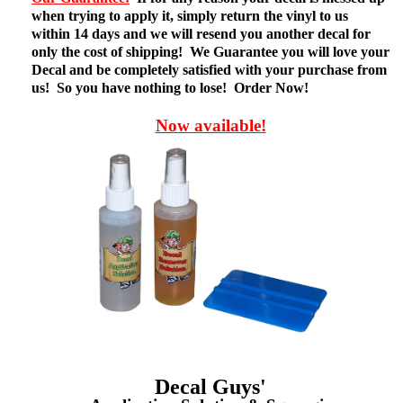
when trying to apply it, simply return the vinyl to us
within 14 days and we will resend you another decal for
only the cost of shipping! We Guarantee you will love your
Decal and be completely satisfied with your purchase from
us! So you have nothing to lose! Order Now!
Now available!
Decal Guys'