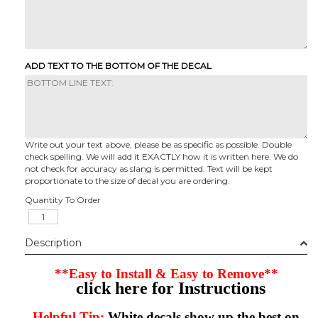
ADD TEXT TO THE BOTTOM OF THE DECAL
Write out your text above, please be as specific as possible. Double
check spelling. We will add it EXACTLY how it is written here. We do
not check for accuracy as slang is permitted. Text will be kept
proportionate to the size of decal you are ordering.
Quantity To Order
Description
**Easy to Install & Easy to Remove**
click here for Instructions
Helpful Tip:
White decals show up the best on