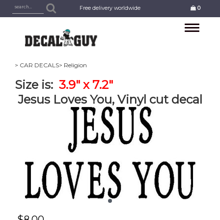
Free delivery worldwide
0
Toggle
navigation
> CAR DECALS
> Religion
Size is:
3.9" x 7.2"
Jesus Loves You, Vinyl cut decal
$
8.00