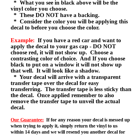
* What you see in black above will be the
vinyl color you choose.
* These DO NOT have a backing.
* Consider the color you will be applying this
decal to before you choose the color.
Example:
If you have a red car and want to
apply the decal to your gas cap - DO NOT
choose red, it will not show up. Choose a
contrasting color of choice. And If you choose
black to put on a window it will not show up
that well. It will look like a shadow.
* Your decal will arrive with a transparent
transfer tape over the decal for easy
transferring. The transfer tape is less sticky than
the decal. Once applied remember to also
remove the transfer tape to unveil the actual
decal.
Our Guarantee:
If for any reason your decal is messed up
when trying to apply it, simply return the vinyl to us
within 14 days and we will resend you another decal for