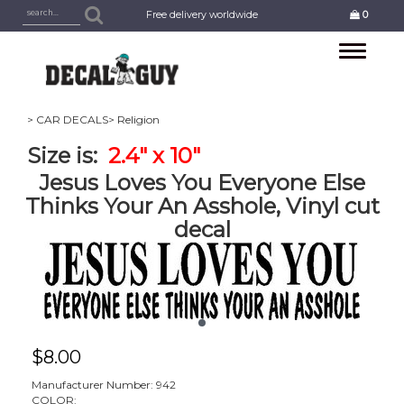
Free delivery worldwide
0
Toggle
navigation
> CAR DECALS
> Religion
Size is:
2.4" x 10"
Jesus Loves You Everyone Else
Thinks Your An Asshole, Vinyl cut
decal
$
8.00
Manufacturer Number: 942
COLOR: