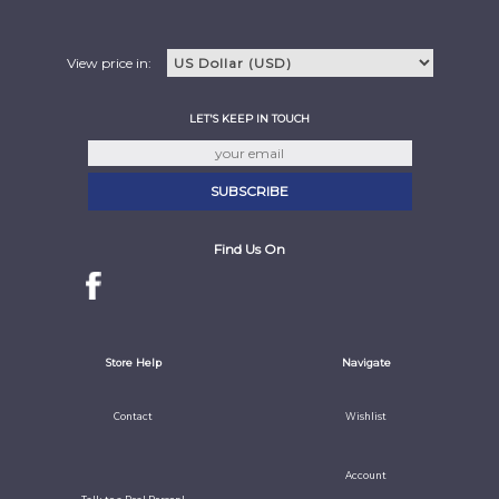
View price in:
LET'S KEEP IN TOUCH
Find Us On
Store Help
Navigate
Contact
Wishlist
Account