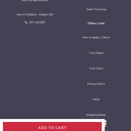
Talk to a Real Person!
Order Tracking
Mon-Fri 8:30am - 5:00pm EST
: 307-421-0307
Other Links
How to Apply a Decal
Vinyl Specs
Font Chart
Privacy Policy
FAQ's
Shipping Rates
ADD TO CART