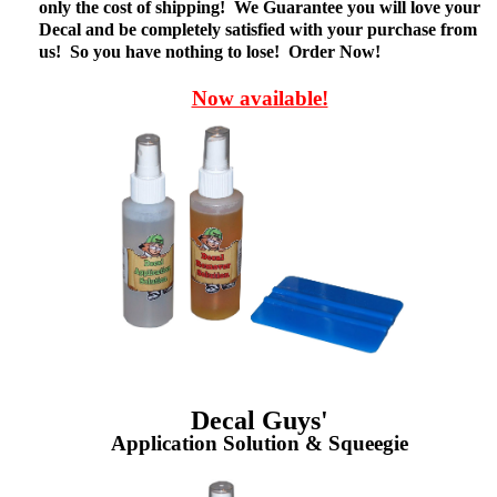
only the cost of shipping! We Guarantee you will love your
Decal and be completely satisfied with your purchase from
us! So you have nothing to lose! Order Now!
Now available!
Decal Guys'
Application Solution & Squeegie