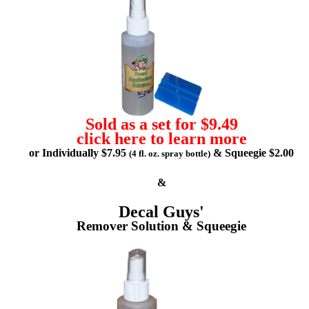
Sold as a set for $9.49
click here to learn more
or Individually $7.95
& Squeegie $2.00
(4 fl. oz. spray bottle)
&
Decal Guys'
Remover Solution & Squeegie