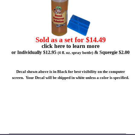
Sold as a set for $14.49
click here to learn more
or Individually $12.95
& Squeegie $2.00
(4 fl. oz. spray bottle)
Decal shown above is in Black for best visibility on the computer
screen. Your Decal will be shipped in white unless a color is specified.