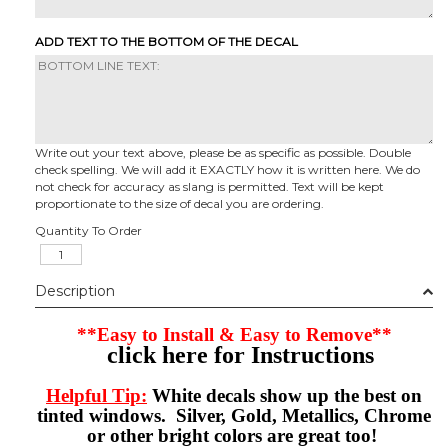
ADD TEXT TO THE BOTTOM OF THE DECAL
Write out your text above, please be as specific as possible. Double
check spelling. We will add it EXACTLY how it is written here. We do
not check for accuracy as slang is permitted. Text will be kept
proportionate to the size of decal you are ordering.
Quantity To Order
Description
**Easy to Install & Easy to Remove**
click here for Instructions
Helpful Tip:
White decals show up the best on
tinted windows. Silver, Gold, Metallics, Chrome
or other bright colors are great too!