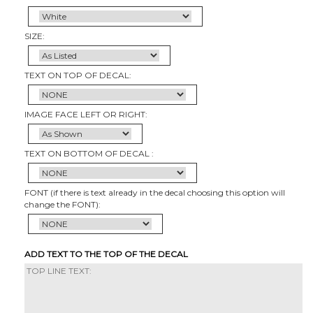
SIZE:
TEXT ON TOP OF DECAL:
IMAGE FACE LEFT OR RIGHT:
TEXT ON BOTTOM OF DECAL :
FONT (if there is text already in the decal choosing this option will
change the FONT):
ADD TEXT TO THE TOP OF THE DECAL