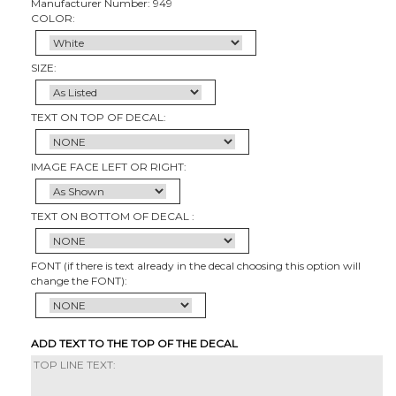
Manufacturer Number: 949
COLOR:
SIZE:
TEXT ON TOP OF DECAL:
IMAGE FACE LEFT OR RIGHT:
TEXT ON BOTTOM OF DECAL :
FONT (if there is text already in the decal choosing this option will
change the FONT):
ADD TEXT TO THE TOP OF THE DECAL