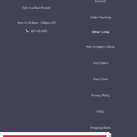
Account
Talk to a Real Person!
Order Tracking
Mon-Fri 8:30am - 5:00pm EST
: 307-421-0307
Other Links
How to Apply a Decal
Vinyl Specs
Font Chart
Privacy Policy
FAQ's
Shipping Rates