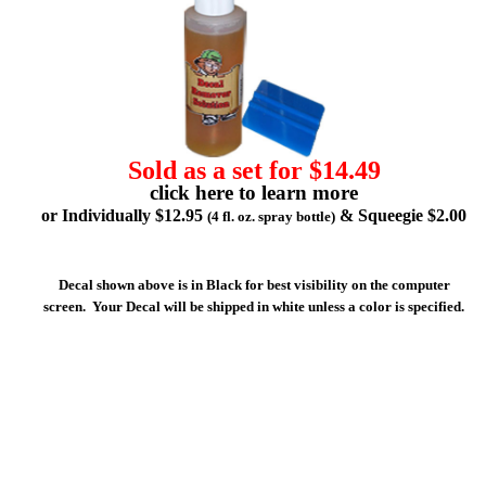
Sold as a set for $14.49
click here to learn more
or Individually $12.95
& Squeegie $2.00
(4 fl. oz. spray bottle)
Decal shown above is in Black for best visibility on the computer
screen. Your Decal will be shipped in white unless a color is specified.