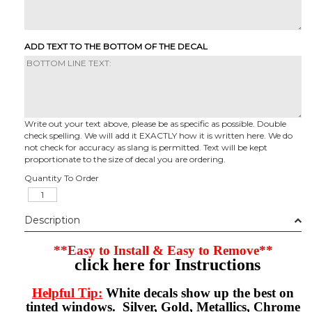
ADD TEXT TO THE BOTTOM OF THE DECAL
Write out your text above, please be as specific as possible. Double
check spelling. We will add it EXACTLY how it is written here. We do
not check for accuracy as slang is permitted. Text will be kept
proportionate to the size of decal you are ordering.
Quantity To Order
Description
**Easy to Install & Easy to Remove**
click here for Instructions
Helpful Tip:
White decals show up the best on
tinted windows. Silver, Gold, Metallics, Chrome