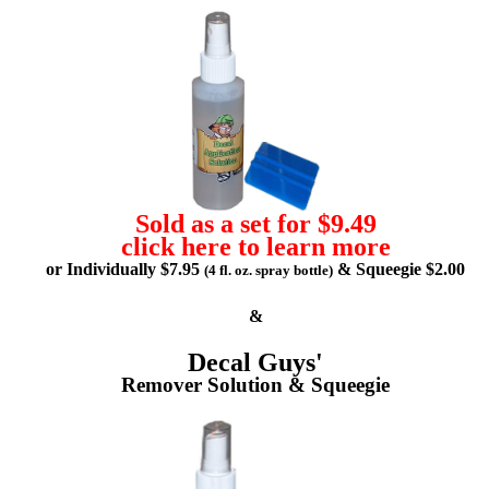
Sold as a set for $9.49
click here to learn more
or Individually $7.95
& Squeegie $2.00
(4 fl. oz. spray bottle)
&
Decal Guys'
Remover Solution & Squeegie