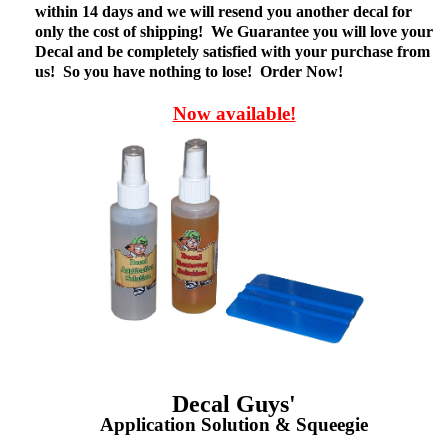
within 14 days and we will resend you another decal for
only the cost of shipping! We Guarantee you will love your
Decal and be completely satisfied with your purchase from
us! So you have nothing to lose! Order Now!
Now available!
Decal Guys'
Application Solution & Squeegie