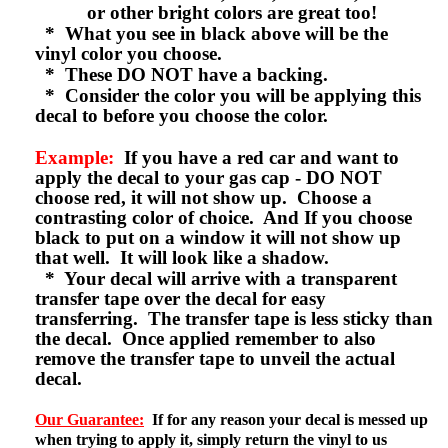
or other bright colors are great too!
* What you see in black above will be the
vinyl color you choose.
* These DO NOT have a backing.
* Consider the color you will be applying this
decal to before you choose the color.
Example:
If you have a red car and want to
apply the decal to your gas cap - DO NOT
choose red, it will not show up. Choose a
contrasting color of choice. And If you choose
black to put on a window it will not show up
that well. It will look like a shadow.
* Your decal will arrive with a transparent
transfer tape over the decal for easy
transferring. The transfer tape is less sticky than
the decal. Once applied remember to also
remove the transfer tape to unveil the actual
decal.
Our Guarantee:
If for any reason your decal is messed up
when trying to apply it, simply return the vinyl to us