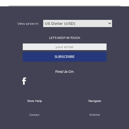
View price in:
LET'S KEEP IN TOUCH
Find Us On
Store Help
Navigate
Contact
Wishlist