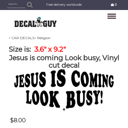
Free delivery worldwide
0
Toggle
navigation
> CAR DECALS
> Religion
Size is:
3.6" x 9.2"
Jesus is coming Look busy, Vinyl
cut decal
$
8.00