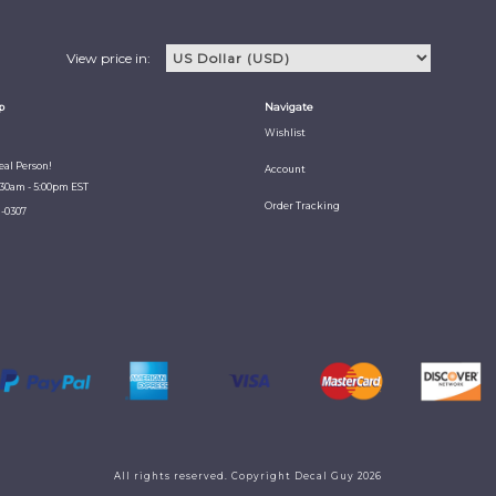
View price in:
p
Navigate
Wishlist
Real Person!
Account
:30am - 5:00pm EST
Order Tracking
1-0307
All rights reserved. Copyright Decal Guy 2026