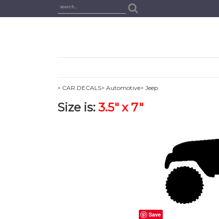
> CAR DECALS
> Automotive
> Jeep
Size is:
3.5" x 7"
Save