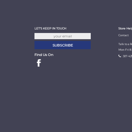
LET'S KEEP IN TOUCH
Store Hel
Contact
Talk to a 
Mon-Fri 8
Find Us On
: 307-42