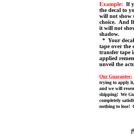
Example:
If y
the decal to 
will not show 
choice. And I
it will not sho
shadow.
* Your decal w
tape over the 
transfer tape 
applied remem
unveil the act
Our Guarantee:
trying to apply i
and we will resen
shipping! We Gua
completely satis
nothing to lose!