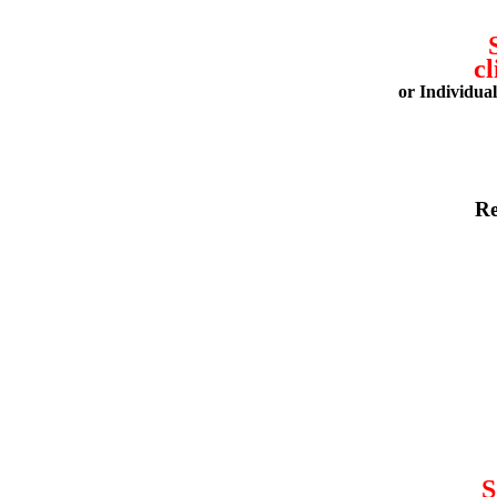
cl
or Individua
Re
S