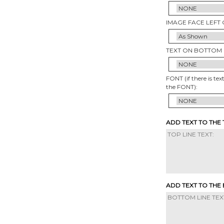
IMAGE FACE LEFT 
TEXT ON BOTTOM 
FONT (if there is tex
the FONT):
ADD TEXT TO THE
ADD TEXT TO THE