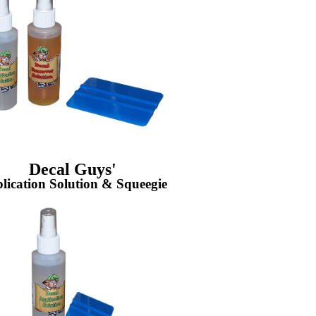
Decal Guys'
lication Solution & Squeegie