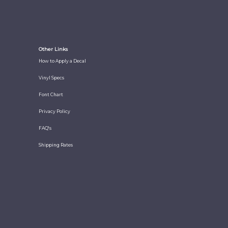
Other Links
How to Apply a Decal
Vinyl Specs
Font Chart
Privacy Policy
FAQ's
Shipping Rates