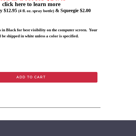
click here to learn more
ly $12.95
& Squeegie $2.00
(4 fl. oz. spray bottle)
 in Black for best visibility on the computer screen. Your
 be shipped in white unless a color is specified.
ADD TO CART