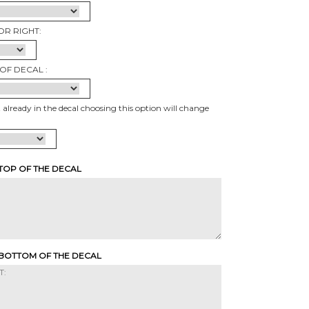
OR RIGHT:
OF DECAL :
t already in the decal choosing this option will change
 TOP OF THE DECAL
 BOTTOM OF THE DECAL