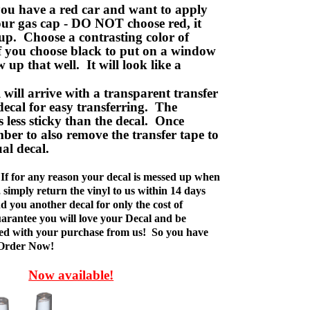
ou have a red car and want to apply
your gas cap - DO NOT choose red, it
up. Choose a contrasting color of
f you choose black to put on a window
w up that well. It will look like a
ill arrive with a transparent transfer
decal for easy transferring. The
is less sticky than the decal. Once
ber to also remove the transfer tape to
ual decal.
If for any reason your decal is messed up when
t, simply return the vinyl to us within 14 days
d you another decal for only the cost of
rantee you will love your Decal and be
fied with your purchase from us! So you have
 Order Now!
Now available!