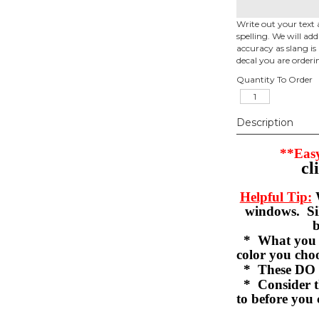
Write out your text 
spelling. We will ad
accuracy as slang is 
decal you are orderi
Quantity To Order
Description
**Easy
cl
Helpful Tip:
W
windows. Sil
b
* What you se
color you c
* These DO 
* Consider th
to before you 