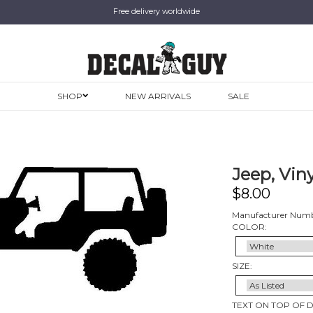
Free delivery worldwide
SHOP
NEW ARRIVALS
SALE
Jeep, Viny
$
8.00
Manufacturer Numb
COLOR:
SIZE:
TEXT ON TOP OF 