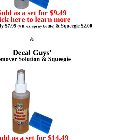
Sold as a set for $9.49
ick here to learn more
lly $7.95
& Squeegie $2.00
(4 fl. oz. spray bottle)
&
Decal Guys'
mover Solution & Squeegie
old as a set for $14.49