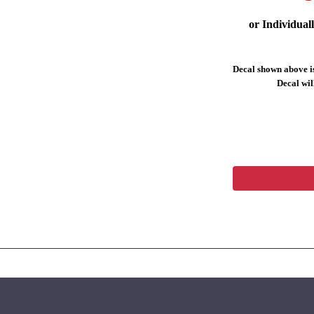
or Individual
Decal shown above is
Decal will