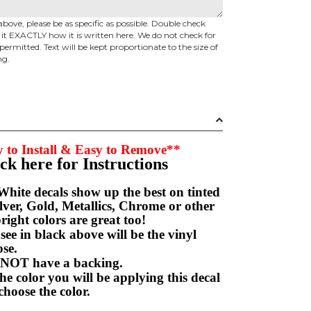
above, please be as specific as possible. Double check
d it EXACTLY how it is written here. We do not check for
permitted. Text will be kept proportionate to the size of
ng.
 to Install & Easy to Remove**
ick here for Instructions
hite decals show up the best on tinted
ver, Gold, Metallics, Chrome or other
right colors are great too!
e in black above will be the vinyl
hoose.
NOT have a backing.
e color you will be applying this decal
choose the color.