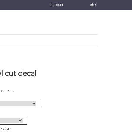
Account
0
l cut decal
er: 1522
DECAL: