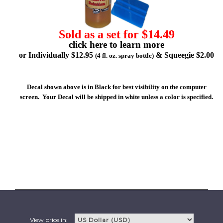
Sold as a set for $14.49
click here to learn more
or Individually $12.95
& Squeegie $2.00
(4 fl. oz. spray bottle)
Decal shown above is in Black for best visibility on the computer
screen. Your Decal will be shipped in white unless a color is specified.
View price in: