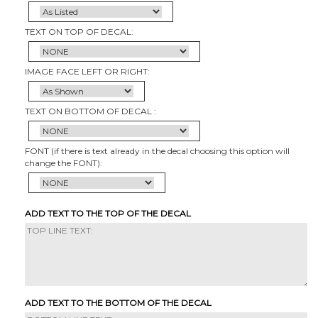
TEXT ON TOP OF DECAL:
IMAGE FACE LEFT OR RIGHT:
TEXT ON BOTTOM OF DECAL :
FONT (if there is text already in the decal choosing this option will
change the FONT):
ADD TEXT TO THE TOP OF THE DECAL
ADD TEXT TO THE BOTTOM OF THE DECAL