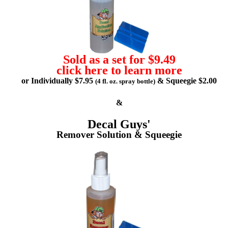
Sold as a set for $9.49
click here to learn more
or Individually $7.95
& Squeegie $2.00
(4 fl. oz. spray bottle)
&
Decal Guys'
Remover Solution & Squeegie