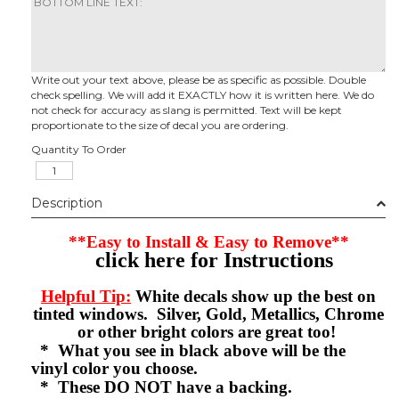
Write out your text above, please be as specific as possible. Double
check spelling. We will add it EXACTLY how it is written here. We do
not check for accuracy as slang is permitted. Text will be kept
proportionate to the size of decal you are ordering.
Quantity To Order
Description
**Easy to Install & Easy to Remove**
click here for Instructions
Helpful Tip:
White decals show up the best on
tinted windows. Silver, Gold, Metallics, Chrome
or other bright colors are great too!
* What you see in black above will be the
vinyl color you choose.
* These DO NOT have a backing.