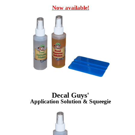
Now available!
Decal Guys'
Application Solution & Squeegie