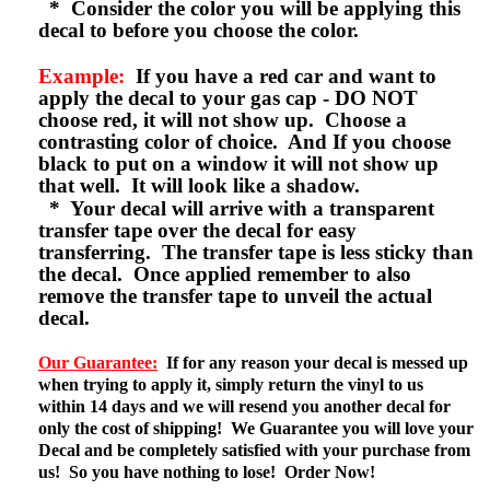
* Consider the color you will be applying this
decal to before you choose the color.
Example:
If you have a red car and want to
apply the decal to your gas cap - DO NOT
choose red, it will not show up. Choose a
contrasting color of choice. And If you choose
black to put on a window it will not show up
that well. It will look like a shadow.
* Your decal will arrive with a transparent
transfer tape over the decal for easy
transferring. The transfer tape is less sticky than
the decal. Once applied remember to also
remove the transfer tape to unveil the actual
decal.
Our Guarantee:
If for any reason your decal is messed up
when trying to apply it, simply return the vinyl to us
within 14 days and we will resend you another decal for
only the cost of shipping! We Guarantee you will love your
Decal and be completely satisfied with your purchase from
us! So you have nothing to lose! Order Now!