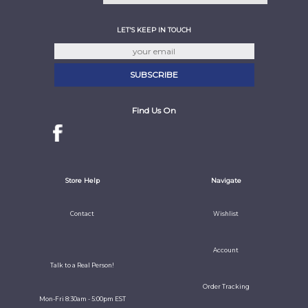
LET'S KEEP IN TOUCH
Find Us On
Store Help
Navigate
Contact
Wishlist
Account
Talk to a Real Person!
Order Tracking
Mon-Fri 8:30am - 5:00pm EST