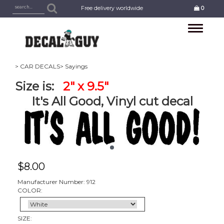
Free delivery worldwide
0
Toggle
navigation
> CAR DECALS
> Sayings
Size is:
2" x 9.5"
It's All Good, Vinyl cut decal
$
8.00
Manufacturer Number: 912
COLOR:
SIZE: