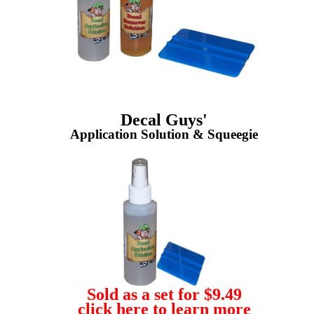
Decal Guys'
Application Solution & Squeegie
Sold as a set for $9.49
click here to learn more