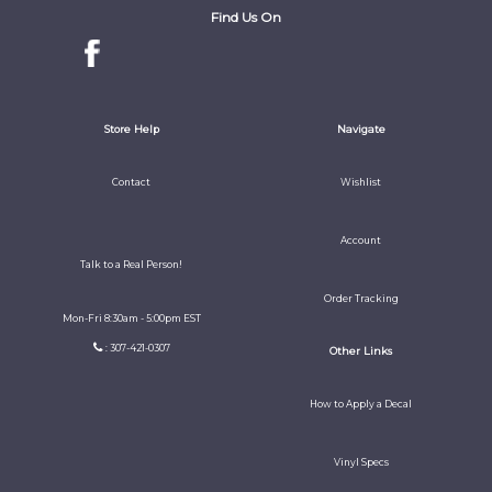
Find Us On
Store Help
Navigate
Contact
Wishlist
Account
Talk to a Real Person!
Order Tracking
Mon-Fri 8:30am - 5:00pm EST
: 307-421-0307
Other Links
How to Apply a Decal
Vinyl Specs