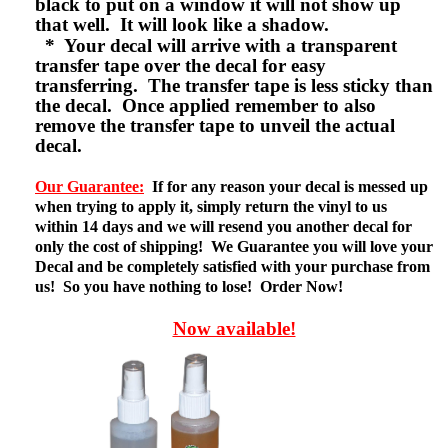
black to put on a window it will not show up
that well. It will look like a shadow.
* Your decal will arrive with a transparent
transfer tape over the decal for easy
transferring. The transfer tape is less sticky than
the decal. Once applied remember to also
remove the transfer tape to unveil the actual
decal.
Our Guarantee:
If for any reason your decal is messed up
when trying to apply it, simply return the vinyl to us
within 14 days and we will resend you another decal for
only the cost of shipping! We Guarantee you will love your
Decal and be completely satisfied with your purchase from
us! So you have nothing to lose! Order Now!
Now available!