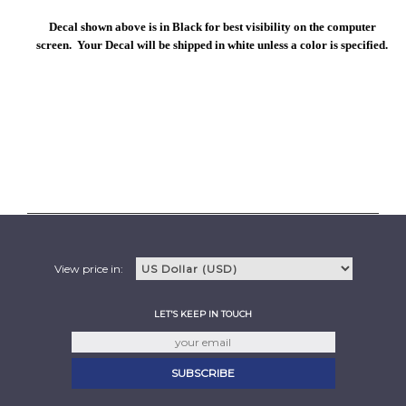
Decal shown above is in Black for best visibility on the computer
screen. Your Decal will be shipped in white unless a color is specified.
View price in:
LET'S KEEP IN TOUCH