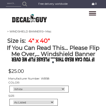
Free delivery worldwide
0
Toggle
navigation
> WINDSHIELD BANNERS
> Misc
Size is:
4
" x 40"
If You Can Read This... Please Flip
Me Over,... Windshield Banner
$
25.00
Manufacturer Number: WB58
COLOR:
SIZE: