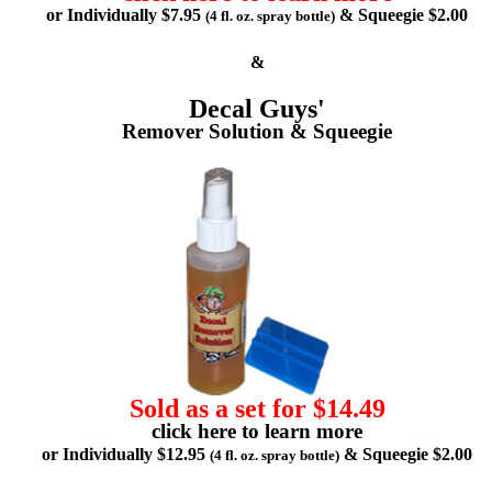
or Individually $7.95
& Squeegie $2.00
(4 fl. oz. spray bottle)
&
Decal Guys'
Remover Solution & Squeegie
Sold as a set for $14.49
click here to learn more
or Individually $12.95
& Squeegie $2.00
(4 fl. oz. spray bottle)