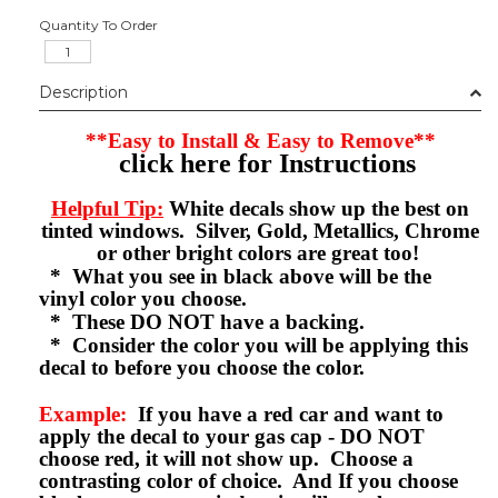
Quantity To Order
Description
**Easy to Install & Easy to Remove**
click here for Instructions
Helpful Tip:
White decals show up the best on
tinted windows. Silver, Gold, Metallics, Chrome
or other bright colors are great too!
* What you see in black above will be the
vinyl color you choose.
* These DO NOT have a backing.
* Consider the color you will be applying this
decal to before you choose the color.
Example:
If you have a red car and want to
apply the decal to your gas cap - DO NOT
choose red, it will not show up. Choose a
contrasting color of choice. And If you choose