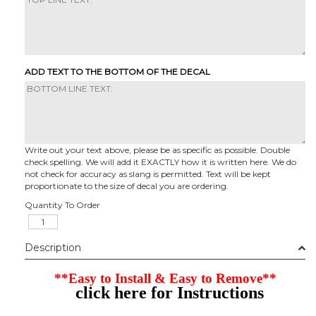
ADD TEXT TO THE BOTTOM OF THE DECAL
Write out your text above, please be as specific as possible. Double
check spelling. We will add it EXACTLY how it is written here. We do
not check for accuracy as slang is permitted. Text will be kept
proportionate to the size of decal you are ordering.
Quantity To Order
Description
**Easy to Install & Easy to Remove**
click here for Instructions