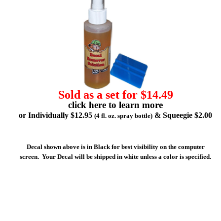
Sold as a set for $14.49
click here to learn more
or Individually $12.95
& Squeegie $2.00
(4 fl. oz. spray bottle)
Decal shown above is in Black for best visibility on the computer
screen. Your Decal will be shipped in white unless a color is specified.