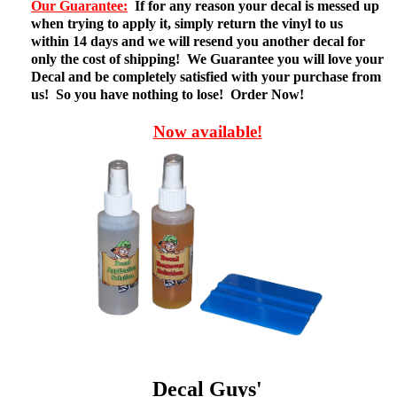
Our Guarantee:
If for any reason your decal is messed up
when trying to apply it, simply return the vinyl to us
within 14 days and we will resend you another decal for
only the cost of shipping! We Guarantee you will love your
Decal and be completely satisfied with your purchase from
us! So you have nothing to lose! Order Now!
Now available!
Decal Guys'