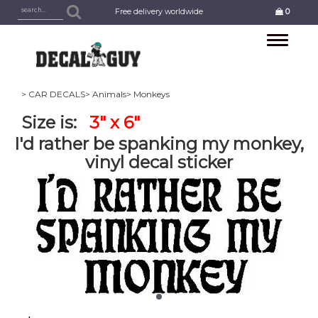
Free delivery worldwide
0
Toggle
navigation
> CAR DECALS
> Animals
> Monkeys
Size is:
3" x 6"
I'd rather be spanking my monkey,
vinyl decal sticker