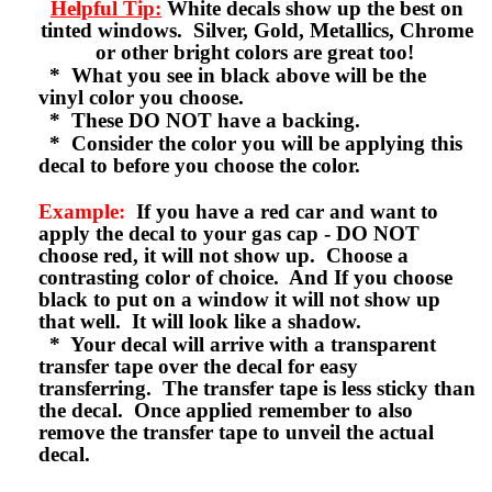
Helpful Tip:
White decals show up the best on
tinted windows. Silver, Gold, Metallics, Chrome
or other bright colors are great too!
* What you see in black above will be the
vinyl color you choose.
* These DO NOT have a backing.
* Consider the color you will be applying this
decal to before you choose the color.
Example:
If you have a red car and want to
apply the decal to your gas cap - DO NOT
choose red, it will not show up. Choose a
contrasting color of choice. And If you choose
black to put on a window it will not show up
that well. It will look like a shadow.
* Your decal will arrive with a transparent
transfer tape over the decal for easy
transferring. The transfer tape is less sticky than
the decal. Once applied remember to also
remove the transfer tape to unveil the actual
decal.