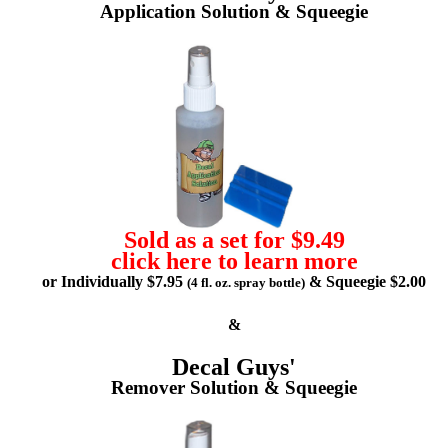
Application Solution & Squeegie
Sold as a set for $9.49
click here to learn more
or Individually $7.95
& Squeegie $2.00
(4 fl. oz. spray bottle)
&
Decal Guys'
Remover Solution & Squeegie