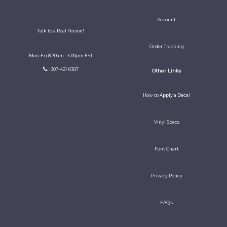
Account
Talk to a Real Person!
Order Tracking
Mon-Fri 8:30am - 5:00pm EST
: 307-421-0307
Other Links
How to Apply a Decal
Vinyl Specs
Font Chart
Privacy Policy
FAQ's