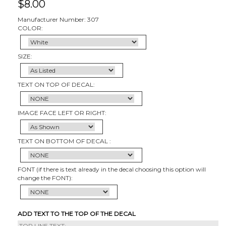
$
8.00
Manufacturer Number: 307
COLOR:
SIZE:
TEXT ON TOP OF DECAL:
IMAGE FACE LEFT OR RIGHT:
TEXT ON BOTTOM OF DECAL :
FONT (if there is text already in the decal choosing this option will
change the FONT):
ADD TEXT TO THE TOP OF THE DECAL