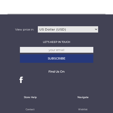
View price in:
LET'S KEEP IN TOUCH
Find Us On
Store Help
Navigate
Contact
Wishlist