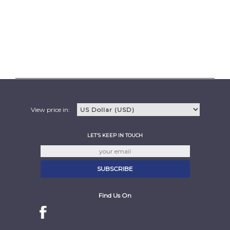
View price in:
LET'S KEEP IN TOUCH
Find Us On