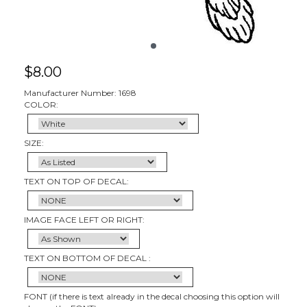
$
8.00
Manufacturer Number: 1698
COLOR:
SIZE:
TEXT ON TOP OF DECAL:
IMAGE FACE LEFT OR RIGHT:
TEXT ON BOTTOM OF DECAL :
FONT (if there is text already in the decal choosing this option will