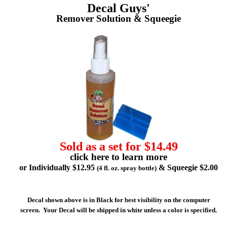
Decal Guys'
Remover Solution & Squeegie
Sold as a set for $14.49
click here to learn more
or Individually $12.95
& Squeegie $2.00
(4 fl. oz. spray bottle)
Decal shown above is in Black for best visibility on the computer
screen. Your Decal will be shipped in white unless a color is specified.