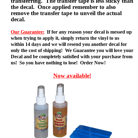
transferring. The transfer tape is less sticky than
the decal. Once applied remember to also
remove the transfer tape to unveil the actual
decal.
Our Guarantee:
If for any reason your decal is messed up
when trying to apply it, simply return the vinyl to us
within 14 days and we will resend you another decal for
only the cost of shipping! We Guarantee you will love your
Decal and be completely satisfied with your purchase from
us! So you have nothing to lose! Order Now!
Now available!