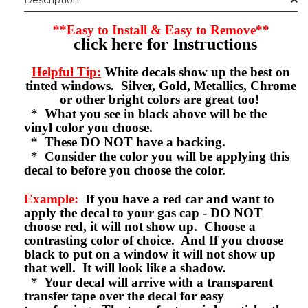
**Easy to Install & Easy to Remove**
click here for Instructions
Helpful Tip:
White decals show up the best on
tinted windows. Silver, Gold, Metallics, Chrome
or other bright colors are great too!
* What you see in black above will be the
vinyl color you choose.
* These DO NOT have a backing.
* Consider the color you will be applying this
decal to before you choose the color.
Example:
If you have a red car and want to
apply the decal to your gas cap - DO NOT
choose red, it will not show up. Choose a
contrasting color of choice. And If you choose
black to put on a window it will not show up
that well. It will look like a shadow.
* Your decal will arrive with a transparent
transfer tape over the decal for easy