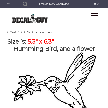
Free delivery worldwide
0
Toggle
navigation
> CAR DECALS
> Animals
> Birds
Size is:
5.3" x 6.3"
Humming Bird, and a flower