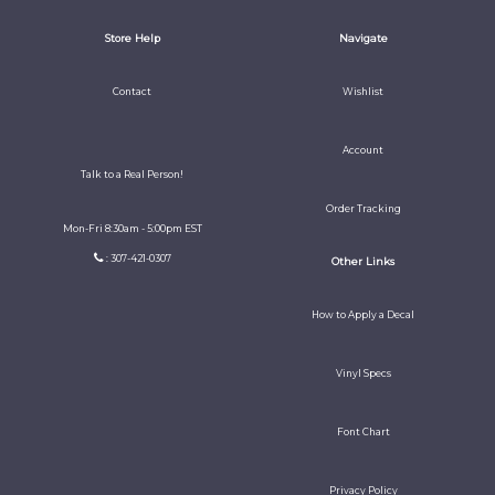
Store Help
Navigate
Contact
Wishlist
Account
Talk to a Real Person!
Order Tracking
Mon-Fri 8:30am - 5:00pm EST
: 307-421-0307
Other Links
How to Apply a Decal
Vinyl Specs
Font Chart
Privacy Policy