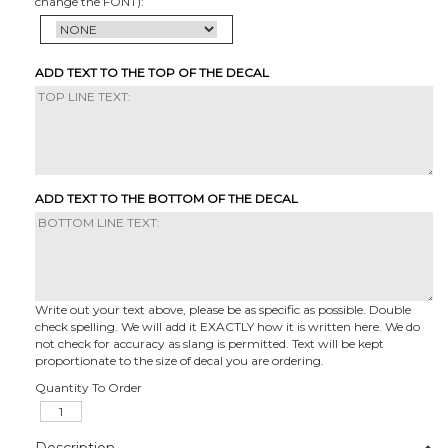
change the FONT):
ADD TEXT TO THE TOP OF THE DECAL
ADD TEXT TO THE BOTTOM OF THE DECAL
Write out your text above, please be as specific as possible. Double
check spelling. We will add it EXACTLY how it is written here. We do
not check for accuracy as slang is permitted. Text will be kept
proportionate to the size of decal you are ordering.
Quantity To Order
Description