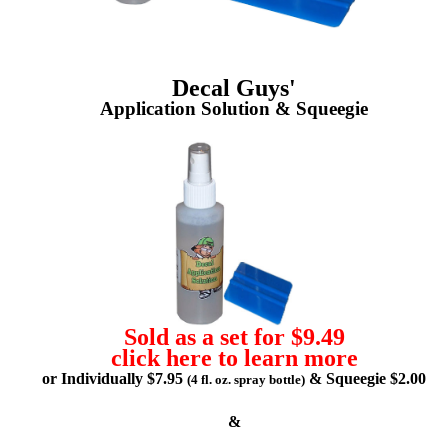
Decal Guys'
Application Solution & Squeegie
Sold as a set for $9.49
click here to learn more
or Individually $7.95
& Squeegie $2.00
(4 fl. oz. spray bottle)
&