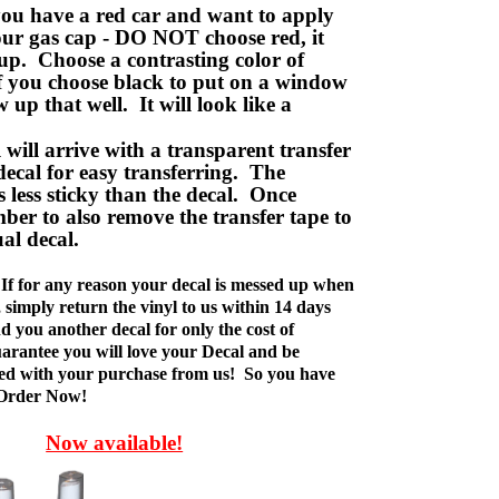
ou have a red car and want to apply
your gas cap - DO NOT choose red, it
up. Choose a contrasting color of
f you choose black to put on a window
w up that well. It will look like a
ill arrive with a transparent transfer
decal for easy transferring. The
is less sticky than the decal. Once
ber to also remove the transfer tape to
ual decal.
If for any reason your decal is messed up when
t, simply return the vinyl to us within 14 days
d you another decal for only the cost of
rantee you will love your Decal and be
fied with your purchase from us! So you have
 Order Now!
Now available!