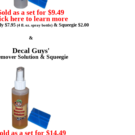
Sold as a set for $9.49
ick here to learn more
lly $7.95
& Squeegie $2.00
(4 fl. oz. spray bottle)
&
Decal Guys'
mover Solution & Squeegie
old as a set for $14.49