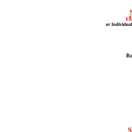
cl
or Individua
Re
S