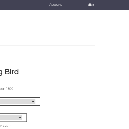
Account
0
 Bird
er: 1699
DECAL: