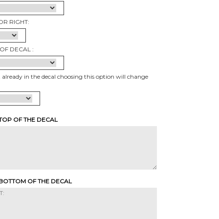
OR RIGHT:
OF DECAL :
t already in the decal choosing this option will change
 TOP OF THE DECAL
 BOTTOM OF THE DECAL