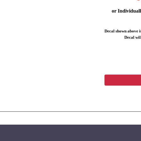
or Individual
Decal shown above is
Decal will