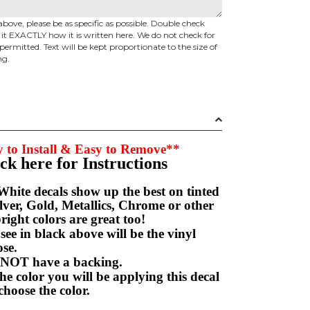
above, please be as specific as possible. Double check
d it EXACTLY how it is written here. We do not check for
permitted. Text will be kept proportionate to the size of
ng.
 to Install & Easy to Remove**
ick here for Instructions
hite decals show up the best on tinted
ver, Gold, Metallics, Chrome or other
right colors are great too!
e in black above will be the vinyl
hoose.
NOT have a backing.
e color you will be applying this decal
choose the color.