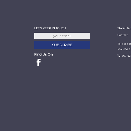
LET'S KEEP IN TOUCH
Store Hel
Contact
Talk to a 
Mon-Fri 8
Find Us On
: 307-42