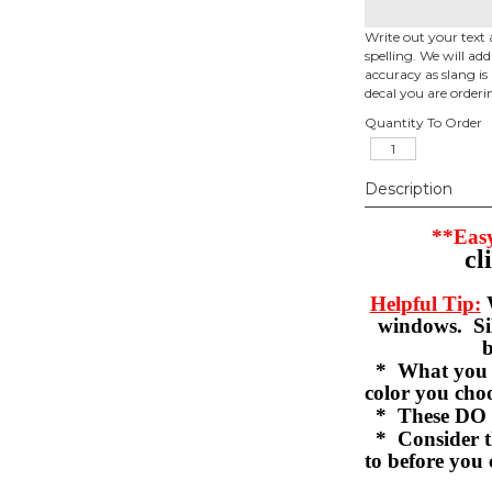
Write out your text 
spelling. We will ad
accuracy as slang is 
decal you are orderi
Quantity To Order
Description
**Easy
cl
Helpful Tip:
W
windows. Sil
b
* What you se
color you c
* These DO 
* Consider th
to before you 