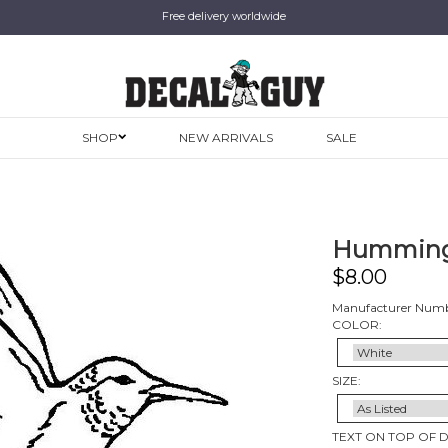
Free delivery worldwide
SHOP
NEW ARRIVALS
SALE
Humming
$
8.00
Manufacturer Numb
COLOR:
SIZE:
TEXT ON TOP OF 