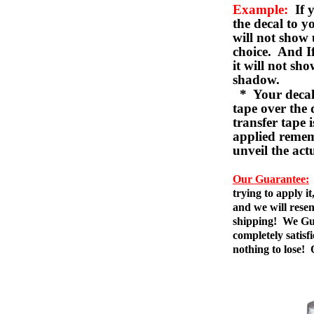
Example:
If y
the decal to 
will not show 
choice. And I
it will not sho
shadow.
* Your decal w
tape over the 
transfer tape 
applied remem
unveil the act
Our Guarantee:
trying to apply i
and we will resen
shipping! We Gua
completely satis
nothing to lose!