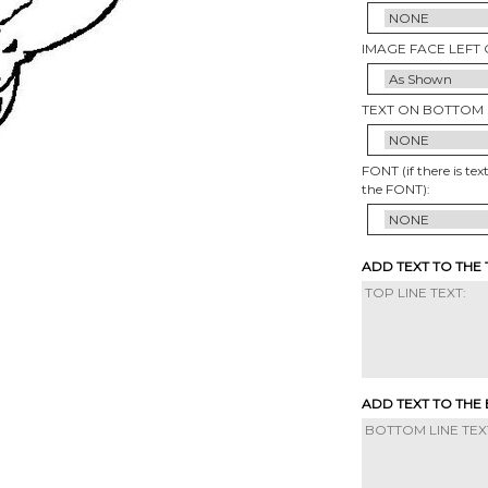
IMAGE FACE LEFT 
TEXT ON BOTTOM 
FONT (if there is tex
the FONT):
ADD TEXT TO THE
ADD TEXT TO THE