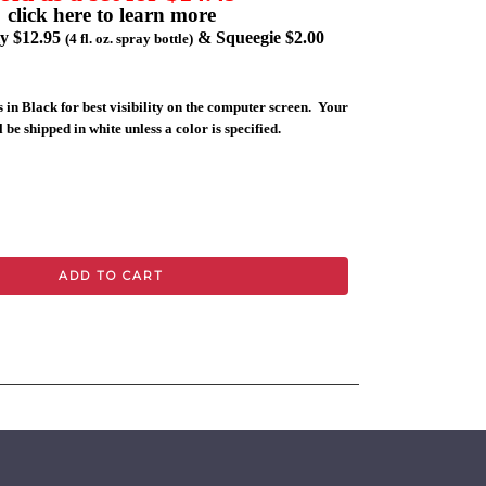
click here to learn more
ly $12.95
& Squeegie $2.00
(4 fl. oz. spray bottle)
 in Black for best visibility on the computer screen. Your
 be shipped in white unless a color is specified.
ADD TO CART