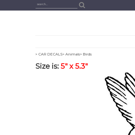
> CAR DECALS
> Animals
> Birds
Size is:
5" x 5.3"