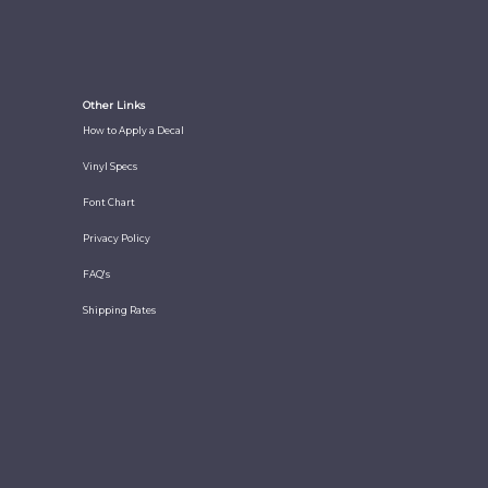
Other Links
How to Apply a Decal
Vinyl Specs
Font Chart
Privacy Policy
FAQ's
Shipping Rates