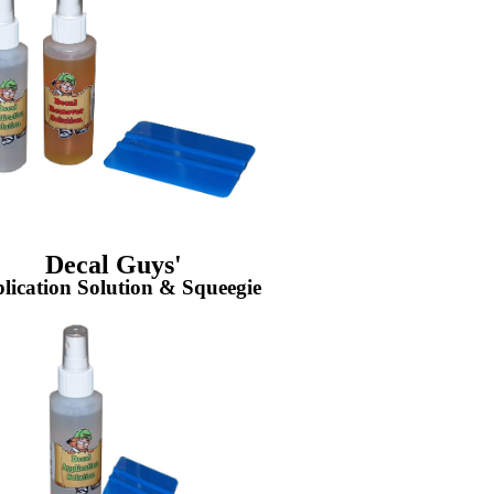
Decal Guys'
lication Solution & Squeegie