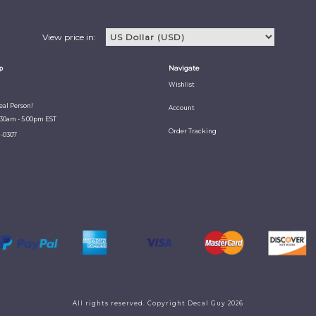
View price in:
p
Navigate
Wishlist
Real Person!
Account
:30am - 5:00pm EST
Order Tracking
1-0307
All rights reserved. Copyright Decal Guy 2026