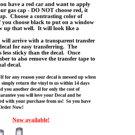
ou have a red car and want to apply
your gas cap - DO NOT choose red, it
up. Choose a contrasting color of
f you choose black to put on a window
w up that well. It will look like a
ill arrive with a transparent transfer
decal for easy transferring. The
is less sticky than the decal. Once
ber to also remove the transfer tape to
ual decal.
If for any reason your decal is messed up when
t, simply return the vinyl to us within 14 days
d you another decal for only the cost of
rantee you will love your Decal and be
fied with your purchase from us! So you have
 Order Now!
Now available!