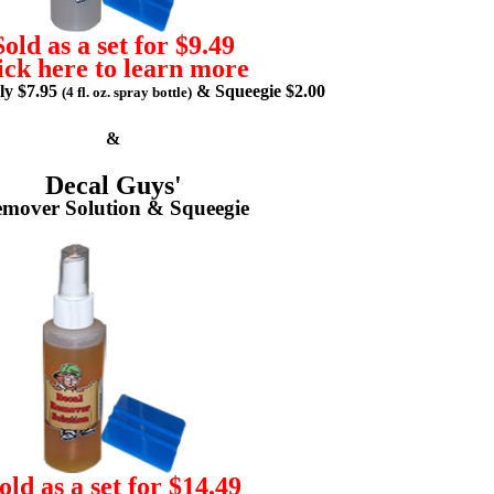
Sold as a set for $9.49
ick here to learn more
lly $7.95
& Squeegie $2.00
(4 fl. oz. spray bottle)
&
Decal Guys'
mover Solution & Squeegie
old as a set for $14.49