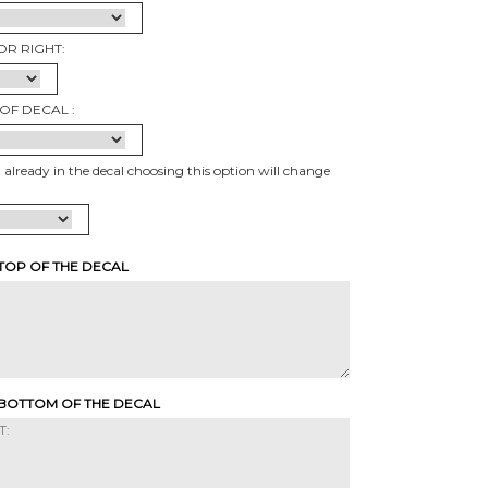
OR RIGHT:
OF DECAL :
t already in the decal choosing this option will change
 TOP OF THE DECAL
 BOTTOM OF THE DECAL