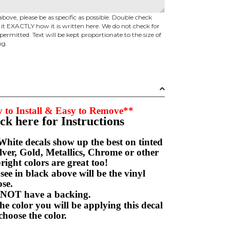
above, please be as specific as possible. Double check
d it EXACTLY how it is written here. We do not check for
permitted. Text will be kept proportionate to the size of
ng.
 to Install & Easy to Remove**
ick here for Instructions
hite decals show up the best on tinted
ver, Gold, Metallics, Chrome or other
right colors are great too!
e in black above will be the vinyl
hoose.
NOT have a backing.
e color you will be applying this decal
choose the color.