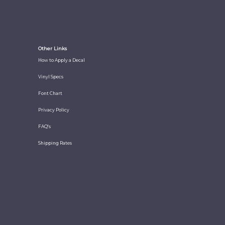
Other Links
How to Apply a Decal
Vinyl Specs
Font Chart
Privacy Policy
FAQ's
Shipping Rates