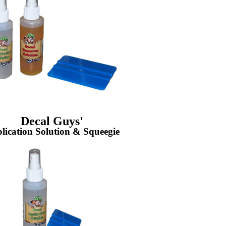
Decal Guys'
lication Solution & Squeegie