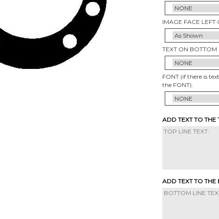
IMAGE FACE LEFT 
TEXT ON BOTTOM 
FONT (if there is tex
the FONT):
ADD TEXT TO THE
ADD TEXT TO THE