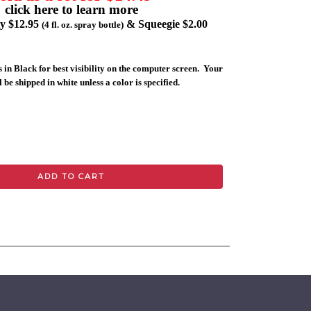
click here to learn more
ly $12.95
& Squeegie $2.00
(4 fl. oz. spray bottle)
 in Black for best visibility on the computer screen. Your
 be shipped in white unless a color is specified.
ADD TO CART