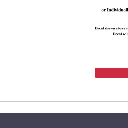
or Individual
Decal shown above is
Decal will