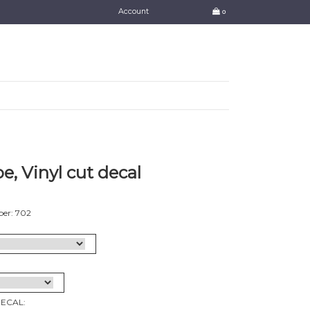
Account
0
e, Vinyl cut decal
er: 702
DECAL: