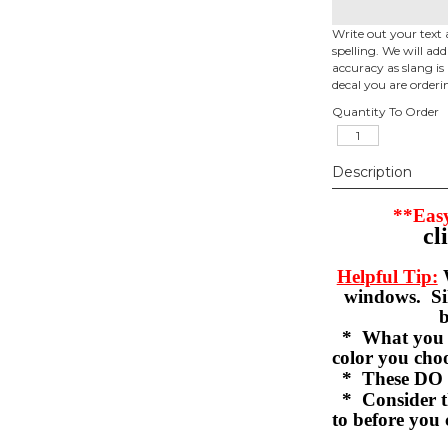
Write out your text 
spelling. We will ad
accuracy as slang is 
decal you are orderi
Quantity To Order
Description
**Easy
cl
Helpful Tip:
W
windows. Sil
b
* What you se
color you c
* These DO 
* Consider th
to before you 