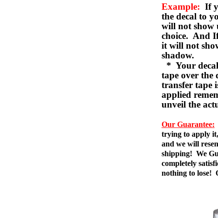
Example:
If y
the decal to 
will not show 
choice. And I
it will not sho
shadow.
* Your decal w
tape over the 
transfer tape 
applied remem
unveil the act
Our Guarantee:
trying to apply i
and we will resen
shipping! We Gua
completely satis
nothing to lose!