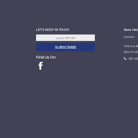
LET'S KEEP IN TOUCH
Store Hel
Contact
Talk to a 
Mon-Fri 8
Find Us On
: 307-42