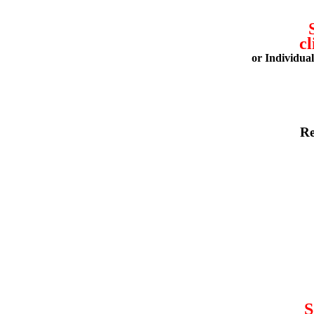
cl
or Individua
Re
S