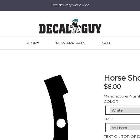
Free delivery worldwide
SHOP
NEW ARRIVALS
SALE
Horse Sho
$
8.00
Manufacturer Numb
COLOR:
SIZE:
TEXT ON TOP OF 