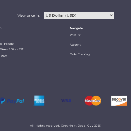
View price in:
p
Navigate
Wishlist
Real Person!
Account
:30am - 5:00pm EST
Order Tracking
1-0307
All rights reserved. Copyright Decal Guy 2026