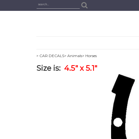
> CAR DECALS
> Animals
> Horses
Size is:
4.5" x 5.1"