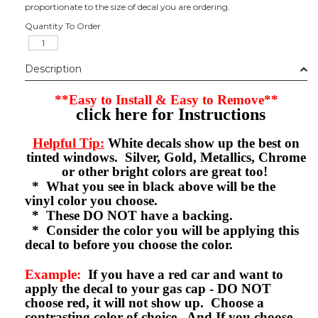
proportionate to the size of decal you are ordering.
Quantity To Order
Description
**Easy to Install & Easy to Remove**
click here for Instructions
Helpful Tip:
White decals show up the best on
tinted windows. Silver, Gold, Metallics, Chrome
or other bright colors are great too!
* What you see in black above will be the
vinyl color you choose.
* These DO NOT have a backing.
* Consider the color you will be applying this
decal to before you choose the color.
Example:
If you have a red car and want to
apply the decal to your gas cap - DO NOT
choose red, it will not show up. Choose a
contrasting color of choice. And If you choose