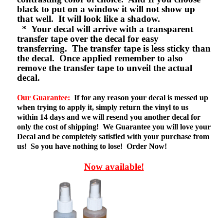
black to put on a window it will not show up
that well. It will look like a shadow.
* Your decal will arrive with a transparent
transfer tape over the decal for easy
transferring. The transfer tape is less sticky than
the decal. Once applied remember to also
remove the transfer tape to unveil the actual
decal.
Our Guarantee:
If for any reason your decal is messed up
when trying to apply it, simply return the vinyl to us
within 14 days and we will resend you another decal for
only the cost of shipping! We Guarantee you will love your
Decal and be completely satisfied with your purchase from
us! So you have nothing to lose! Order Now!
Now available!