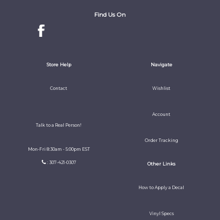
Find Us On
Store Help
Navigate
Contact
Wishlist
Account
Talk to a Real Person!
Order Tracking
Mon-Fri 8:30am - 5:00pm EST
: 307-421-0307
Other Links
How to Apply a Decal
Vinyl Specs