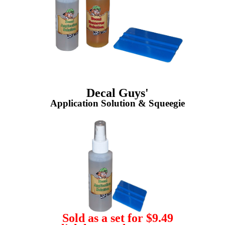
Decal Guys'
Application Solution & Squeegie
Sold as a set for $9.49