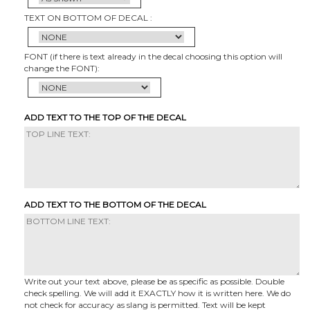
TEXT ON BOTTOM OF DECAL :
FONT (if there is text already in the decal choosing this option will
change the FONT):
ADD TEXT TO THE TOP OF THE DECAL
ADD TEXT TO THE BOTTOM OF THE DECAL
Write out your text above, please be as specific as possible. Double
check spelling. We will add it EXACTLY how it is written here. We do
not check for accuracy as slang is permitted. Text will be kept