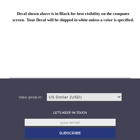
Decal shown above is in Black for best visibility on the computer
screen. Your Decal will be shipped in white unless a color is specified.
View price in:
LET'S KEEP IN TOUCH