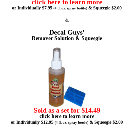
click here to learn more
or Individually $7.95
& Squeegie $2.00
(4 fl. oz. spray bottle)
&
Decal Guys'
Remover Solution & Squeegie
Sold as a set for $14.49
click here to learn more
or Individually $12.95
& Squeegie $2.00
(4 fl. oz. spray bottle)