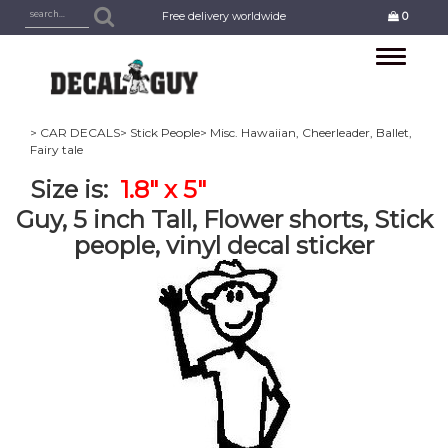
Free delivery worldwide
0
Toggle
navigation
> CAR DECALS
> Stick People
> Misc. Hawaiian, Cheerleader, Ballet,
Fairy tale
Size is:
1.8" x 5"
Guy, 5 inch Tall, Flower shorts, Stick
people, vinyl decal sticker