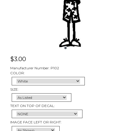
$
3.00
Manufacturer Number: P102
COLOR:
SIZE:
TEXT ON TOP OF DECAL:
IMAGE FACE LEFT OR RIGHT: