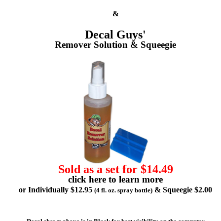
&
Decal Guys'
Remover Solution & Squeegie
Sold as a set for $14.49
click here to learn more
or Individually $12.95
& Squeegie $2.00
(4 fl. oz. spray bottle)