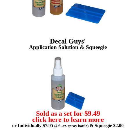
Decal Guys'
Application Solution & Squeegie
Sold as a set for $9.49
click here to learn more
or Individually $7.95
& Squeegie $2.00
(4 fl. oz. spray bottle)