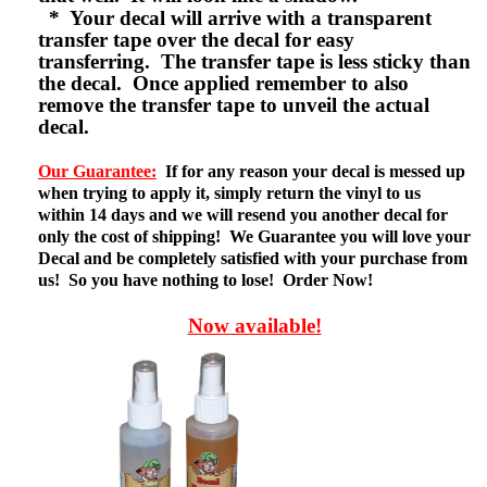
* Your decal will arrive with a transparent
transfer tape over the decal for easy
transferring. The transfer tape is less sticky than
the decal. Once applied remember to also
remove the transfer tape to unveil the actual
decal.
Our Guarantee:
If for any reason your decal is messed up
when trying to apply it, simply return the vinyl to us
within 14 days and we will resend you another decal for
only the cost of shipping! We Guarantee you will love your
Decal and be completely satisfied with your purchase from
us! So you have nothing to lose! Order Now!
Now available!