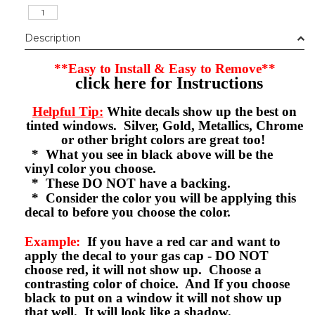
Description
**Easy to Install & Easy to Remove**
click here for Instructions
Helpful Tip:
White decals show up the best on
tinted windows. Silver, Gold, Metallics, Chrome
or other bright colors are great too!
* What you see in black above will be the
vinyl color you choose.
* These DO NOT have a backing.
* Consider the color you will be applying this
decal to before you choose the color.
Example:
If you have a red car and want to
apply the decal to your gas cap - DO NOT
choose red, it will not show up. Choose a
contrasting color of choice. And If you choose
black to put on a window it will not show up
that well. It will look like a shadow.