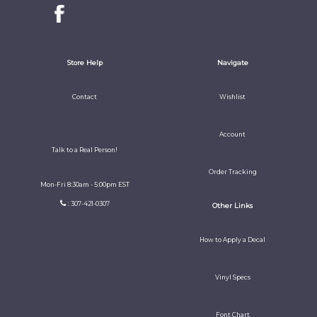
Store Help
Navigate
Contact
Wishlist
Account
Talk to a Real Person!
Order Tracking
Mon-Fri 8:30am - 5:00pm EST
: 307-421-0307
Other Links
How to Apply a Decal
Vinyl Specs
Font Chart