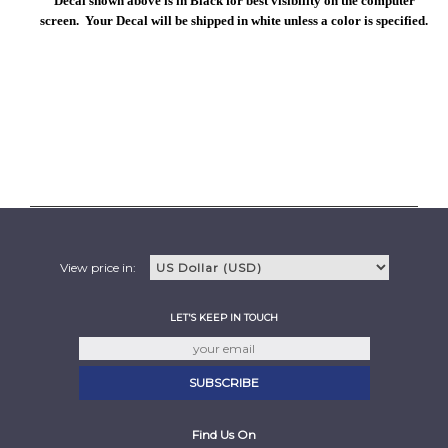
Decal shown above is in Black for best visibility on the computer
screen. Your Decal will be shipped in white unless a color is specified.
View price in:
LET'S KEEP IN TOUCH
Find Us On