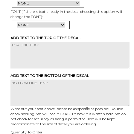
FONT (if there is text already in the decal choosing this option will
change the FONT):
ADD TEXT TO THE TOP OF THE DECAL
ADD TEXT TO THE BOTTOM OF THE DECAL
Write out your text above, please be as specific as possible. Double
check spelling. We will add it EXACTLY how it is written here. We do
not check for accuracy as slang is permitted. Text will be kept
proportionate to the size of decal you are ordering.
Quantity To Order