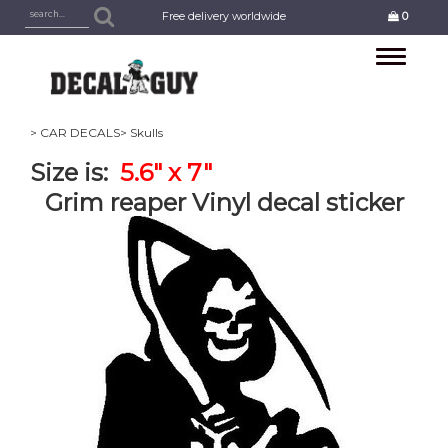
Free delivery worldwide
0
Toggle
navigation
> CAR DECALS
> Skulls
Size is:
5.6" x 7"
Grim reaper Vinyl decal sticker