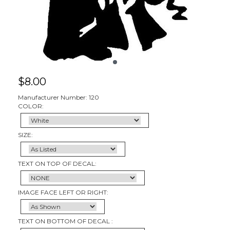
$
8.00
Manufacturer Number: 120
COLOR:
SIZE:
TEXT ON TOP OF DECAL:
IMAGE FACE LEFT OR RIGHT:
TEXT ON BOTTOM OF DECAL :