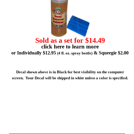
Sold as a set for $14.49
click here to learn more
or Individually $12.95
& Squeegie $2.00
(4 fl. oz. spray bottle)
Decal shown above is in Black for best visibility on the computer
screen. Your Decal will be shipped in white unless a color is specified.