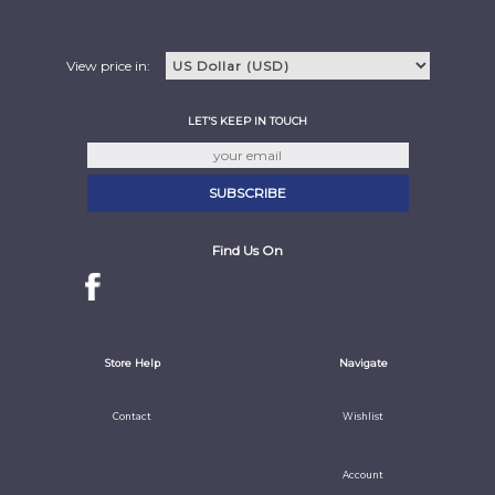
View price in:
LET'S KEEP IN TOUCH
Find Us On
Store Help
Navigate
Contact
Wishlist
Account