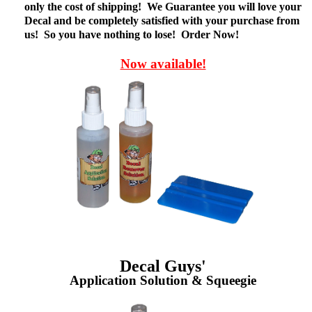
only the cost of shipping! We Guarantee you will love your
Decal and be completely satisfied with your purchase from
us! So you have nothing to lose! Order Now!
Now available!
Decal Guys'
Application Solution & Squeegie