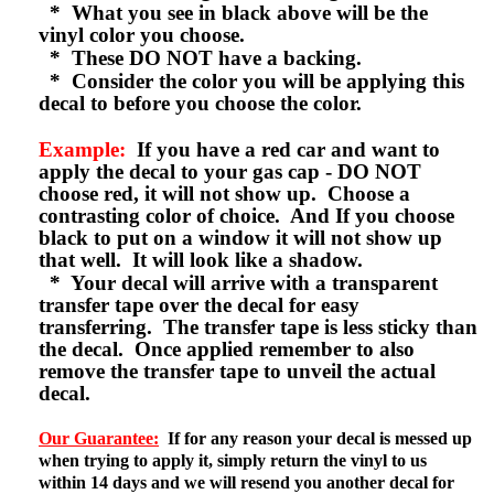
* What you see in black above will be the
vinyl color you choose.
* These DO NOT have a backing.
* Consider the color you will be applying this
decal to before you choose the color.
Example:
If you have a red car and want to
apply the decal to your gas cap - DO NOT
choose red, it will not show up. Choose a
contrasting color of choice. And If you choose
black to put on a window it will not show up
that well. It will look like a shadow.
* Your decal will arrive with a transparent
transfer tape over the decal for easy
transferring. The transfer tape is less sticky than
the decal. Once applied remember to also
remove the transfer tape to unveil the actual
decal.
Our Guarantee:
If for any reason your decal is messed up
when trying to apply it, simply return the vinyl to us
within 14 days and we will resend you another decal for