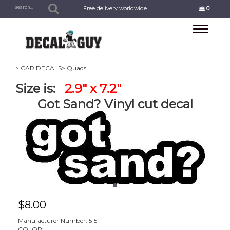
Free delivery worldwide
0
Toggle
navigation
> CAR DECALS
> Quads
Size is:
2.9" x 7.2"
Got Sand? Vinyl cut decal
$
8.00
Manufacturer Number: 515
COLOR: