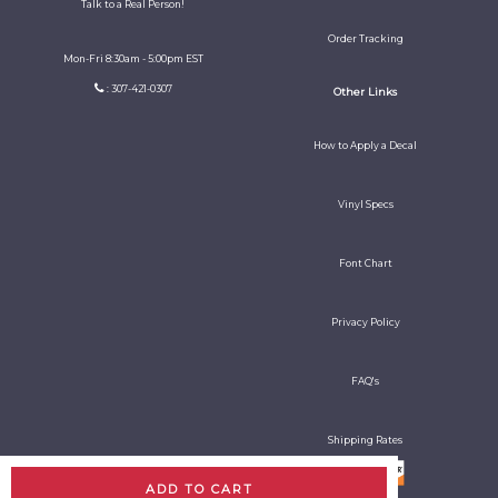
Talk to a Real Person!
Order Tracking
Mon-Fri 8:30am - 5:00pm EST
: 307-421-0307
Other Links
How to Apply a Decal
Vinyl Specs
Font Chart
Privacy Policy
FAQ's
Shipping Rates
ADD TO CART