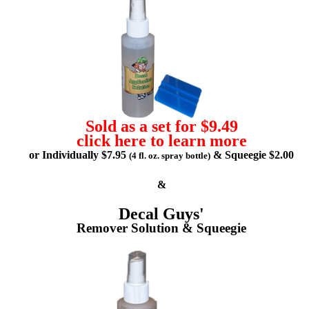
Sold as a set for $9.49
click here to learn more
or Individually $7.95
& Squeegie $2.00
(4 fl. oz. spray bottle)
&
Decal Guys'
Remover Solution & Squeegie