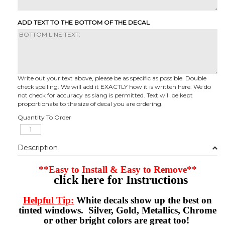
ADD TEXT TO THE BOTTOM OF THE DECAL
Write out your text above, please be as specific as possible. Double
check spelling. We will add it EXACTLY how it is written here. We do
not check for accuracy as slang is permitted. Text will be kept
proportionate to the size of decal you are ordering.
Quantity To Order
Description
**Easy to Install & Easy to Remove**
click here for Instructions
Helpful Tip:
White decals show up the best on
tinted windows. Silver, Gold, Metallics, Chrome
or other bright colors are great too!