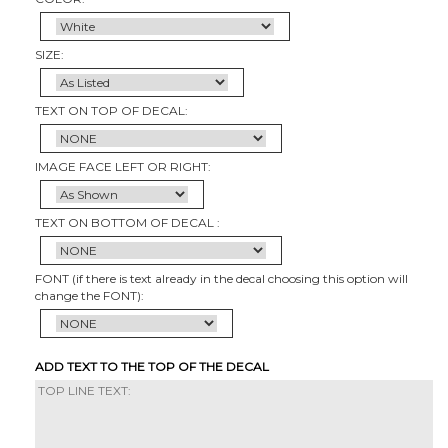
SIZE:
TEXT ON TOP OF DECAL:
IMAGE FACE LEFT OR RIGHT:
TEXT ON BOTTOM OF DECAL :
FONT (if there is text already in the decal choosing this option will
change the FONT):
ADD TEXT TO THE TOP OF THE DECAL