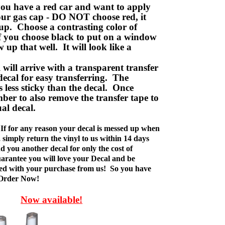
ou have a red car and want to apply
your gas cap - DO NOT choose red, it
up. Choose a contrasting color of
f you choose black to put on a window
w up that well. It will look like a
ill arrive with a transparent transfer
decal for easy transferring. The
is less sticky than the decal. Once
ber to also remove the transfer tape to
ual decal.
If for any reason your decal is messed up when
t, simply return the vinyl to us within 14 days
d you another decal for only the cost of
rantee you will love your Decal and be
fied with your purchase from us! So you have
 Order Now!
Now available!