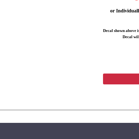
or Individual
Decal shown above is
Decal will