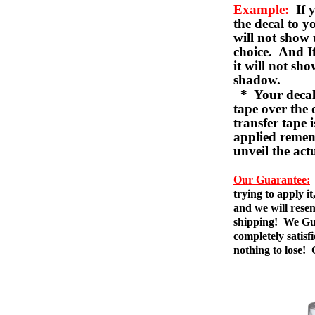
Example:
If y
the decal to 
will not show 
choice. And I
it will not sho
shadow.
* Your decal w
tape over the 
transfer tape 
applied remem
unveil the act
Our Guarantee:
trying to apply i
and we will resen
shipping! We Gua
completely satis
nothing to lose!