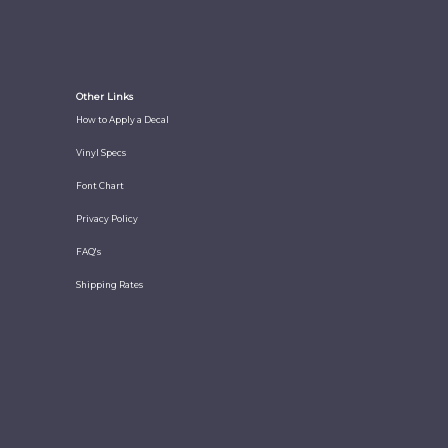
Other Links
How to Apply a Decal
Vinyl Specs
Font Chart
Privacy Policy
FAQ's
Shipping Rates