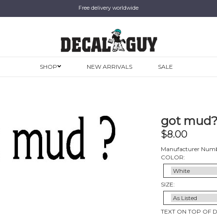
Free delivery worldwide
SHOP
NEW ARRIVALS
SALE
got mud?,
$
8.00
Manufacturer Numb
COLOR:
SIZE:
TEXT ON TOP OF 