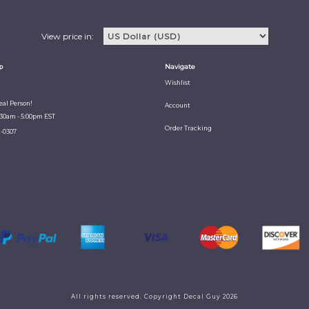
View price in:
p
Navigate
Wishlist
Real Person!
Account
:30am - 5:00pm EST
Order Tracking
1-0307
All rights reserved. Copyright Decal Guy 2026