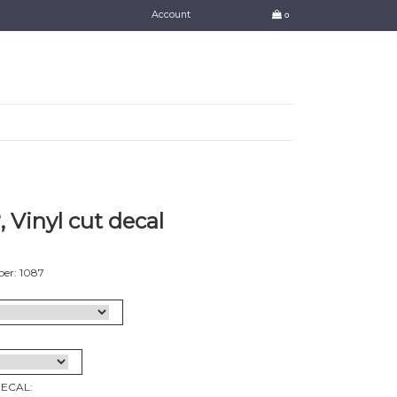
Account
0
 Vinyl cut decal
er: 1087
DECAL: