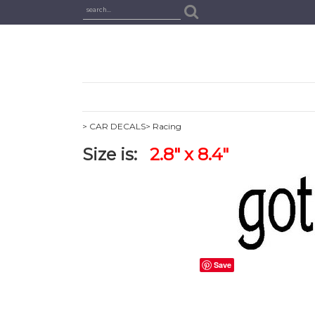
> CAR DECALS
> Racing
Size is:
2.8" x 8.4"
Save