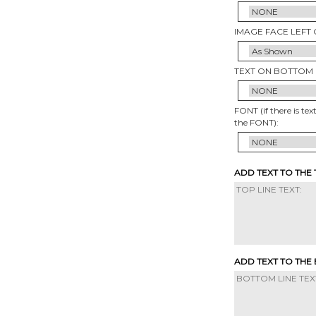
IMAGE FACE LEFT 
TEXT ON BOTTOM 
FONT (if there is tex
the FONT):
ADD TEXT TO THE
ADD TEXT TO THE