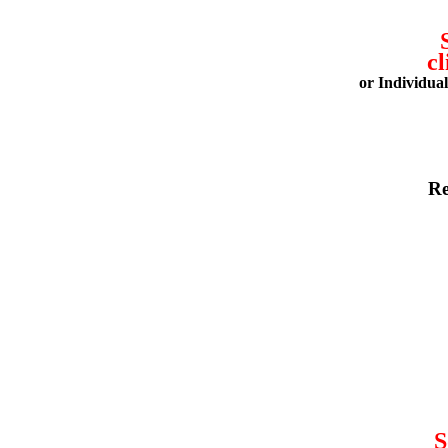
cl
or Individua
Re
S