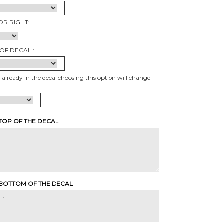
OR RIGHT:
OF DECAL :
t already in the decal choosing this option will change
 TOP OF THE DECAL
 BOTTOM OF THE DECAL