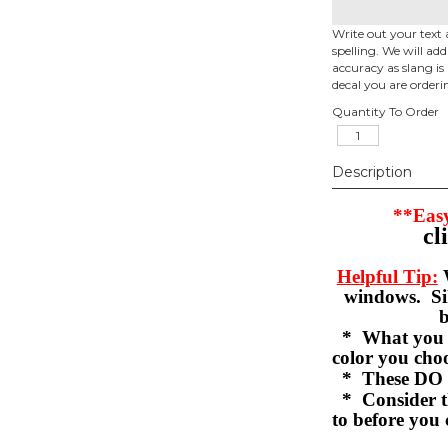
Write out your text 
spelling. We will ad
accuracy as slang is 
decal you are orderi
Quantity To Order
Description
**Easy
cl
Helpful Tip:
W
windows. Sil
b
* What you se
color you c
* These DO 
* Consider th
to before you 