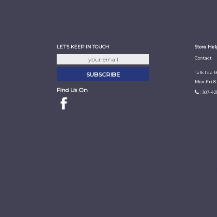
LET'S KEEP IN TOUCH
Store Hel
Contact
Talk to a 
Mon-Fri 8
Find Us On
: 307-42