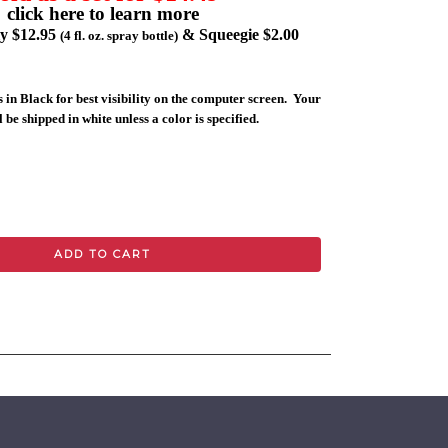
click here to learn more
ly $12.95
& Squeegie $2.00
(4 fl. oz. spray bottle)
 in Black for best visibility on the computer screen. Your
 be shipped in white unless a color is specified.
ADD TO CART