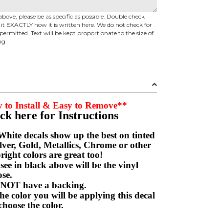
above, please be as specific as possible. Double check
d it EXACTLY how it is written here. We do not check for
permitted. Text will be kept proportionate to the size of
ng.
 to Install & Easy to Remove**
ick here for Instructions
hite decals show up the best on tinted
ver, Gold, Metallics, Chrome or other
right colors are great too!
e in black above will be the vinyl
hoose.
NOT have a backing.
e color you will be applying this decal
choose the color.