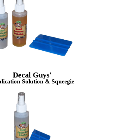
Decal Guys'
lication Solution & Squeegie