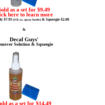
Sold as a set for $9.49
ick here to learn more
lly $7.95
& Squeegie $2.00
(4 fl. oz. spray bottle)
&
Decal Guys'
mover Solution & Squeegie
old as a set for $14.49