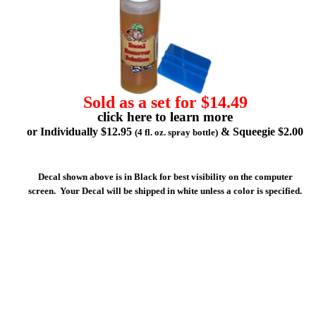
Sold as a set for $14.49
click here to learn more
or Individually $12.95
& Squeegie $2.00
(4 fl. oz. spray bottle)
Decal shown above is in Black for best visibility on the computer
screen. Your Decal will be shipped in white unless a color is specified.