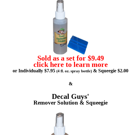
Sold as a set for $9.49
click here to learn more
or Individually $7.95
& Squeegie $2.00
(4 fl. oz. spray bottle)
&
Decal Guys'
Remover Solution & Squeegie