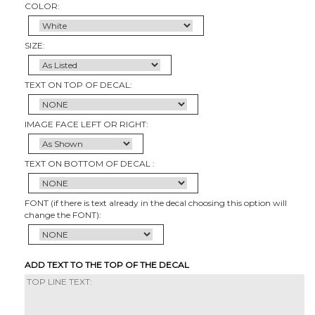
COLOR:
SIZE:
TEXT ON TOP OF DECAL:
IMAGE FACE LEFT OR RIGHT:
TEXT ON BOTTOM OF DECAL :
FONT (if there is text already in the decal choosing this option will
change the FONT):
ADD TEXT TO THE TOP OF THE DECAL