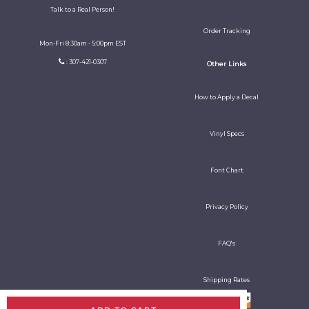
Talk to a Real Person!
Order Tracking
Mon-Fri 8:30am - 5:00pm EST
: 307-421-0307
Other Links
How to Apply a Decal
Vinyl Specs
Font Chart
Privacy Policy
FAQ's
Shipping Rates