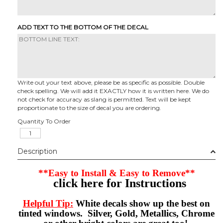
ADD TEXT TO THE BOTTOM OF THE DECAL
Write out your text above, please be as specific as possible. Double
check spelling. We will add it EXACTLY how it is written here. We do
not check for accuracy as slang is permitted. Text will be kept
proportionate to the size of decal you are ordering.
Quantity To Order
Description
**Easy to Install & Easy to Remove**
click here for Instructions
Helpful Tip:
White decals show up the best on
tinted windows. Silver, Gold, Metallics, Chrome