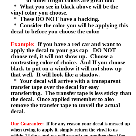
or other bright colors are great too!
* What you see in black above will be the
vinyl color you choose.
* These DO NOT have a backing.
* Consider the color you will be applying this
decal to before you choose the color.
Example:
If you have a red car and want to
apply the decal to your gas cap - DO NOT
choose red, it will not show up. Choose a
contrasting color of choice. And If you choose
black to put on a window it will not show up
that well. It will look like a shadow.
* Your decal will arrive with a transparent
transfer tape over the decal for easy
transferring. The transfer tape is less sticky than
the decal. Once applied remember to also
remove the transfer tape to unveil the actual
decal.
Our Guarantee:
If for any reason your decal is messed up
when trying to apply it, simply return the vinyl to us
within 14 days and we will resend you another decal for