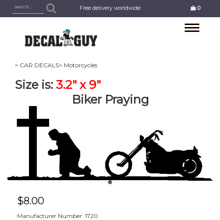
Free delivery worldwide
0
Toggle
navigation
> CAR DECALS
> Motorcycles
Size is:
3.2
" x 9"
Biker Praying
$
8.00
Manufacturer Number: 1720