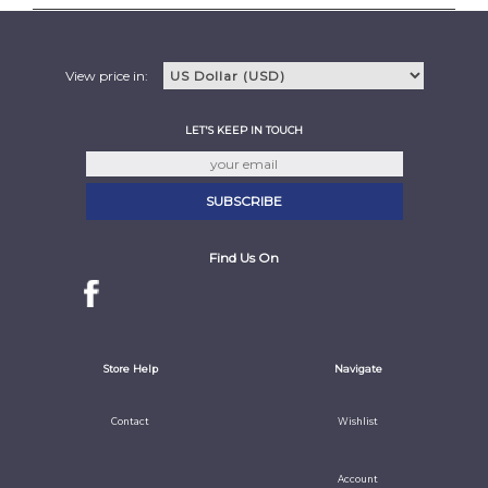
View price in:
LET'S KEEP IN TOUCH
Find Us On
Store Help
Navigate
Contact
Wishlist
Account