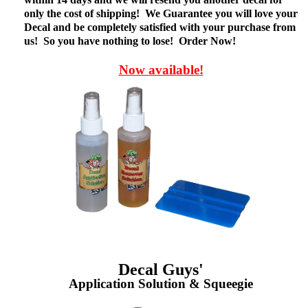
only the cost of shipping! We Guarantee you will love your
Decal and be completely satisfied with your purchase from
us! So you have nothing to lose! Order Now!
Now available!
Decal Guys'
Application Solution & Squeegie