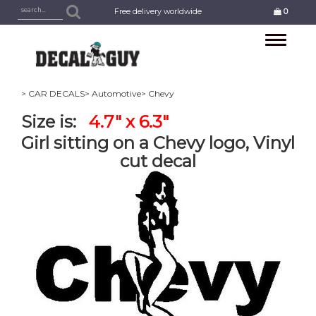
Free delivery worldwide
0
Toggle
navigation
> CAR DECALS
> Automotive
> Chevy
Size is:
4.7" x 6.3"
Girl sitting on a Chevy logo, Vinyl
cut decal