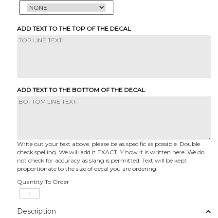
ADD TEXT TO THE TOP OF THE DECAL
ADD TEXT TO THE BOTTOM OF THE DECAL
Write out your text above, please be as specific as possible. Double
check spelling. We will add it EXACTLY how it is written here. We do
not check for accuracy as slang is permitted. Text will be kept
proportionate to the size of decal you are ordering.
Quantity To Order
Description