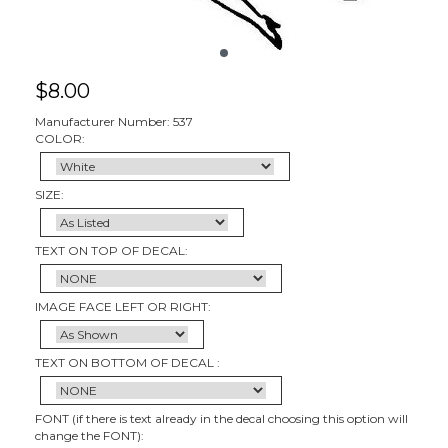
$
8.00
Manufacturer Number: 537
COLOR:
SIZE:
TEXT ON TOP OF DECAL:
IMAGE FACE LEFT OR RIGHT:
TEXT ON BOTTOM OF DECAL :
FONT (if there is text already in the decal choosing this option will
change the FONT):