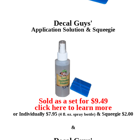
Decal Guys'
Application Solution & Squeegie
Sold as a set for $9.49
click here to learn more
or Individually $7.95
& Squeegie $2.00
(4 fl. oz. spray bottle)
&