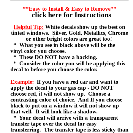
**Easy to Install & Easy to Remove**
click here for Instructions
Helpful Tip:
White decals show up the best on
tinted windows. Silver, Gold, Metallics, Chrome
or other bright colors are great too!
* What you see in black above will be the
vinyl color you choose.
* These DO NOT have a backing.
* Consider the color you will be applying this
decal to before you choose the color.
Example:
If you have a red car and want to
apply the decal to your gas cap - DO NOT
choose red, it will not show up. Choose a
contrasting color of choice. And If you choose
black to put on a window it will not show up
that well. It will look like a shadow.
* Your decal will arrive with a transparent
transfer tape over the decal for easy
transferring. The transfer tape is less sticky than