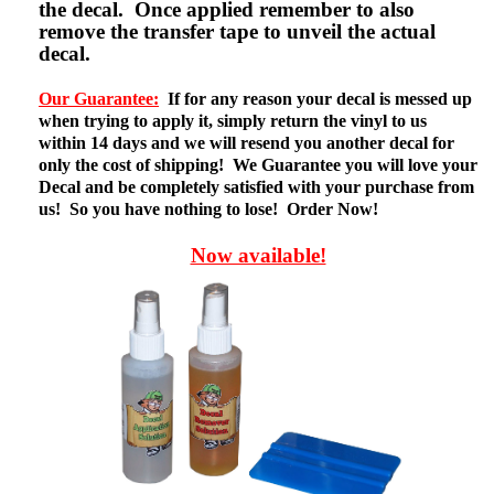
the decal. Once applied remember to also
remove the transfer tape to unveil the actual
decal.
Our Guarantee:
If for any reason your decal is messed up
when trying to apply it, simply return the vinyl to us
within 14 days and we will resend you another decal for
only the cost of shipping! We Guarantee you will love your
Decal and be completely satisfied with your purchase from
us! So you have nothing to lose! Order Now!
Now available!