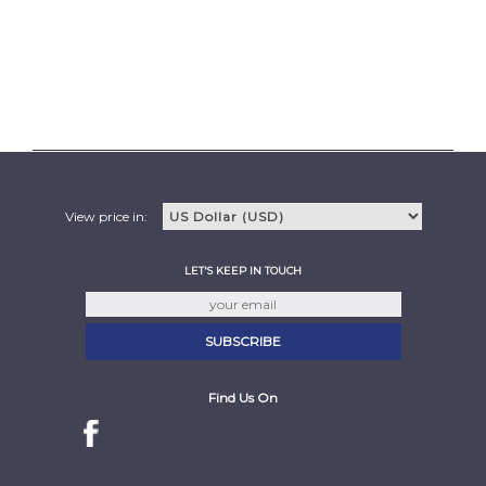
View price in:
LET'S KEEP IN TOUCH
Find Us On