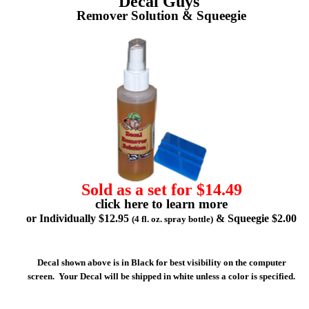
Decal Guys'
Remover Solution & Squeegie
Sold as a set for $14.49
click here to learn more
or Individually $12.95
& Squeegie $2.00
(4 fl. oz. spray bottle)
Decal shown above is in Black for best visibility on the computer
screen. Your Decal will be shipped in white unless a color is specified.