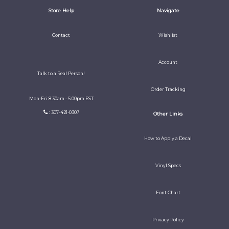
Store Help
Navigate
Contact
Wishlist
Account
Talk to a Real Person!
Order Tracking
Mon-Fri 8:30am - 5:00pm EST
: 307-421-0307
Other Links
How to Apply a Decal
Vinyl Specs
Font Chart
Privacy Policy