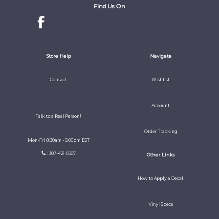
Find Us On
Store Help
Navigate
Contact
Wishlist
Account
Talk to a Real Person!
Order Tracking
Mon-Fri 8:30am - 5:00pm EST
: 307-421-0307
Other Links
How to Apply a Decal
Vinyl Specs