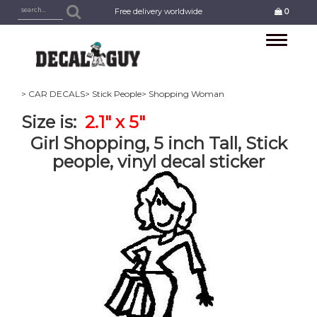
Free delivery worldwide
0
Toggle
navigation
> CAR DECALS
> Stick People
> Shopping Woman
Size is:
2.1" x 5"
Girl Shopping, 5 inch Tall, Stick
people, vinyl decal sticker