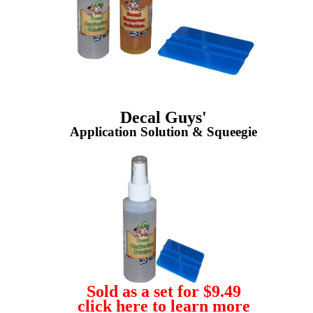
Decal Guys'
Application Solution & Squeegie
Sold as a set for $9.49
click here to learn more