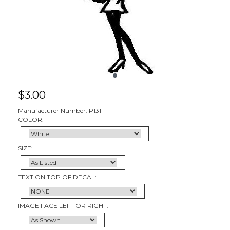
$
3.00
Manufacturer Number: P131
COLOR:
SIZE:
TEXT ON TOP OF DECAL:
IMAGE FACE LEFT OR RIGHT: