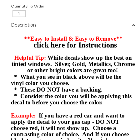
Quantity To Order
Description
**Easy to Install & Easy to Remove**
click here for Instructions
Helpful Tip:
White decals show up the best on
tinted windows. Silver, Gold, Metallics, Chrome
or other bright colors are great too!
* What you see in black above will be the
vinyl color you choose.
* These DO NOT have a backing.
* Consider the color you will be applying this
decal to before you choose the color.
Example:
If you have a red car and want to
apply the decal to your gas cap - DO NOT
choose red, it will not show up. Choose a
contrasting color of choice. And If you choose