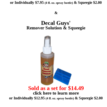
or Individually $7.95
& Squeegie $2.00
(4 fl. oz. spray bottle)
&
Decal Guys'
Remover Solution & Squeegie
Sold as a set for $14.49
click here to learn more
or Individually $12.95
& Squeegie $2.00
(4 fl. oz. spray bottle)