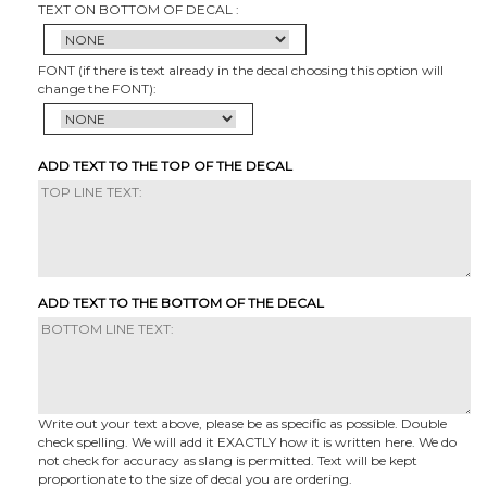
TEXT ON BOTTOM OF DECAL :
FONT (if there is text already in the decal choosing this option will
change the FONT):
ADD TEXT TO THE TOP OF THE DECAL
ADD TEXT TO THE BOTTOM OF THE DECAL
Write out your text above, please be as specific as possible. Double
check spelling. We will add it EXACTLY how it is written here. We do
not check for accuracy as slang is permitted. Text will be kept
proportionate to the size of decal you are ordering.