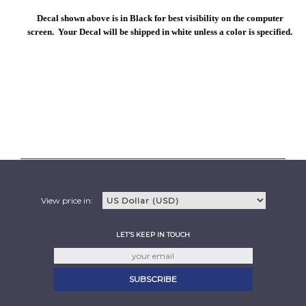
Decal shown above is in Black for best visibility on the computer
screen. Your Decal will be shipped in white unless a color is specified.
View price in:
LET'S KEEP IN TOUCH