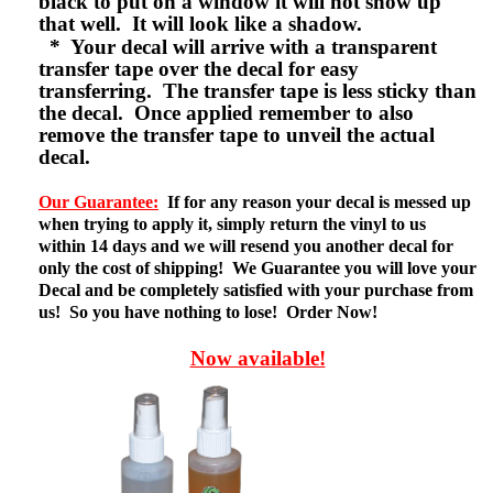
black to put on a window it will not show up
that well. It will look like a shadow.
* Your decal will arrive with a transparent
transfer tape over the decal for easy
transferring. The transfer tape is less sticky than
the decal. Once applied remember to also
remove the transfer tape to unveil the actual
decal.
Our Guarantee:
If for any reason your decal is messed up
when trying to apply it, simply return the vinyl to us
within 14 days and we will resend you another decal for
only the cost of shipping! We Guarantee you will love your
Decal and be completely satisfied with your purchase from
us! So you have nothing to lose! Order Now!
Now available!