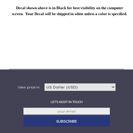
Decal shown above is in Black for best visibility on the computer
screen. Your Decal will be shipped in white unless a color is specified.
View price in:
LET'S KEEP IN TOUCH