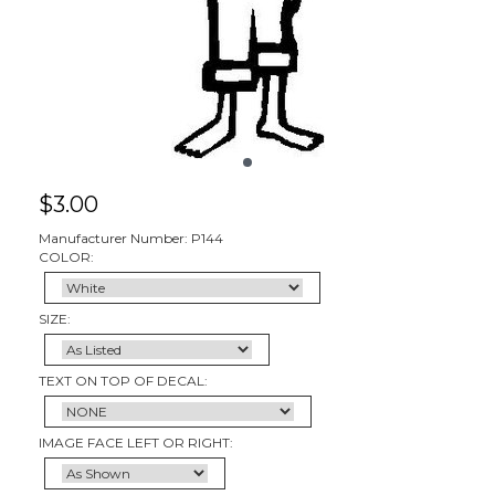
$
3.00
Manufacturer Number: P144
COLOR:
SIZE:
TEXT ON TOP OF DECAL:
IMAGE FACE LEFT OR RIGHT: