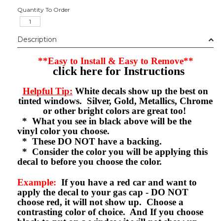
Quantity To Order
Description
**Easy to Install & Easy to Remove**
click here for Instructions
Helpful Tip:
White decals show up the best on
tinted windows. Silver, Gold, Metallics, Chrome
or other bright colors are great too!
* What you see in black above will be the
vinyl color you choose.
* These DO NOT have a backing.
* Consider the color you will be applying this
decal to before you choose the color.
Example:
If you have a red car and want to
apply the decal to your gas cap - DO NOT
choose red, it will not show up. Choose a
contrasting color of choice. And If you choose