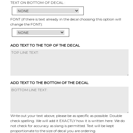
TEXT ON BOTTOM OF DECAL :
FONT (if there is text already in the decal choosing this option will
change the FONT):
ADD TEXT TO THE TOP OF THE DECAL
ADD TEXT TO THE BOTTOM OF THE DECAL
Write out your text above, please be as specific as possible. Double
check spelling. We will add it EXACTLY how it is written here. We do
not check for accuracy as slang is permitted. Text will be kept
proportionate to the size of decal you are ordering.