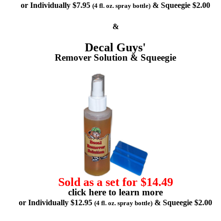
or Individually $7.95
& Squeegie $2.00
(4 fl. oz. spray bottle)
&
Decal Guys'
Remover Solution & Squeegie
Sold as a set for $14.49
click here to learn more
or Individually $12.95
& Squeegie $2.00
(4 fl. oz. spray bottle)