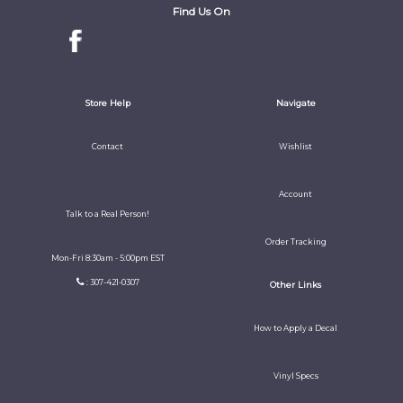
Find Us On
Store Help
Navigate
Contact
Wishlist
Account
Talk to a Real Person!
Order Tracking
Mon-Fri 8:30am - 5:00pm EST
: 307-421-0307
Other Links
How to Apply a Decal
Vinyl Specs