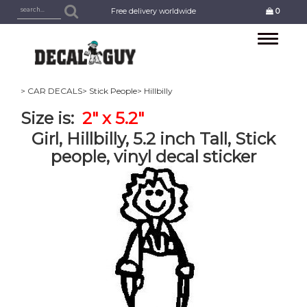
Free delivery worldwide
0
Toggle
navigation
> CAR DECALS
> Stick People
> Hillbilly
Size is:
2" x 5.2"
Girl, Hillbilly, 5.2 inch Tall, Stick
people, vinyl decal sticker