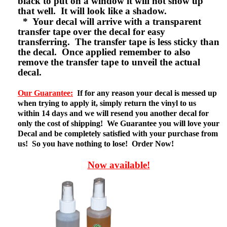
black to put on a window it will not show up
that well. It will look like a shadow.
* Your decal will arrive with a transparent
transfer tape over the decal for easy
transferring. The transfer tape is less sticky than
the decal. Once applied remember to also
remove the transfer tape to unveil the actual
decal.
Our Guarantee:
If for any reason your decal is messed up
when trying to apply it, simply return the vinyl to us
within 14 days and we will resend you another decal for
only the cost of shipping! We Guarantee you will love your
Decal and be completely satisfied with your purchase from
us! So you have nothing to lose! Order Now!
Now available!