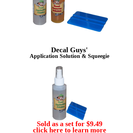
Decal Guys'
Application Solution & Squeegie
Sold as a set for $9.49
click here to learn more