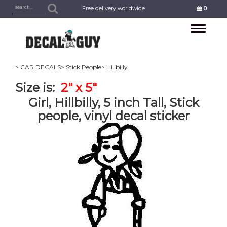
Free delivery worldwide
0
Toggle
navigation
> CAR DECALS
> Stick People
> Hillbilly
Size is:
2" x 5"
Girl, Hillbilly, 5 inch Tall, Stick
people, vinyl decal sticker