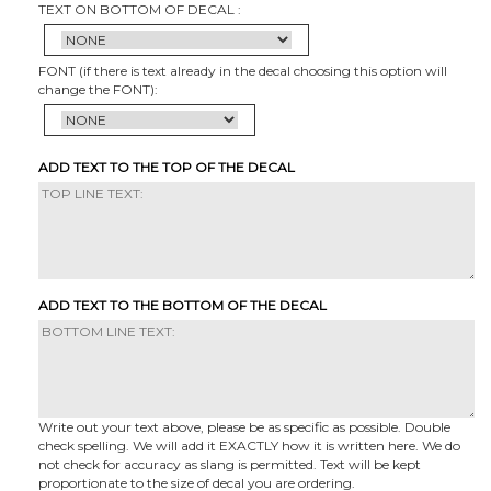
TEXT ON BOTTOM OF DECAL :
FONT (if there is text already in the decal choosing this option will
change the FONT):
ADD TEXT TO THE TOP OF THE DECAL
ADD TEXT TO THE BOTTOM OF THE DECAL
Write out your text above, please be as specific as possible. Double
check spelling. We will add it EXACTLY how it is written here. We do
not check for accuracy as slang is permitted. Text will be kept
proportionate to the size of decal you are ordering.