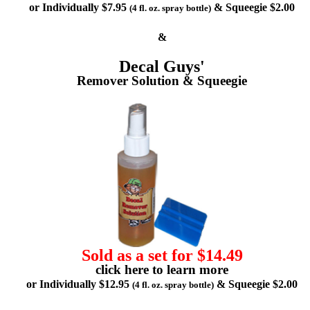
or Individually $7.95
& Squeegie $2.00
(4 fl. oz. spray bottle)
&
Decal Guys'
Remover Solution & Squeegie
Sold as a set for $14.49
click here to learn more
or Individually $12.95
& Squeegie $2.00
(4 fl. oz. spray bottle)