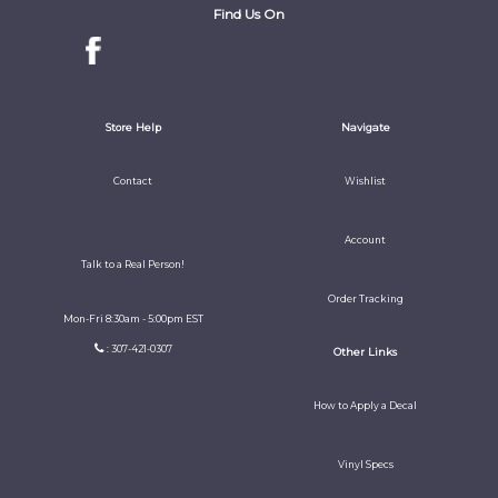
Find Us On
Store Help
Navigate
Contact
Wishlist
Account
Talk to a Real Person!
Order Tracking
Mon-Fri 8:30am - 5:00pm EST
: 307-421-0307
Other Links
How to Apply a Decal
Vinyl Specs