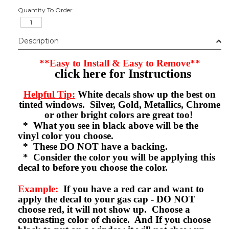
Quantity To Order
Description
**Easy to Install & Easy to Remove**
click here for Instructions
Helpful Tip:
White decals show up the best on
tinted windows. Silver, Gold, Metallics, Chrome
or other bright colors are great too!
* What you see in black above will be the
vinyl color you choose.
* These DO NOT have a backing.
* Consider the color you will be applying this
decal to before you choose the color.
Example:
If you have a red car and want to
apply the decal to your gas cap - DO NOT
choose red, it will not show up. Choose a
contrasting color of choice. And If you choose