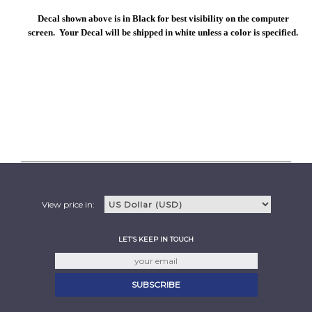
Decal shown above is in Black for best visibility on the computer
screen. Your Decal will be shipped in white unless a color is specified.
View price in:
LET'S KEEP IN TOUCH