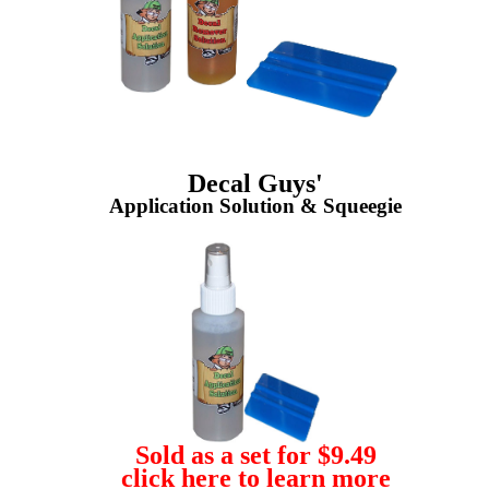
Decal Guys'
Application Solution & Squeegie
Sold as a set for $9.49
click here to learn more