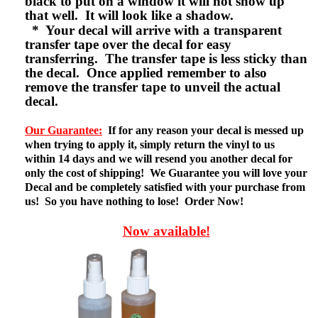
black to put on a window it will not show up
that well. It will look like a shadow.
* Your decal will arrive with a transparent
transfer tape over the decal for easy
transferring. The transfer tape is less sticky than
the decal. Once applied remember to also
remove the transfer tape to unveil the actual
decal.
Our Guarantee:
If for any reason your decal is messed up
when trying to apply it, simply return the vinyl to us
within 14 days and we will resend you another decal for
only the cost of shipping! We Guarantee you will love your
Decal and be completely satisfied with your purchase from
us! So you have nothing to lose! Order Now!
Now available!