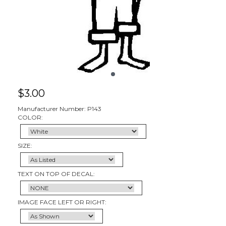
$
3.00
Manufacturer Number: P143
COLOR:
SIZE:
TEXT ON TOP OF DECAL:
IMAGE FACE LEFT OR RIGHT: