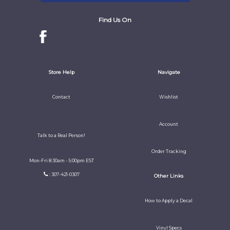
Find Us On
Store Help
Navigate
Contact
Wishlist
Account
Talk to a Real Person!
Order Tracking
Mon-Fri 8:30am - 5:00pm EST
: 307-421-0307
Other Links
How to Apply a Decal
Vinyl Specs