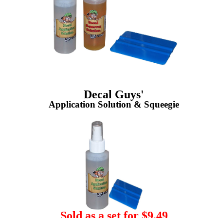
Decal Guys'
Application Solution & Squeegie
Sold as a set for $9.49