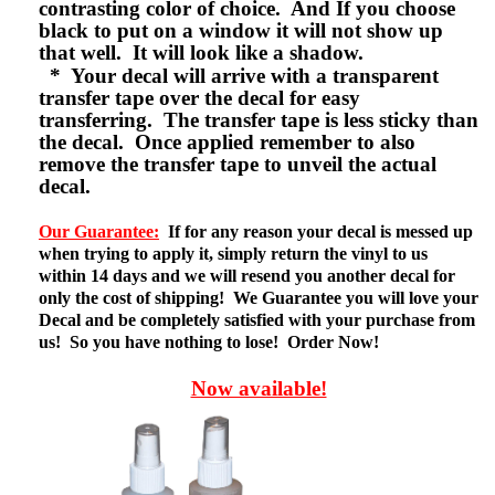
contrasting color of choice. And If you choose
black to put on a window it will not show up
that well. It will look like a shadow.
* Your decal will arrive with a transparent
transfer tape over the decal for easy
transferring. The transfer tape is less sticky than
the decal. Once applied remember to also
remove the transfer tape to unveil the actual
decal.
Our Guarantee:
If for any reason your decal is messed up
when trying to apply it, simply return the vinyl to us
within 14 days and we will resend you another decal for
only the cost of shipping! We Guarantee you will love your
Decal and be completely satisfied with your purchase from
us! So you have nothing to lose! Order Now!
Now available!