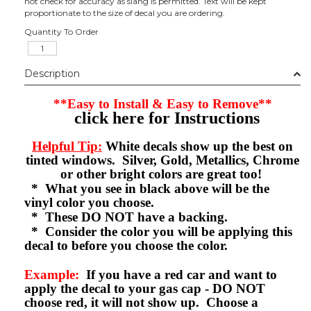
not check for accuracy as slang is permitted. Text will be kept
proportionate to the size of decal you are ordering.
Quantity To Order
Description
**Easy to Install & Easy to Remove**
click here for Instructions
Helpful Tip:
White decals show up the best on
tinted windows. Silver, Gold, Metallics, Chrome
or other bright colors are great too!
* What you see in black above will be the
vinyl color you choose.
* These DO NOT have a backing.
* Consider the color you will be applying this
decal to before you choose the color.
Example:
If you have a red car and want to
apply the decal to your gas cap - DO NOT
choose red, it will not show up. Choose a