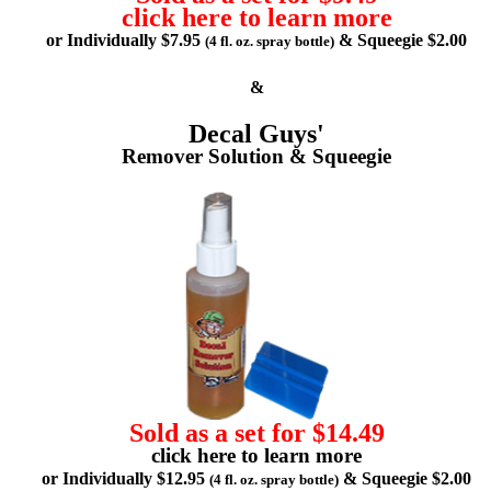
click here to learn more
or Individually $7.95
& Squeegie $2.00
(4 fl. oz. spray bottle)
&
Decal Guys'
Remover Solution & Squeegie
Sold as a set for $14.49
click here to learn more
or Individually $12.95
& Squeegie $2.00
(4 fl. oz. spray bottle)