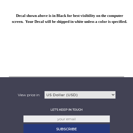
Decal shown above is in Black for best visibility on the computer
screen. Your Decal will be shipped in white unless a color is specified.
View price in:
LET'S KEEP IN TOUCH