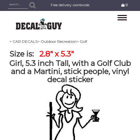
Free delivery worldwide
0
Toggle
navigation
> CAR DECALS
> Outdoor Recreation
> Golf
Size is:
2.8" x 5.3"
Girl, 5.3 inch Tall, with a Golf Club
and a Martini, stick people, vinyl
decal sticker