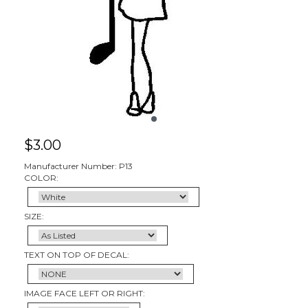
$
3.00
Manufacturer Number: P13
COLOR:
SIZE:
TEXT ON TOP OF DECAL:
IMAGE FACE LEFT OR RIGHT: