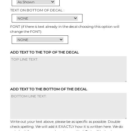
TEXT ON BOTTOM OF DECAL :
FONT (if there is text already in the decal choosing this option will
change the FONT):
ADD TEXT TO THE TOP OF THE DECAL
ADD TEXT TO THE BOTTOM OF THE DECAL
Write out your text above, please be as specific as possible. Double
check spelling. We will add it EXACTLY how it is written here. We do