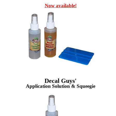
Now available!
Decal Guys'
Application Solution & Squeegie