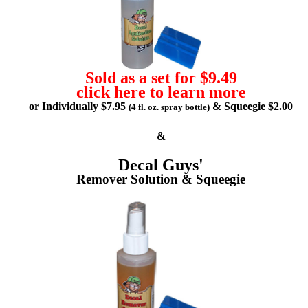
Sold as a set for $9.49
click here to learn more
or Individually $7.95
& Squeegie $2.00
(4 fl. oz. spray bottle)
&
Decal Guys'
Remover Solution & Squeegie