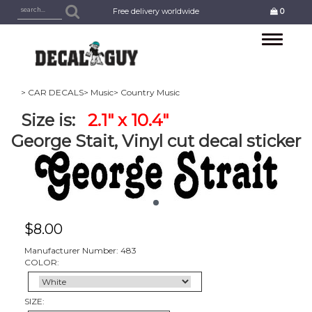
Free delivery worldwide
0
Toggle
navigation
> CAR DECALS
> Music
> Country Music
Size is:
2.1" x 10.4"
George Stait, Vinyl cut decal sticker
$
8.00
Manufacturer Number: 483
COLOR:
SIZE: