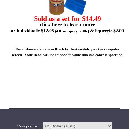
Sold as a set for $14.49
click here to learn more
or Individually $12.95
& Squeegie $2.00
(4 fl. oz. spray bottle)
Decal shown above is in Black for best visibility on the computer
screen. Your Decal will be shipped in white unless a color is specified.
View price in: