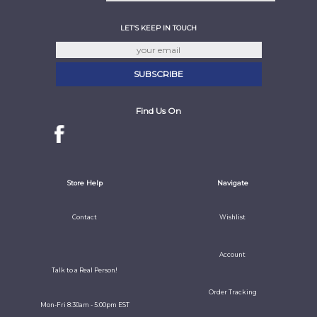
LET'S KEEP IN TOUCH
Find Us On
Store Help
Navigate
Contact
Wishlist
Account
Talk to a Real Person!
Order Tracking
Mon-Fri 8:30am - 5:00pm EST