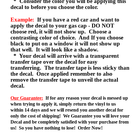
* Consider the color you will be applying this
decal to before you choose the color.
Example:
If you have a red car and want to
apply the decal to your gas cap - DO NOT
choose red, it will not show up. Choose a
contrasting color of choice. And If you choose
black to put on a window it will not show up
that well. It will look like a shadow.
* Your decal will arrive with a transparent
transfer tape over the decal for easy
transferring. The transfer tape is less sticky than
the decal. Once applied remember to also
remove the transfer tape to unveil the actual
decal.
Our Guarantee:
If for any reason your decal is messed up
when trying to apply it, simply return the vinyl to us
within 14 days and we will resend you another decal for
only the cost of shipping! We Guarantee you will love your
Decal and be completely satisfied with your purchase from
us! So you have nothing to lose! Order Now!