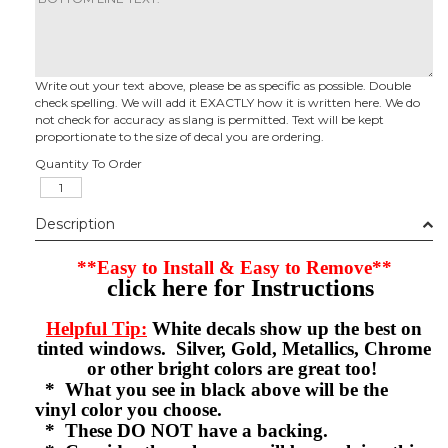
Write out your text above, please be as specific as possible. Double
check spelling. We will add it EXACTLY how it is written here. We do
not check for accuracy as slang is permitted. Text will be kept
proportionate to the size of decal you are ordering.
Quantity To Order
Description
**Easy to Install & Easy to Remove**
click here for Instructions
Helpful Tip:
White decals show up the best on
tinted windows. Silver, Gold, Metallics, Chrome
or other bright colors are great too!
* What you see in black above will be the
vinyl color you choose.
* These DO NOT have a backing.