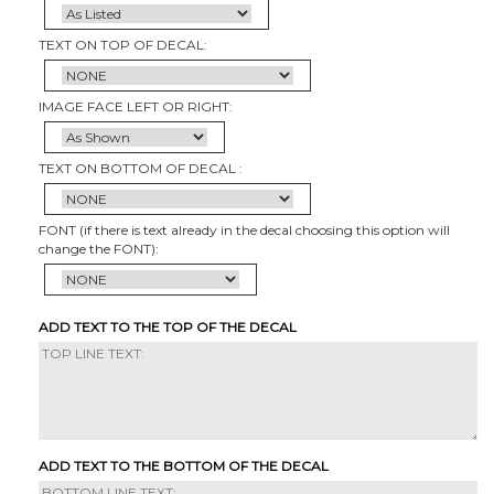
TEXT ON TOP OF DECAL:
IMAGE FACE LEFT OR RIGHT:
TEXT ON BOTTOM OF DECAL :
FONT (if there is text already in the decal choosing this option will
change the FONT):
ADD TEXT TO THE TOP OF THE DECAL
ADD TEXT TO THE BOTTOM OF THE DECAL